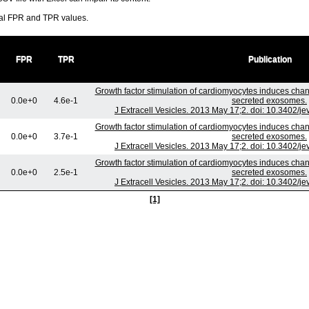
ral FPR and TPR values.
FPR
TPR
Publication
Growth factor stimulation of cardiomyocytes induces chang
0.0e+0
4.6e-1
secreted exosomes.
J Extracell Vesicles. 2013 May 17;2. doi: 10.3402/je
Growth factor stimulation of cardiomyocytes induces chang
0.0e+0
3.7e-1
secreted exosomes.
J Extracell Vesicles. 2013 May 17;2. doi: 10.3402/je
Growth factor stimulation of cardiomyocytes induces chang
0.0e+0
2.5e-1
secreted exosomes.
J Extracell Vesicles. 2013 May 17;2. doi: 10.3402/je
[1]