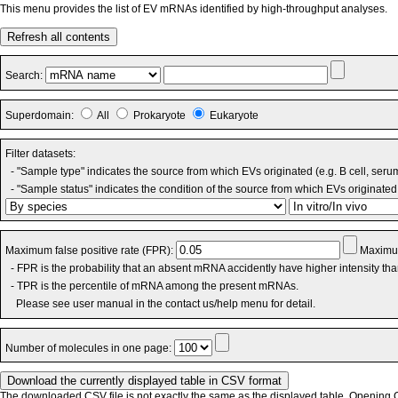
This menu provides the list of EV mRNAs identified by high-throughput analyses.
Refresh all contents
Search:
Superdomain:
All
Prokaryote
Eukaryote
Filter datasets:
- "Sample type" indicates the source from which EVs originated (e.g. B cell, seru
- "Sample status" indicates the condition of the source from which EVs originated 
Maximum false positive rate (FPR):
Maximum
- FPR is the probability that an absent mRNA accidently have higher intensity th
- TPR is the percentile of mRNA among the present mRNAs.
Please see user manual in the contact us/help menu for detail.
Number of molecules in one page:
The downloaded CSV file is not exactly the same as the displayed table. Opening CS