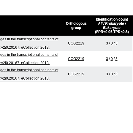
Identification count
Orthologous
All / Prokaryote /
group
Eukaryote
(FPR<0.05,TPR<0.5)
es in the transcriptional contents of
COG2219
3
/
0
/
3
v.v2i0.20167. eCollection 2013.
es in the transcriptional contents of
COG2219
3
/
0
/
3
v.v2i0.20167. eCollection 2013.
es in the transcriptional contents of
COG2219
3
/
0
/
3
v.v2i0.20167. eCollection 2013.