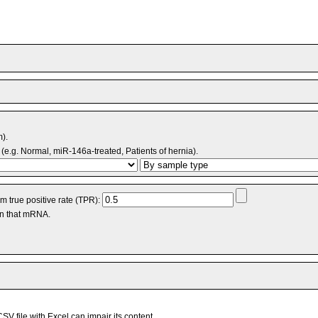
m).
(e.g. Normal, miR-146a-treated, Patients of hernia).
 true positive rate (TPR):
an that mRNA.
V file with Excel can impair its content.