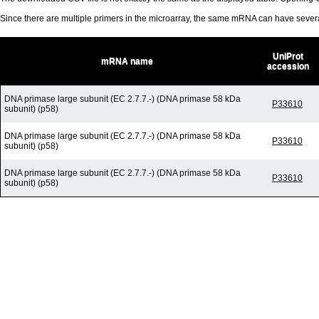
Since there are multiple primers in the microarray, the same mRNA can have seve
UniProt
mRNA name
accession
DNA primase large subunit (EC 2.7.7.-) (DNA primase 58 kDa
P33610
subunit) (p58)
DNA primase large subunit (EC 2.7.7.-) (DNA primase 58 kDa
P33610
subunit) (p58)
DNA primase large subunit (EC 2.7.7.-) (DNA primase 58 kDa
P33610
subunit) (p58)