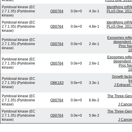
kinase)
PLoS One. 2010 
Pyridoxal kinase (EC
Identifying mR
2.7.1.35) (Pyridoxine
O00764
0.0e+0
4.3e-1
PLoS One. 2012
kinase)
Pyridoxal kinase (EC
Identifying mR
2.7.1.35) (Pyridoxine
O00764
0.0e+0
4.8e-1
PLoS One. 2012
kinase)
Exosomes reflec
Pyridoxal kinase (EC
dependent a
2.7.1.35) (Pyridoxine
O00764
0.0e+0
2.4e-1
Proc Nat
kinase)
10
Exosomes reflec
Pyridoxal kinase (EC
dependent a
2.7.1.35) (Pyridoxine
O00764
0.0e+0
2.6e-1
Proc Nat
kinase)
10
Growth facto
Pyridoxal kinase (EC
tr
2.7.1.35) (Pyridoxine
Q8K183
0.0e+0
3.3e-1
J Extracell
kinase)
Pyridoxal kinase (EC
The Three-Gene 
2.7.1.35) (Pyridoxine
O00764
0.0e+0
6.8e-2
kinase)
J Cancer
Pyridoxal kinase (EC
The Three-Gene 
2.7.1.35) (Pyridoxine
O00764
0.0e+0
5.9e-2
kinase)
J Cancer