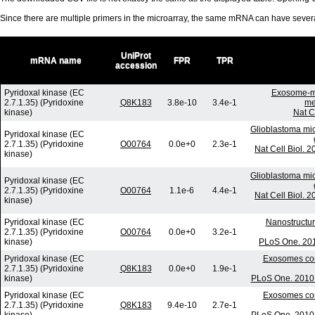
Since there are multiple primers in the microarray, the same mRNA can have seve
UniProt
mRNA name
FPR
TPR
accession
Pyridoxal kinase (EC
Exosome-me
2.7.1.35) (Pyridoxine
Q8K183
3.8e-10
3.4e-1
me
kinase)
Nat C
Glioblastoma mic
Pyridoxal kinase (EC
2.7.1.35) (Pyridoxine
O00764
0.0e+0
2.3e-1
Nat Cell Biol. 
kinase)
Glioblastoma mic
Pyridoxal kinase (EC
2.7.1.35) (Pyridoxine
O00764
1.1e-6
4.4e-1
Nat Cell Biol. 
kinase)
Pyridoxal kinase (EC
Nanostructur
2.7.1.35) (Pyridoxine
O00764
0.0e+0
3.2e-1
kinase)
PLoS One. 201
Pyridoxal kinase (EC
Exosomes com
2.7.1.35) (Pyridoxine
Q8K183
0.0e+0
1.9e-1
kinase)
PLoS One. 2010 
Pyridoxal kinase (EC
Exosomes com
2.7.1.35) (Pyridoxine
Q8K183
9.4e-10
2.7e-1