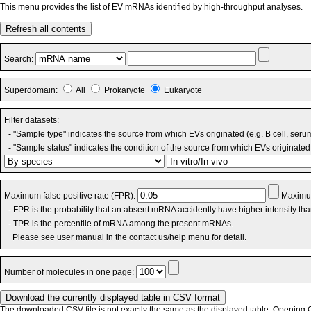
This menu provides the list of EV mRNAs identified by high-throughput analyses.
Refresh all contents
Search:
Superdomain:
All
Prokaryote
Eukaryote
Filter datasets:
- "Sample type" indicates the source from which EVs originated (e.g. B cell, seru
- "Sample status" indicates the condition of the source from which EVs originated 
Maximum false positive rate (FPR):
Maximum
- FPR is the probability that an absent mRNA accidently have higher intensity th
- TPR is the percentile of mRNA among the present mRNAs.
Please see user manual in the contact us/help menu for detail.
Number of molecules in one page:
The downloaded CSV file is not exactly the same as the displayed table. Opening CS