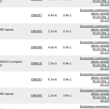
1)
PLoS One. 2
10.137
Exosomes communicate
stress; possi
Q8K057
4.4e-8
3.8e-1
PLoS One. 2
10.137
Exosomes communicate
WD repeat-
stress; possi
Q8K4P0
2.1e-8
3.7e-1
PLoS One. 2
10.137
Exosomes communicate
stress; possi
Q9R099
4.0e-4
5.0e-1
PLoS One. 2
10.137
Exosomes communicate
or/HDAC3 complex
stress; possi
Q8BHJ5
1.5e-3
4.9e-1
1)
PLoS One. 2
10.137
Exosomes communicate
stress; possi
Q8K057
6.7e-6
3.9e-1
PLoS One. 2
10.137
Exosomes communicate
WD repeat-
stress; possi
Q8K4P0
1.2e-6
3.6e-1
PLoS One. 2
10.137
Exosomes communicate