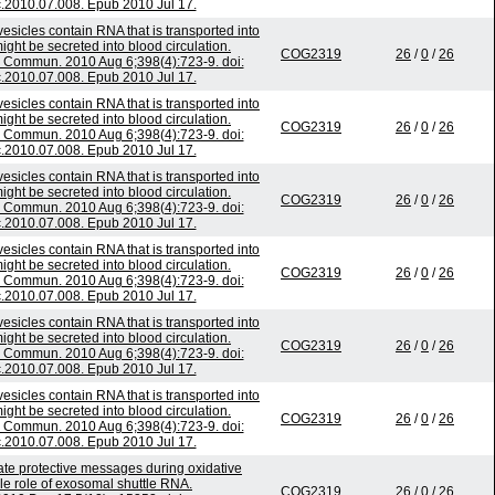
c.2010.07.008. Epub 2010 Jul 17.
esicles contain RNA that is transported into
ht be secreted into blood circulation.
COG2319
26
/
0
/
26
Commun. 2010 Aug 6;398(4):723-9. doi:
c.2010.07.008. Epub 2010 Jul 17.
esicles contain RNA that is transported into
ht be secreted into blood circulation.
COG2319
26
/
0
/
26
Commun. 2010 Aug 6;398(4):723-9. doi:
c.2010.07.008. Epub 2010 Jul 17.
esicles contain RNA that is transported into
ht be secreted into blood circulation.
COG2319
26
/
0
/
26
Commun. 2010 Aug 6;398(4):723-9. doi:
c.2010.07.008. Epub 2010 Jul 17.
esicles contain RNA that is transported into
ht be secreted into blood circulation.
COG2319
26
/
0
/
26
Commun. 2010 Aug 6;398(4):723-9. doi:
c.2010.07.008. Epub 2010 Jul 17.
esicles contain RNA that is transported into
ht be secreted into blood circulation.
COG2319
26
/
0
/
26
Commun. 2010 Aug 6;398(4):723-9. doi:
c.2010.07.008. Epub 2010 Jul 17.
esicles contain RNA that is transported into
ht be secreted into blood circulation.
COG2319
26
/
0
/
26
Commun. 2010 Aug 6;398(4):723-9. doi:
c.2010.07.008. Epub 2010 Jul 17.
 protective messages during oxidative
ble role of exosomal shuttle RNA.
COG2319
26
/
0
/
26