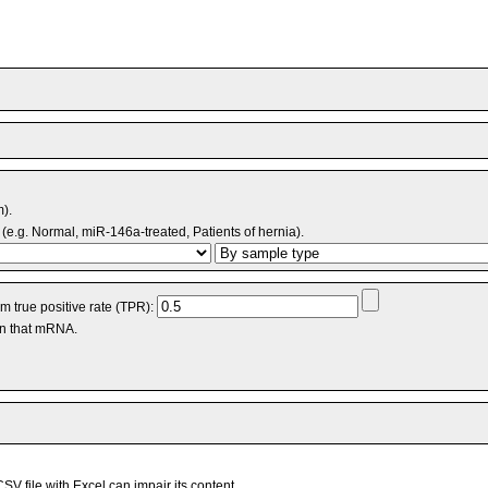
m).
(e.g. Normal, miR-146a-treated, Patients of hernia).
 true positive rate (TPR):
an that mRNA.
V file with Excel can impair its content.