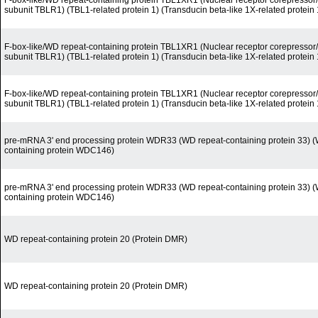
F-box-like/WD repeat-containing protein TBL1XR1 (Nuclear receptor corepress
subunit TBLR1) (TBL1-related protein 1) (Transducin beta-like 1X-related protein 
F-box-like/WD repeat-containing protein TBL1XR1 (Nuclear receptor corepress
subunit TBLR1) (TBL1-related protein 1) (Transducin beta-like 1X-related protein 
F-box-like/WD repeat-containing protein TBL1XR1 (Nuclear receptor corepress
subunit TBLR1) (TBL1-related protein 1) (Transducin beta-like 1X-related protein 
pre-mRNA 3' end processing protein WDR33 (WD repeat-containing protein 33) (
containing protein WDC146)
pre-mRNA 3' end processing protein WDR33 (WD repeat-containing protein 33) (
containing protein WDC146)
WD repeat-containing protein 20 (Protein DMR)
WD repeat-containing protein 20 (Protein DMR)