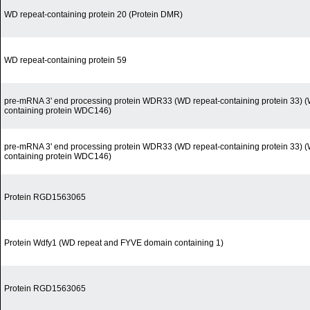
WD repeat-containing protein 20 (Protein DMR)
WD repeat-containing protein 59
pre-mRNA 3' end processing protein WDR33 (WD repeat-containing protein 33) (
containing protein WDC146)
pre-mRNA 3' end processing protein WDR33 (WD repeat-containing protein 33) (
containing protein WDC146)
Protein RGD1563065
Protein Wdfy1 (WD repeat and FYVE domain containing 1)
Protein RGD1563065