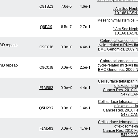
Mesenchymal stem cell-d
Q8TBZ3
7.6e-5
4.6e-1
J Am Soc Nephr
10.1681/ASN.
Mesenchymal stem cell-d
Q6PJI9
8.5e-7
2.7e-1
J Am Soc Nephr
10.1681/ASN.
Colorectal cancer cell-
WD repeat-
cycle-related mRNAs that
Q9C0J8
0.0e+0
4.4e-1
BMC Genomics. 2009 No
Colorectal cancer cell-
WD repeat-
cycle-related mRNAs that
Q9C0J8
0.0e+0
2.5e-1
BMC Genomics. 2009 No
Cell surface tetraspani
of exosome-ind
F1M583
0.0e+0
4.4e-1
Cancer Res. 2010 Fe
5472.CAN
Cell surface tetraspani
of exosome-ind
Q5U2Y7
0.0e+0
1.4e-1
Cancer Res. 2010 Fe
5472.CAN
Cell surface tetraspani
of exosome-ind
F1M583
0.0e+0
4.7e-1
Cancer Res. 2010 Fe
5472.CAN