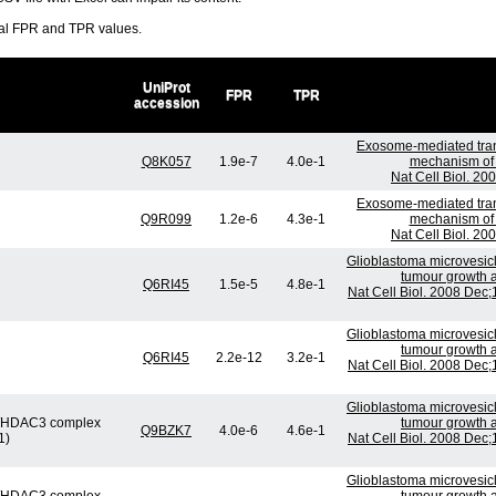
ral FPR and TPR values.
UniProt
FPR
TPR
accession
Exosome-mediated tran
Q8K057
1.9e-7
4.0e-1
mechanism of 
Nat Cell Biol. 20
Exosome-mediated tran
Q9R099
1.2e-6
4.3e-1
mechanism of 
Nat Cell Biol. 20
Glioblastoma microvesicl
tumour growth a
Q6RI45
1.5e-5
4.8e-1
Nat Cell Biol. 2008 Dec
Glioblastoma microvesicl
tumour growth a
Q6RI45
2.2e-12
3.2e-1
Nat Cell Biol. 2008 Dec
Glioblastoma microvesicl
or/HDAC3 complex
tumour growth a
Q9BZK7
4.0e-6
4.6e-1
1)
Nat Cell Biol. 2008 Dec
Glioblastoma microvesicl