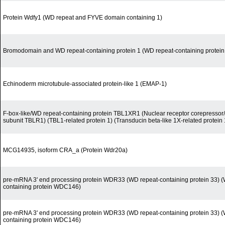
Protein Wdfy1 (WD repeat and FYVE domain containing 1)
Bromodomain and WD repeat-containing protein 1 (WD repeat-containing protein
Echinoderm microtubule-associated protein-like 1 (EMAP-1)
F-box-like/WD repeat-containing protein TBL1XR1 (Nuclear receptor corepress
subunit TBLR1) (TBL1-related protein 1) (Transducin beta-like 1X-related protein 
MCG14935, isoform CRA_a (Protein Wdr20a)
pre-mRNA 3' end processing protein WDR33 (WD repeat-containing protein 33) (
containing protein WDC146)
pre-mRNA 3' end processing protein WDR33 (WD repeat-containing protein 33) (
containing protein WDC146)