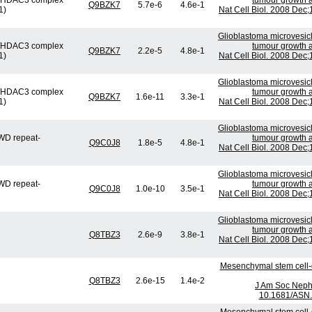
or/HDAC3 complex
tumour growth a
Q9BZK7
5.7e-6
4.6e-1
1)
Nat Cell Biol. 2008 Dec
Glioblastoma microvesicl
or/HDAC3 complex
tumour growth a
Q9BZK7
2.2e-5
4.8e-1
1)
Nat Cell Biol. 2008 Dec
Glioblastoma microvesicl
or/HDAC3 complex
tumour growth a
Q9BZK7
1.6e-11
3.3e-1
1)
Nat Cell Biol. 2008 Dec
Glioblastoma microvesicl
WD repeat-
tumour growth a
Q9C0J8
1.8e-5
4.8e-1
Nat Cell Biol. 2008 Dec
Glioblastoma microvesicl
WD repeat-
tumour growth a
Q9C0J8
1.0e-10
3.5e-1
Nat Cell Biol. 2008 Dec
Glioblastoma microvesicl
tumour growth a
Q8TBZ3
2.6e-9
3.8e-1
Nat Cell Biol. 2008 Dec
Mesenchymal stem cell-d
Q8TBZ3
2.6e-15
1.4e-2
J Am Soc Nephr
10.1681/ASN.