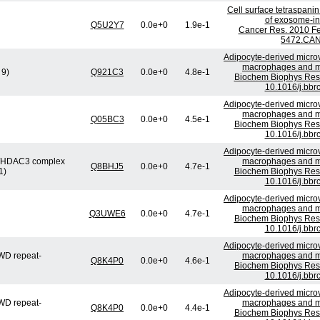
Cell surface tetraspani
of exosome-ind
Q5U2Y7
0.0e+0
1.9e-1
Cancer Res. 2010 Fe
5472.CAN
Adipocyte-derived microv
macrophages and mig
 9)
Q921C3
0.0e+0
4.8e-1
Biochem Biophys Res 
10.1016/j.bbr
Adipocyte-derived microv
macrophages and mig
Q05BC3
0.0e+0
4.5e-1
Biochem Biophys Res 
10.1016/j.bbr
Adipocyte-derived microv
or/HDAC3 complex
macrophages and mig
Q8BHJ5
0.0e+0
4.7e-1
1)
Biochem Biophys Res 
10.1016/j.bbr
Adipocyte-derived microv
macrophages and mig
Q3UWE6
0.0e+0
4.7e-1
Biochem Biophys Res 
10.1016/j.bbr
Adipocyte-derived microv
WD repeat-
macrophages and mig
Q8K4P0
0.0e+0
4.6e-1
Biochem Biophys Res 
10.1016/j.bbr
Adipocyte-derived microv
WD repeat-
macrophages and mig
Q8K4P0
0.0e+0
4.4e-1
Biochem Biophys Res 