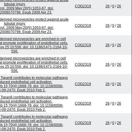
erived microvesicles protect against acute
tubular injury.
COG2319
26
/
0
/
26
ol. 2009 May;20(5):1053-67. doi:
2008070798. Epub 2009 Apr 23.
erived microvesicles protect against acute
tubular injury.
COG2319
26
/
0
/
26
ol. 2009 May;20(5):1053-67. doi:
2008070798. Epub 2009 Apr 23.
derived microvesicles are enriched in cell
 promote proliferation of endothelial cells.
COG2319
26
/
0
/
26
v 25;10:556. doi: 10.1186/1471-2164-10-
556.
derived microvesicles are enriched in cell
 promote proliferation of endothelial cells.
COG2319
26
/
0
/
26
v 25;10:556. doi: 10.1186/1471-2164-10-
556.
n Tspan8 contributes to molecular pathways
uced endothelial cell activation.
COG2319
26
/
0
/
26
b 15;70(4):1668-78. doi: 10.1158/0008-
-09-2470. Epub 2010 Feb 2.
n Tspan8 contributes to molecular pathways
uced endothelial cell activation.
COG2319
26
/
0
/
26
b 15;70(4):1668-78. doi: 10.1158/0008-
-09-2470. Epub 2010 Feb 2.
n Tspan8 contributes to molecular pathways
uced endothelial cell activation.
COG2319
26
/
0
/
26
b 15;70(4):1668-78. doi: 10.1158/0008-
-09-2470. Epub 2010 Feb 2.