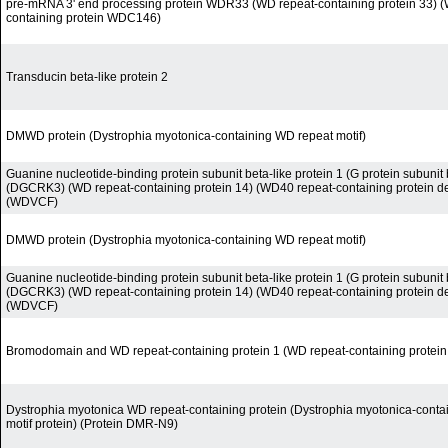
pre-mRNA 3' end processing protein WDR33 (WD repeat-containing protein 33) (
containing protein WDC146)
Transducin beta-like protein 2
DMWD protein (Dystrophia myotonica-containing WD repeat motif)
Guanine nucleotide-binding protein subunit beta-like protein 1 (G protein subunit b
(DGCRK3) (WD repeat-containing protein 14) (WD40 repeat-containing protein d
(WDVCF)
DMWD protein (Dystrophia myotonica-containing WD repeat motif)
Guanine nucleotide-binding protein subunit beta-like protein 1 (G protein subunit b
(DGCRK3) (WD repeat-containing protein 14) (WD40 repeat-containing protein d
(WDVCF)
Bromodomain and WD repeat-containing protein 1 (WD repeat-containing protein
Dystrophia myotonica WD repeat-containing protein (Dystrophia myotonica-conta
motif protein) (Protein DMR-N9)