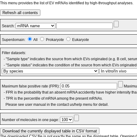
This menu provides the list of EV mRNAs identified by high-throughput analyses.
Refresh all contents
Search:
Superdomain:
All
Prokaryote
Eukaryote
Filter datasets:
- "Sample type" indicates the source from which EVs originated (e.g. B cell, seru
- "Sample status" indicates the condition of the source from which EVs originated 
Maximum false positive rate (FPR):
Maximum
- FPR is the probability that an absent mRNA accidently have higher intensity th
- TPR is the percentile of mRNA among the present mRNAs.
Please see user manual in the contact us/help menu for detail.
Number of molecules in one page:
The downloaded CSV file is not exactly the same as the displayed table. Opening CS