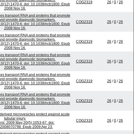
nd provide diagnostic biomarkers.
COG2319
26
/
0
/
26
;10(12):1470-6. doi: 10.1038/ncb1800. Epub
2008 Nov 16.
es transport RNA and proteins that promote
nd provide diagnostic biomarkers.
COG2319
26
/
0
/
26
;10(12):1470-6. doi: 10.1038/ncb1800. Epub
2008 Nov 16.
es transport RNA and proteins that promote
nd provide diagnostic biomarkers.
COG2319
26
/
0
/
26
;10(12):1470-6. doi: 10.1038/ncb1800. Epub
2008 Nov 16.
es transport RNA and proteins that promote
nd provide diagnostic biomarkers.
COG2319
26
/
0
/
26
;10(12):1470-6. doi: 10.1038/ncb1800. Epub
2008 Nov 16.
es transport RNA and proteins that promote
nd provide diagnostic biomarkers.
COG2319
26
/
0
/
26
;10(12):1470-6. doi: 10.1038/ncb1800. Epub
2008 Nov 16.
es transport RNA and proteins that promote
nd provide diagnostic biomarkers.
COG2319
26
/
0
/
26
;10(12):1470-6. doi: 10.1038/ncb1800. Epub
2008 Nov 16.
erived microvesicles protect against acute
tubular injury.
COG2319
26
/
0
/
26
ol. 2009 May;20(5):1053-67. doi:
2008070798. Epub 2009 Apr 23.