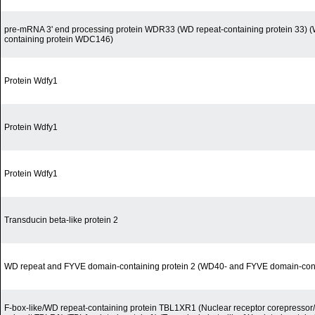
pre-mRNA 3' end processing protein WDR33 (WD repeat-containing protein 33) (
containing protein WDC146)
Protein Wdfy1
Protein Wdfy1
Protein Wdfy1
Transducin beta-like protein 2
WD repeat and FYVE domain-containing protein 2 (WD40- and FYVE domain-conta
F-box-like/WD repeat-containing protein TBL1XR1 (Nuclear receptor corepress