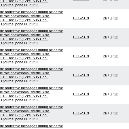
010 Dec 17;5(12):e15353. doi:
1/journal.pone.0015353.
 protective messages during oxidative
ble role of exosomal shuttle RNA.
COG2319
26
/
0
/
26
010 Dec 17;5(12):e15353. doi:
1/journal.pone.0015353.
 protective messages during oxidative
ble role of exosomal shuttle RNA.
COG2319
26
/
0
/
26
010 Dec 17;5(12):e15353. doi:
1/journal.pone.0015353.
 protective messages during oxidative
ble role of exosomal shuttle RNA.
COG2319
26
/
0
/
26
010 Dec 17;5(12):e15353. doi:
1/journal.pone.0015353.
 protective messages during oxidative
ble role of exosomal shuttle RNA.
COG2319
26
/
0
/
26
010 Dec 17;5(12):e15353. doi:
1/journal.pone.0015353.
 protective messages during oxidative
ble role of exosomal shuttle RNA.
COG2319
26
/
0
/
26
010 Dec 17;5(12):e15353. doi:
1/journal.pone.0015353.
 protective messages during oxidative
ble role of exosomal shuttle RNA.
COG2319
26
/
0
/
26
010 Dec 17;5(12):e15353. doi:
1/journal.pone.0015353.
 protective messages during oxidative