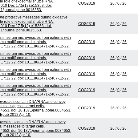
ble role of exosomal shuttle RNA.
COG2319
26
/
0
/
26
010 Dec 17;5(12):e15353. doi:
1/journal.pone.0015353.
 protective messages during oxidative
ble role of exosomal shuttle RNA.
COG2319
26
/
0
/
26
010 Dec 17;5(12):e15353. doi:
1/journal.pone.0015353.
 in serum microvesicles from patients with
oma multiforme and controls.
COG2319
26
/
0
/
26
17;12:22. doi: 10.1186/1471-2407-12-22.
 in serum microvesicles from patients with
oma multiforme and controls.
COG2319
26
/
0
/
26
17;12:22. doi: 10.1186/1471-2407-12-22.
 in serum microvesicles from patients with
oma multiforme and controls.
COG2319
26
/
0
/
26
17;12:22. doi: 10.1186/1471-2407-12-22.
 in serum microvesicles from patients with
oma multiforme and controls.
COG2319
26
/
0
/
26
17;12:22. doi: 10.1186/1471-2407-12-22.
ovesicles contain DNA/RNA and convey
al messages to target cells.
COG2319
26
/
0
/
26
4653. doi: 10.1371/journal.pone.0034653.
Epub 2012 Apr 10.
ovesicles contain DNA/RNA and convey
al messages to target cells.
COG2319
26
/
0
/
26
4653. doi: 10.1371/journal.pone.0034653.
Epub 2012 Apr 10.