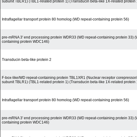
subunit TBLR1) (TBL1-related protein 1) (Transducin beta-like 1X-related protein 
Intraflagellar transport protein 80 homolog (WD repeat-containing protein 56)
pre-mRNA 3' end processing protein WDR33 (WD repeat-containing protein 33) (
containing protein WDC146)
Transducin beta-like protein 2
F-box-like/WD repeat-containing protein TBL1XR1 (Nuclear receptor corepress
subunit TBLR1) (TBL1-related protein 1) (Transducin beta-like 1X-related protein 
Intraflagellar transport protein 80 homolog (WD repeat-containing protein 56)
pre-mRNA 3' end processing protein WDR33 (WD repeat-containing protein 33) (
containing protein WDC146)