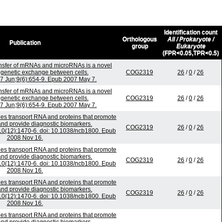
Identification count
Orthologous
All / Prokaryote /
Publication
group
Eukaryote
(FPR<0.05,TPR<0.5)
sfer of mRNAs and microRNAs is a novel
genetic exchange between cells.
COG2319
26
/
0
/
26
07 Jun;9(6):654-9. Epub 2007 May 7.
sfer of mRNAs and microRNAs is a novel
genetic exchange between cells.
COG2319
26
/
0
/
26
07 Jun;9(6):654-9. Epub 2007 May 7.
es transport RNA and proteins that promote
nd provide diagnostic biomarkers.
COG2319
26
/
0
/
26
;10(12):1470-6. doi: 10.1038/ncb1800. Epub
2008 Nov 16.
es transport RNA and proteins that promote
nd provide diagnostic biomarkers.
COG2319
26
/
0
/
26
;10(12):1470-6. doi: 10.1038/ncb1800. Epub
2008 Nov 16.
es transport RNA and proteins that promote
nd provide diagnostic biomarkers.
COG2319
26
/
0
/
26
;10(12):1470-6. doi: 10.1038/ncb1800. Epub
2008 Nov 16.
es transport RNA and proteins that promote