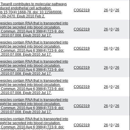
n Tspan8 contributes to molecular pathways
uced endothelial cell activation.
COG2319
26
/
0
/
26
b 15;70(4):1668-78. doi: 10.1158/0008-
-09-2470. Epub 2010 Feb 2.
esicles contain RNA that is transported into
ht be secreted into blood circulation.
COG2319
26
/
0
/
26
Commun. 2010 Aug 6;398(4):723-9. doi:
c.2010.07.008. Epub 2010 Jul 17.
esicles contain RNA that is transported into
ht be secreted into blood circulation.
COG2319
26
/
0
/
26
Commun. 2010 Aug 6;398(4):723-9. doi:
c.2010.07.008. Epub 2010 Jul 17.
esicles contain RNA that is transported into
ht be secreted into blood circulation.
COG2319
26
/
0
/
26
Commun. 2010 Aug 6;398(4):723-9. doi:
c.2010.07.008. Epub 2010 Jul 17.
esicles contain RNA that is transported into
ht be secreted into blood circulation.
COG2319
26
/
0
/
26
Commun. 2010 Aug 6;398(4):723-9. doi:
c.2010.07.008. Epub 2010 Jul 17.
esicles contain RNA that is transported into
ht be secreted into blood circulation.
COG2319
26
/
0
/
26
Commun. 2010 Aug 6;398(4):723-9. doi:
c.2010.07.008. Epub 2010 Jul 17.
esicles contain RNA that is transported into
ht be secreted into blood circulation.
COG2319
26
/
0
/
26
Commun. 2010 Aug 6;398(4):723-9. doi: