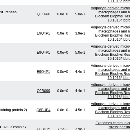
10.1016/j.bbr
Adipocyte-derived microv
WD repeat-
macrophages and mig
Q8K4P0
0.0e+0
5.0e-1
Biochem Biophys Res 
10.1016/j.bbr
Adipocyte-derived microv
macrophages and mig
E9Q4P1
0.0e+0
3.9e-1
Biochem Biophys Res 
10.1016/j.bbr
Adipocyte-derived microv
macrophages and mig
E9Q4P1
0.0e+0
5.0e-1
Biochem Biophys Res 
10.1016/j.bbr
Adipocyte-derived microv
macrophages and mig
E9Q4P1
0.0e+0
4.4e-1
Biochem Biophys Res 
10.1016/j.bbr
Adipocyte-derived microv
macrophages and mig
Q9R099
0.0e+0
4.4e-1
Biochem Biophys Res 
10.1016/j.bbr
Adipocyte-derived microv
macrophages and mig
ining protein 2)
Q8BUB4
0.0e+0
4.5e-1
Biochem Biophys Res 
10.1016/j.bbr
Exosomes communicate
or/HDAC3 complex
stress; possi
Q8BHJ5
7.5e-8
3.9e-1