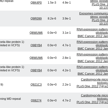
WD repeat-
stress; possi
Q8K4P0
1.5e-3
4.9e-1
PLoS One. 2
10.137
Exosomes communicate
stress; possi
Q9R099
8.2e-6
3.9e-1
PLoS One. 2
10.137
RNA expression patterns
Q8WUW6
0.0e+0
3.1e-1
glioblast
BMC Cancer. 2012 Jan 
eta-like protein 1)
RNA expression patterns
eleted in VCFS)
Q9BYB4
0.0e+0
4.7e-1
glioblast
BMC Cancer. 2012 Jan 
RNA expression patterns
Q8WUW6
0.0e+0
2.8e-1
glioblast
BMC Cancer. 2012 Jan 
eta-like protein 1)
RNA expression patterns
eleted in VCFS)
Q9BYB4
0.0e+0
4.2e-1
glioblast
BMC Cancer. 2012 Jan 
Cardiomyocyte micr
biologic
 9)
Q921C3
0.0e+0
2.2e-1
PLoS One. 2012;7(4):e3
Cardiomyocyte micr
ining WD repeat
biologic
Q08274
0.0e+0
4.7e-2
PLoS One. 2012;7(4):e3