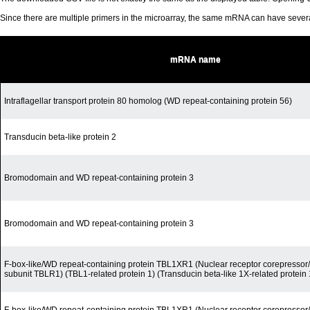
Since there are multiple primers in the microarray, the same mRNA can have seve
mRNA name
Intraflagellar transport protein 80 homolog (WD repeat-containing protein 56)
Transducin beta-like protein 2
Bromodomain and WD repeat-containing protein 3
Bromodomain and WD repeat-containing protein 3
F-box-like/WD repeat-containing protein TBL1XR1 (Nuclear receptor corepress
subunit TBLR1) (TBL1-related protein 1) (Transducin beta-like 1X-related protein 