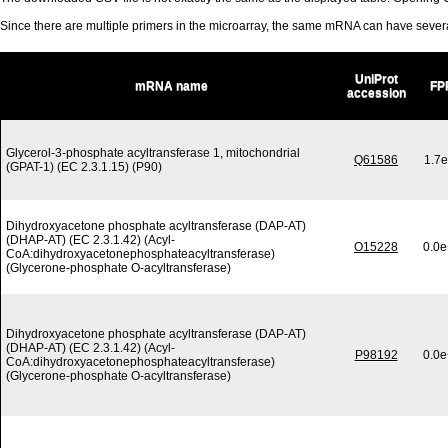
Since there are multiple primers in the microarray, the same mRNA can have seve
UniProt
mRNA name
FP
accession
Glycerol-3-phosphate acyltransferase 1, mitochondrial
Q61586
1.7e
(GPAT-1) (EC 2.3.1.15) (P90)
Dihydroxyacetone phosphate acyltransferase (DAP-AT)
(DHAP-AT) (EC 2.3.1.42) (Acyl-
O15228
0.0e
CoA:dihydroxyacetonephosphateacyltransferase)
(Glycerone-phosphate O-acyltransferase)
Dihydroxyacetone phosphate acyltransferase (DAP-AT)
(DHAP-AT) (EC 2.3.1.42) (Acyl-
P98192
0.0e
CoA:dihydroxyacetonephosphateacyltransferase)
(Glycerone-phosphate O-acyltransferase)