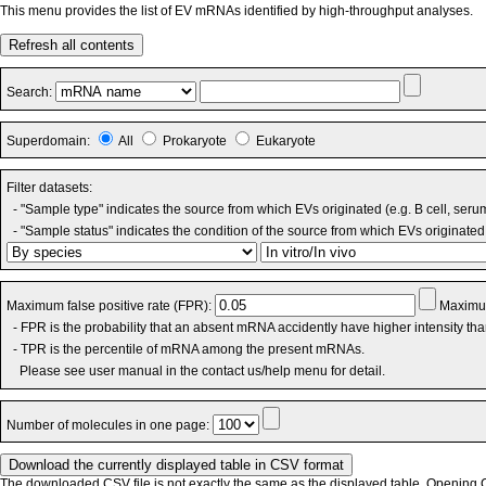
This menu provides the list of EV mRNAs identified by high-throughput analyses.
Refresh all contents
Search:
Superdomain:
All
Prokaryote
Eukaryote
Filter datasets:
- "Sample type" indicates the source from which EVs originated (e.g. B cell, seru
- "Sample status" indicates the condition of the source from which EVs originated 
Maximum false positive rate (FPR):
Maximum
- FPR is the probability that an absent mRNA accidently have higher intensity th
- TPR is the percentile of mRNA among the present mRNAs.
Please see user manual in the contact us/help menu for detail.
Number of molecules in one page:
The downloaded CSV file is not exactly the same as the displayed table. Opening CS