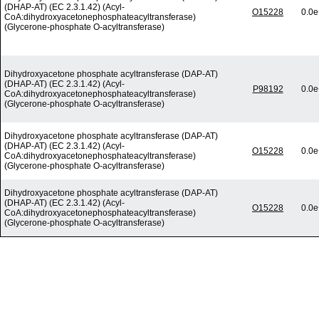
(DHAP-AT) (EC 2.3.1.42) (Acyl-
O15228
0.0e
CoA:dihydroxyacetonephosphateacyltransferase)
(Glycerone-phosphate O-acyltransferase)
Dihydroxyacetone phosphate acyltransferase (DAP-AT)
(DHAP-AT) (EC 2.3.1.42) (Acyl-
P98192
0.0e
CoA:dihydroxyacetonephosphateacyltransferase)
(Glycerone-phosphate O-acyltransferase)
Dihydroxyacetone phosphate acyltransferase (DAP-AT)
(DHAP-AT) (EC 2.3.1.42) (Acyl-
O15228
0.0e
CoA:dihydroxyacetonephosphateacyltransferase)
(Glycerone-phosphate O-acyltransferase)
Dihydroxyacetone phosphate acyltransferase (DAP-AT)
(DHAP-AT) (EC 2.3.1.42) (Acyl-
O15228
0.0e
CoA:dihydroxyacetonephosphateacyltransferase)
(Glycerone-phosphate O-acyltransferase)