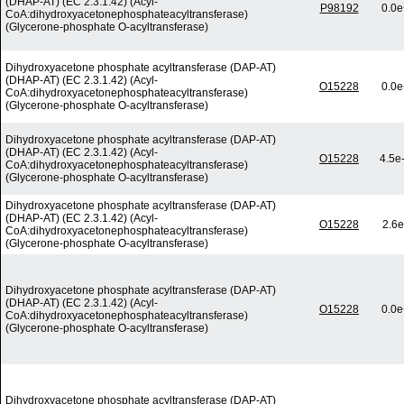
(DHAP-AT) (EC 2.3.1.42) (Acyl-
P98192
0.0e
CoA:dihydroxyacetonephosphateacyltransferase)
(Glycerone-phosphate O-acyltransferase)
Dihydroxyacetone phosphate acyltransferase (DAP-AT)
(DHAP-AT) (EC 2.3.1.42) (Acyl-
O15228
0.0e
CoA:dihydroxyacetonephosphateacyltransferase)
(Glycerone-phosphate O-acyltransferase)
Dihydroxyacetone phosphate acyltransferase (DAP-AT)
(DHAP-AT) (EC 2.3.1.42) (Acyl-
O15228
4.5e
CoA:dihydroxyacetonephosphateacyltransferase)
(Glycerone-phosphate O-acyltransferase)
Dihydroxyacetone phosphate acyltransferase (DAP-AT)
(DHAP-AT) (EC 2.3.1.42) (Acyl-
O15228
2.6e
CoA:dihydroxyacetonephosphateacyltransferase)
(Glycerone-phosphate O-acyltransferase)
Dihydroxyacetone phosphate acyltransferase (DAP-AT)
(DHAP-AT) (EC 2.3.1.42) (Acyl-
O15228
0.0e
CoA:dihydroxyacetonephosphateacyltransferase)
(Glycerone-phosphate O-acyltransferase)
Dihydroxyacetone phosphate acyltransferase (DAP-AT)