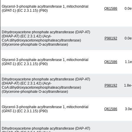
Glycerol-3-phosphate acyltransferase 1, mitochondrial
Q61586
0.0e
(GPAT-1) (EC 2.3.1.15) (P90)
Dihydroxyacetone phosphate acyltransferase (DAP-AT)
(DHAP-AT) (EC 2.3.1.42) (Acyl-
P98192
0.0e
CoA:dihydroxyacetonephosphateacyltransferase)
(Glycerone-phosphate O-acyltransferase)
Glycerol-3-phosphate acyltransferase 1, mitochondrial
Q61586
1.1e
(GPAT-1) (EC 2.3.1.15) (P90)
Dihydroxyacetone phosphate acyltransferase (DAP-AT)
(DHAP-AT) (EC 2.3.1.42) (Acyl-
P98192
1.8e
CoA:dihydroxyacetonephosphateacyltransferase)
(Glycerone-phosphate O-acyltransferase)
Glycerol-3-phosphate acyltransferase 1, mitochondrial
Q61586
3.0e
(GPAT-1) (EC 2.3.1.15) (P90)
Dihydroxyacetone phosphate acyltransferase (DAP-AT)