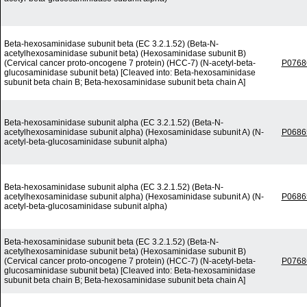
Beta-hexosaminidase subunit beta (EC 3.2.1.52) (Beta-N-
acetylhexosaminidase subunit beta) (Hexosaminidase subunit B)
(Cervical cancer proto-oncogene 7 protein) (HCC-7) (N-acetyl-beta-
P0768
glucosaminidase subunit beta) [Cleaved into: Beta-hexosaminidase
subunit beta chain B; Beta-hexosaminidase subunit beta chain A]
Beta-hexosaminidase subunit alpha (EC 3.2.1.52) (Beta-N-
acetylhexosaminidase subunit alpha) (Hexosaminidase subunit A) (N-
P0686
acetyl-beta-glucosaminidase subunit alpha)
Beta-hexosaminidase subunit alpha (EC 3.2.1.52) (Beta-N-
acetylhexosaminidase subunit alpha) (Hexosaminidase subunit A) (N-
P0686
acetyl-beta-glucosaminidase subunit alpha)
Beta-hexosaminidase subunit beta (EC 3.2.1.52) (Beta-N-
acetylhexosaminidase subunit beta) (Hexosaminidase subunit B)
(Cervical cancer proto-oncogene 7 protein) (HCC-7) (N-acetyl-beta-
P0768
glucosaminidase subunit beta) [Cleaved into: Beta-hexosaminidase
subunit beta chain B; Beta-hexosaminidase subunit beta chain A]