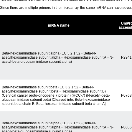
Since there are multiple primers in the microarray, the same mRNA can have seve
UniPro
mRNA name
access
Beta-hexosaminidase subunit alpha (EC 3.2.1.52) (Beta-N-
acetylhexosaminidase subunit alpha) (Hexosaminidase subunit A) (N-
P2941
acetyl-beta-glucosaminidase subunit alpha)
Beta-hexosaminidase subunit beta (EC 3.2.1.52) (Beta-N-
acetylhexosaminidase subunit beta) (Hexosaminidase subunit B)
(Cervical cancer proto-oncogene 7 protein) (HCC-7) (N-acetyl-beta-
P0768
glucosaminidase subunit beta) [Cleaved into: Beta-hexosaminidase
subunit beta chain B; Beta-hexosaminidase subunit beta chain A]
Beta-hexosaminidase subunit alpha (EC 3.2.1.52) (Beta-N-
acetylhexosaminidase subunit alpha) (Hexosaminidase subunit A) (N-
P0686
acetyl-beta-glucosaminidase subunit alpha)