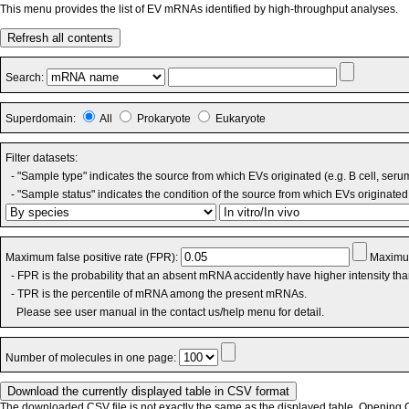
This menu provides the list of EV mRNAs identified by high-throughput analyses.
Refresh all contents
Search:
Superdomain:
All
Prokaryote
Eukaryote
Filter datasets:
- "Sample type" indicates the source from which EVs originated (e.g. B cell, seru
- "Sample status" indicates the condition of the source from which EVs originated 
Maximum false positive rate (FPR):
Maximum
- FPR is the probability that an absent mRNA accidently have higher intensity th
- TPR is the percentile of mRNA among the present mRNAs.
Please see user manual in the contact us/help menu for detail.
Number of molecules in one page:
The downloaded CSV file is not exactly the same as the displayed table. Opening CS