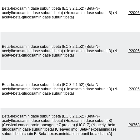
Beta-hexosaminidase subunit beta (EC 3.2.1.52) (Beta-N-
acetylhexosaminidase subunit beta) (Hexosaminidase subunit B) (N-
P2006
acetyl-beta-glucosaminidase subunit beta)
Beta-hexosaminidase subunit beta (EC 3.2.1.52) (Beta-N-
acetylhexosaminidase subunit beta) (Hexosaminidase subunit B) (N-
P2006
acetyl-beta-glucosaminidase subunit beta)
Beta-hexosaminidase subunit beta (EC 3.2.1.52) (Beta-N-
acetylhexosaminidase subunit beta) (Hexosaminidase subunit B) (N-
P2006
acetyl-beta-glucosaminidase subunit beta)
Beta-hexosaminidase subunit beta (EC 3.2.1.52) (Beta-N-
acetylhexosaminidase subunit beta) (Hexosaminidase subunit B)
(Cervical cancer proto-oncogene 7 protein) (HCC-7) (N-acetyl-beta-
P0768
glucosaminidase subunit beta) [Cleaved into: Beta-hexosaminidase
subunit beta chain B; Beta-hexosaminidase subunit beta chain A]