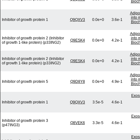
Bioc
Adipo
into 
Inhibitor of growth protein 1
Q9QXV3
0.0e+0
3.6e-1
Bioc
Adipo
Inhibitor of growth protein 2 (Inhibitor
into 
Q9ESK4
0.0e+0
4.2e-1
of growth 1-like protein) (p33ING2)
Bioc
Adipo
Inhibitor of growth protein 2 (Inhibitor
into 
Q9ESK4
0.0e+0
4.2e-1
of growth 1-like protein) (p33ING2)
Bioc
Adipo
into 
Inhibitor of growth protein 5
Q9D8Y8
0.0e+0
4.9e-1
Bioc
Exos
Inhibitor of growth protein 1
Q9QXV3
3.5e-5
4.6e-1
Exos
Inhibitor of growth protein 3
Q8VEK6
3.3e-5
4.6e-1
(p47ING3)
Exos