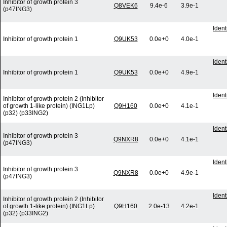
Inhibitor of growth protein 3
Q8VEK6
9.4e-6
3.9e-1
(p47ING3)
Iden
Inhibitor of growth protein 1
Q9UK53
0.0e+0
4.0e-1
Iden
Inhibitor of growth protein 1
Q9UK53
0.0e+0
4.9e-1
Iden
Inhibitor of growth protein 2 (Inhibitor
of growth 1-like protein) (ING1Lp)
Q9H160
0.0e+0
4.1e-1
(p32) (p33ING2)
Iden
Inhibitor of growth protein 3
Q9NXR8
0.0e+0
4.1e-1
(p47ING3)
Iden
Inhibitor of growth protein 3
Q9NXR8
0.0e+0
4.9e-1
(p47ING3)
Iden
Inhibitor of growth protein 2 (Inhibitor
of growth 1-like protein) (ING1Lp)
Q9H160
2.0e-13
4.2e-1
(p32) (p33ING2)