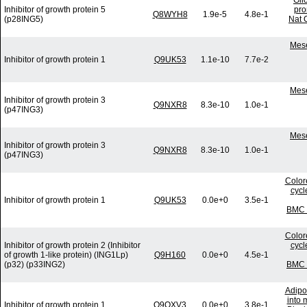
Gli
Inhibitor of growth protein 5
pro
Q8WYH8
1.9e-5
4.8e-1
(p28ING5)
Nat 
Mese
Inhibitor of growth protein 1
Q9UK53
1.1e-10
7.7e-2
Mese
Inhibitor of growth protein 3
Q9NXR8
8.3e-10
1.0e-1
(p47ING3)
Mese
Inhibitor of growth protein 3
Q9NXR8
8.3e-10
1.0e-1
(p47ING3)
Colore
cycl
Inhibitor of growth protein 1
Q9UK53
0.0e+0
3.5e-1
BMC G
Colore
Inhibitor of growth protein 2 (Inhibitor
cycl
of growth 1-like protein) (ING1Lp)
Q9H160
0.0e+0
4.5e-1
(p32) (p33ING2)
BMC G
Adipo
into 
Inhibitor of growth protein 1
Q9QXV3
0.0e+0
3.8e-1