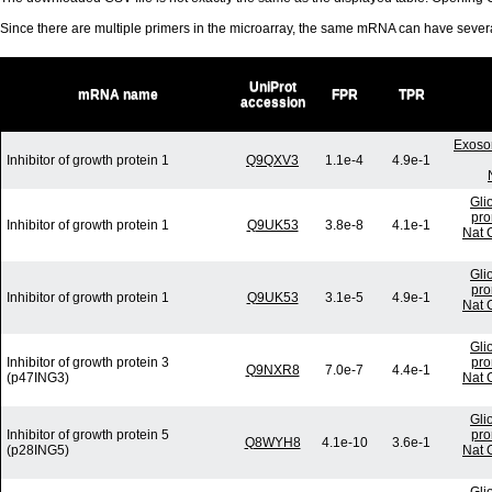
Since there are multiple primers in the microarray, the same mRNA can have seve
UniProt
mRNA name
FPR
TPR
accession
Exoso
Inhibitor of growth protein 1
Q9QXV3
1.1e-4
4.9e-1
Gli
pro
Inhibitor of growth protein 1
Q9UK53
3.8e-8
4.1e-1
Nat 
Gli
pro
Inhibitor of growth protein 1
Q9UK53
3.1e-5
4.9e-1
Nat 
Gli
Inhibitor of growth protein 3
pro
Q9NXR8
7.0e-7
4.4e-1
(p47ING3)
Nat 
Gli
Inhibitor of growth protein 5
pro
Q8WYH8
4.1e-10
3.6e-1
(p28ING5)
Nat 