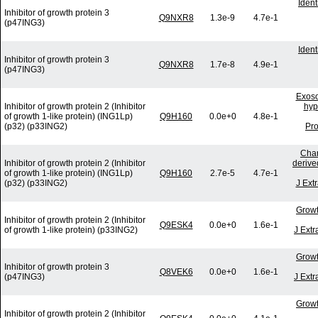
Iden
Inhibitor of growth protein 3
Q9NXR8
1.3e-9
4.7e-1
(p47ING3)
Iden
Inhibitor of growth protein 3
Q9NXR8
1.7e-8
4.9e-1
(p47ING3)
Exoso
Inhibitor of growth protein 2 (Inhibitor
hyp
of growth 1-like protein) (ING1Lp)
Q9H160
0.0e+0
4.8e-1
(p32) (p33ING2)
Pro
Char
Inhibitor of growth protein 2 (Inhibitor
derive
of growth 1-like protein) (ING1Lp)
Q9H160
2.7e-5
4.7e-1
(p32) (p33ING2)
J Ext
Growt
Inhibitor of growth protein 2 (Inhibitor
Q9ESK4
0.0e+0
1.6e-1
of growth 1-like protein) (p33ING2)
J Extr
Growt
Inhibitor of growth protein 3
Q8VEK6
0.0e+0
1.6e-1
(p47ING3)
J Extr
Growt
Inhibitor of growth protein 2 (Inhibitor