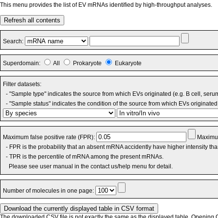
This menu provides the list of EV mRNAs identified by high-throughput analyses.
Refresh all contents
Search:
Superdomain:
All
Prokaryote
Eukaryote
Filter datasets:
- "Sample type" indicates the source from which EVs originated (e.g. B cell, seru
- "Sample status" indicates the condition of the source from which EVs originated 
Maximum false positive rate (FPR):
Maximum
- FPR is the probability that an absent mRNA accidently have higher intensity th
- TPR is the percentile of mRNA among the present mRNAs.
Please see user manual in the contact us/help menu for detail.
Number of molecules in one page:
The downloaded CSV file is not exactly the same as the displayed table. Opening CS