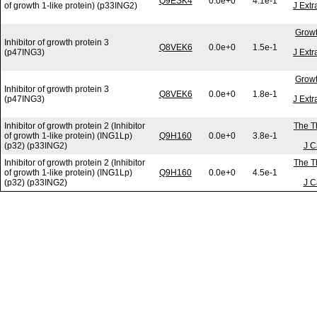
Q9ESK4
0.0e+0
4.1e-1
of growth 1-like protein) (p33ING2)
J Extr
Growt
Inhibitor of growth protein 3
Q8VEK6
0.0e+0
1.5e-1
(p47ING3)
J Extr
Growt
Inhibitor of growth protein 3
Q8VEK6
0.0e+0
1.8e-1
(p47ING3)
J Extr
Inhibitor of growth protein 2 (Inhibitor
The T
of growth 1-like protein) (ING1Lp)
Q9H160
0.0e+0
3.8e-1
(p32) (p33ING2)
J C
Inhibitor of growth protein 2 (Inhibitor
The T
of growth 1-like protein) (ING1Lp)
Q9H160
0.0e+0
4.5e-1
(p32) (p33ING2)
J C