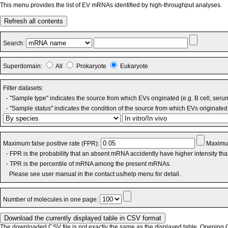
This menu provides the list of EV mRNAs identified by high-throughput analyses.
Refresh all contents
Search:
Superdomain:
All
Prokaryote
Eukaryote
Filter datasets:
- "Sample type" indicates the source from which EVs originated (e.g. B cell, seru
- "Sample status" indicates the condition of the source from which EVs originated 
Maximum false positive rate (FPR):
Maximum
- FPR is the probability that an absent mRNA accidently have higher intensity th
- TPR is the percentile of mRNA among the present mRNAs.
Please see user manual in the contact us/help menu for detail.
Number of molecules in one page:
The downloaded CSV file is not exactly the same as the displayed table. Opening CS