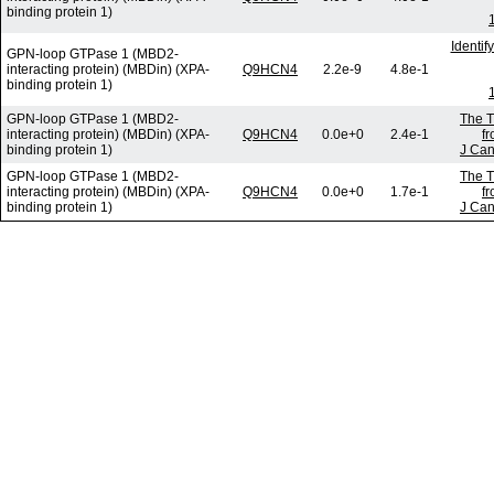
binding protein 1)
Identi
GPN-loop GTPase 1 (MBD2-
interacting protein) (MBDin) (XPA-
Q9HCN4
2.2e-9
4.8e-1
binding protein 1)
GPN-loop GTPase 1 (MBD2-
The T
interacting protein) (MBDin) (XPA-
Q9HCN4
0.0e+0
2.4e-1
f
binding protein 1)
J Can
GPN-loop GTPase 1 (MBD2-
The T
interacting protein) (MBDin) (XPA-
Q9HCN4
0.0e+0
1.7e-1
f
binding protein 1)
J Can