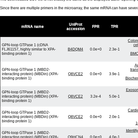
Since there are multiple primers in the microarray, the same mRNA can have seve
UniProt
mRNA name
FPR
TPR
accession
Colore
GPN-loop GTPase 1 (cDNA
ce
FLJ61157, highly similar to XPA-
B4DQM4
0.0e+0
2.3e-1
binding protein 1)
BMC 
Ad
GPN-loop GTPase 1 (MBD2-
tran
interacting protein) (MBDin) (XPA-
Q8VCE2
0.0e+0
3.9e-1
binding protein 1)
Bioche
Exosom
GPN-loop GTPase 1 (MBD2-
interacting protein) (MBDin) (XPA-
Q8VCE2
3.2e-4
5.0e-1
binding protein 1)
Cardi
GPN-loop GTPase 1 (MBD2-
interacting protein) (MBDin) (XPA-
Q8VCE2
0.0e+0
2.0e-1
binding protein 1)
1
Identi
GPN-loop GTPase 1 (MBD2-
interacting protein) (MBDin) (XPA-
Q9HCN4
0.0e+0
4.0e-1