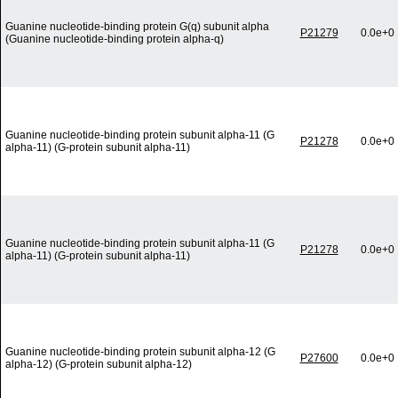
Guanine nucleotide-binding protein G(q) subunit alpha
P21279
0.0e+0
(Guanine nucleotide-binding protein alpha-q)
Guanine nucleotide-binding protein subunit alpha-11 (G
P21278
0.0e+0
alpha-11) (G-protein subunit alpha-11)
Guanine nucleotide-binding protein subunit alpha-11 (G
P21278
0.0e+0
alpha-11) (G-protein subunit alpha-11)
Guanine nucleotide-binding protein subunit alpha-12 (G
P27600
0.0e+0
alpha-12) (G-protein subunit alpha-12)