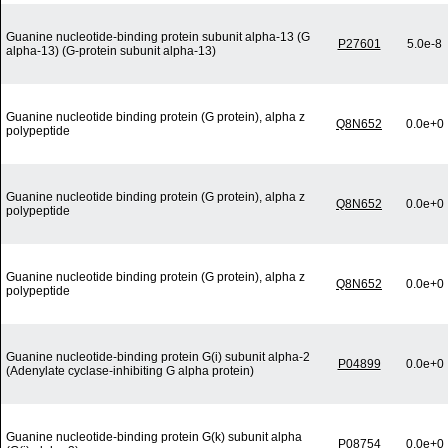
Guanine nucleotide-binding protein subunit alpha-13 (G
P27601
5.0e-8
alpha-13) (G-protein subunit alpha-13)
Guanine nucleotide binding protein (G protein), alpha z
Q8N652
0.0e+0
polypeptide
Guanine nucleotide binding protein (G protein), alpha z
Q8N652
0.0e+0
polypeptide
Guanine nucleotide binding protein (G protein), alpha z
Q8N652
0.0e+0
polypeptide
Guanine nucleotide-binding protein G(i) subunit alpha-2
P04899
0.0e+0
(Adenylate cyclase-inhibiting G alpha protein)
Guanine nucleotide-binding protein G(k) subunit alpha
P08754
0.0e+0