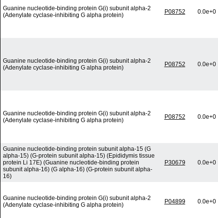
Guanine nucleotide-binding protein G(i) subunit alpha-2
P08752
0.0e+0
(Adenylate cyclase-inhibiting G alpha protein)
Guanine nucleotide-binding protein G(i) subunit alpha-2
P08752
0.0e+0
(Adenylate cyclase-inhibiting G alpha protein)
Guanine nucleotide-binding protein G(i) subunit alpha-2
P08752
0.0e+0
(Adenylate cyclase-inhibiting G alpha protein)
Guanine nucleotide-binding protein subunit alpha-15 (G
alpha-15) (G-protein subunit alpha-15) (Epididymis tissue
protein Li 17E) (Guanine nucleotide-binding protein
P30679
0.0e+0
subunit alpha-16) (G alpha-16) (G-protein subunit alpha-
16)
Guanine nucleotide-binding protein G(i) subunit alpha-2
P04899
0.0e+0
(Adenylate cyclase-inhibiting G alpha protein)