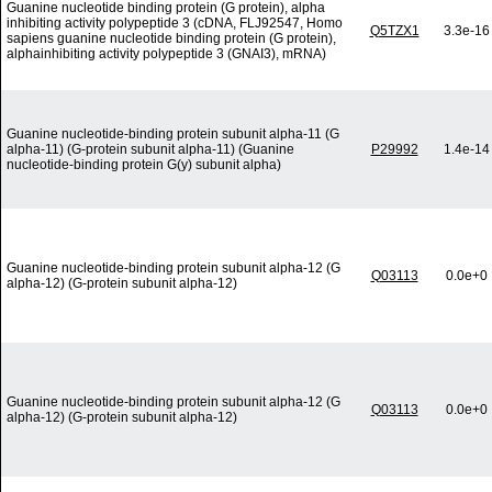
Guanine nucleotide binding protein (G protein), alpha
inhibiting activity polypeptide 3 (cDNA, FLJ92547, Homo
Q5TZX1
3.3e-16
sapiens guanine nucleotide binding protein (G protein),
alphainhibiting activity polypeptide 3 (GNAI3), mRNA)
Guanine nucleotide-binding protein subunit alpha-11 (G
alpha-11) (G-protein subunit alpha-11) (Guanine
P29992
1.4e-14
nucleotide-binding protein G(y) subunit alpha)
Guanine nucleotide-binding protein subunit alpha-12 (G
Q03113
0.0e+0
alpha-12) (G-protein subunit alpha-12)
Guanine nucleotide-binding protein subunit alpha-12 (G
Q03113
0.0e+0
alpha-12) (G-protein subunit alpha-12)