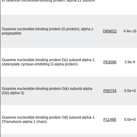
to Guanine nucleotide-binding protein, alpha-12 subunit
Guanine nucleotide binding protein (G protein), alpha z
Q8N652
4.4e-16
polypeptide
Guanine nucleotide-binding protein G(i) subunit alpha-1
P63096
3.9e-9
(Adenylate cyclase-inhibiting G alpha protein)
Guanine nucleotide-binding protein G(k) subunit alpha
P08754
0.0e+0
(G(i) alpha-3)
Guanine nucleotide-binding protein G(t) subunit alpha-1
P11488
0.0e+0
(Transducin alpha-1 chain)