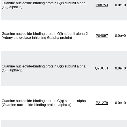
Guanine nucleotide-binding protein G(k) subunit alpha
P08753
0.0e+0
(G(i) alpha-3)
Guanine nucleotide-binding protein G(i) subunit alpha-2
P04897
0.0e+0
(Adenylate cyclase-inhibiting G alpha protein)
Guanine nucleotide-binding protein G(k) subunit alpha
Q9DC51
0.0e+0
(G(i) alpha-3)
Guanine nucleotide-binding protein G(q) subunit alpha
P21279
0.0e+0
(Guanine nucleotide-binding protein alpha-q)