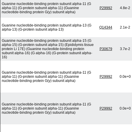
Guanine nucleotide-binding protein subunit alpha-11 (G
alpha-11) (G-protein subunit alpha-11) (Guanine
P29992
4.8e-2
nucleotide-binding protein G(y) subunit alpha)
Guanine nucleotide-binding protein subunit alpha-13 (G
Q14344
2.1e-2
alpha-13) (G-protein subunit alpha-13)
Guanine nucleotide-binding protein subunit alpha-15 (G
alpha-15) (G-protein subunit alpha-15) (Epididymis tissue
protein Li 17E) (Guanine nucleotide-binding protein
P30679
3.7e-2
subunit alpha-16) (G alpha-16) (G-protein subunit alpha-
16)
Guanine nucleotide-binding protein subunit alpha-11 (G
alpha-11) (G-protein subunit alpha-11) (Guanine
P29992
0.0e+0
nucleotide-binding protein G(y) subunit alpha)
Guanine nucleotide-binding protein subunit alpha-11 (G
alpha-11) (G-protein subunit alpha-11) (Guanine
P29992
0.0e+0
nucleotide-binding protein G(y) subunit alpha)