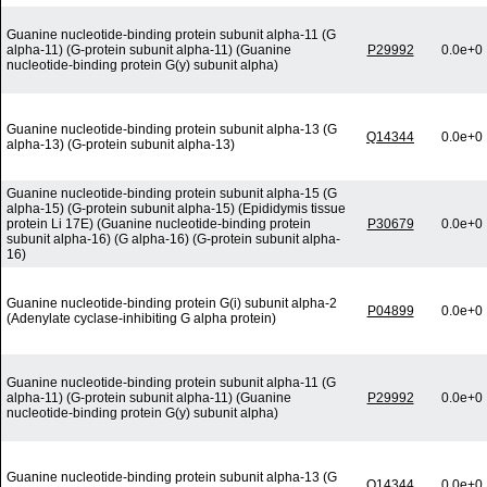
Guanine nucleotide-binding protein subunit alpha-11 (G
alpha-11) (G-protein subunit alpha-11) (Guanine
P29992
0.0e+0
nucleotide-binding protein G(y) subunit alpha)
Guanine nucleotide-binding protein subunit alpha-13 (G
Q14344
0.0e+0
alpha-13) (G-protein subunit alpha-13)
Guanine nucleotide-binding protein subunit alpha-15 (G
alpha-15) (G-protein subunit alpha-15) (Epididymis tissue
protein Li 17E) (Guanine nucleotide-binding protein
P30679
0.0e+0
subunit alpha-16) (G alpha-16) (G-protein subunit alpha-
16)
Guanine nucleotide-binding protein G(i) subunit alpha-2
P04899
0.0e+0
(Adenylate cyclase-inhibiting G alpha protein)
Guanine nucleotide-binding protein subunit alpha-11 (G
alpha-11) (G-protein subunit alpha-11) (Guanine
P29992
0.0e+0
nucleotide-binding protein G(y) subunit alpha)
Guanine nucleotide-binding protein subunit alpha-13 (G
Q14344
0.0e+0