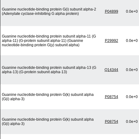
Guanine nucleotide-binding protein G(i) subunit alpha-2
P04899
0.0e+0
(Adenylate cyclase-inhibiting G alpha protein)
Guanine nucleotide-binding protein subunit alpha-11 (G
alpha-11) (G-protein subunit alpha-11) (Guanine
P29992
0.0e+0
nucleotide-binding protein G(y) subunit alpha)
Guanine nucleotide-binding protein subunit alpha-13 (G
Q14344
0.0e+0
alpha-13) (G-protein subunit alpha-13)
Guanine nucleotide-binding protein G(k) subunit alpha
P08754
0.0e+0
(G(i) alpha-3)
Guanine nucleotide-binding protein G(k) subunit alpha
P08754
0.0e+0
(G(i) alpha-3)