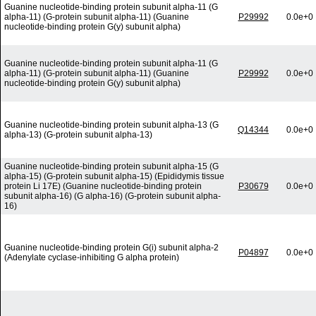
Guanine nucleotide-binding protein subunit alpha-11 (G
alpha-11) (G-protein subunit alpha-11) (Guanine
P29992
0.0e+0
nucleotide-binding protein G(y) subunit alpha)
Guanine nucleotide-binding protein subunit alpha-11 (G
alpha-11) (G-protein subunit alpha-11) (Guanine
P29992
0.0e+0
nucleotide-binding protein G(y) subunit alpha)
Guanine nucleotide-binding protein subunit alpha-13 (G
Q14344
0.0e+0
alpha-13) (G-protein subunit alpha-13)
Guanine nucleotide-binding protein subunit alpha-15 (G
alpha-15) (G-protein subunit alpha-15) (Epididymis tissue
protein Li 17E) (Guanine nucleotide-binding protein
P30679
0.0e+0
subunit alpha-16) (G alpha-16) (G-protein subunit alpha-
16)
Guanine nucleotide-binding protein G(i) subunit alpha-2
P04897
0.0e+0
(Adenylate cyclase-inhibiting G alpha protein)