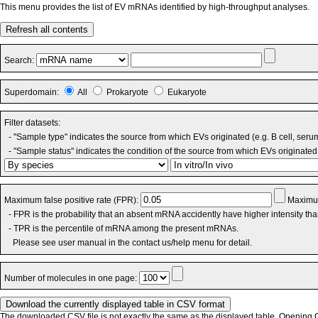
This menu provides the list of EV mRNAs identified by high-throughput analyses.
Refresh all contents
Search:
Superdomain:
All
Prokaryote
Eukaryote
Filter datasets:
- "Sample type" indicates the source from which EVs originated (e.g. B cell, seru
- "Sample status" indicates the condition of the source from which EVs originated 
Maximum false positive rate (FPR):
Maximum
- FPR is the probability that an absent mRNA accidently have higher intensity th
- TPR is the percentile of mRNA among the present mRNAs.
Please see user manual in the contact us/help menu for detail.
Number of molecules in one page:
The downloaded CSV file is not exactly the same as the displayed table. Opening CS