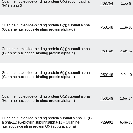
Guanine nucleotide-binding protein G(k) subunit alpha
P08754
1.5e-8
(G(i) alpha-3)
Guanine nucleotide-binding protein G(q) subunit alpha
P50148
1.1e-16
(Guanine nucleotide-binding protein alpha-q)
Guanine nucleotide-binding protein G(q) subunit alpha
P50148
2.4e-14
(Guanine nucleotide-binding protein alpha-q)
Guanine nucleotide-binding protein G(q) subunit alpha
P50148
0.0e+0
(Guanine nucleotide-binding protein alpha-q)
Guanine nucleotide-binding protein G(q) subunit alpha
P50148
1.5e-14
(Guanine nucleotide-binding protein alpha-q)
Guanine nucleotide-binding protein subunit alpha-11 (G
alpha-11) (G-protein subunit alpha-11) (Guanine
P29992
6.4e-13
nucleotide-binding protein G(y) subunit alpha)