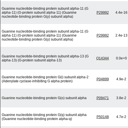
Guanine nucleotide-binding protein subunit alpha-11 (G
alpha-11) (G-protein subunit alpha-11) (Guanine
P29992
4.4e-16
nucleotide-binding protein G(y) subunit alpha)
Guanine nucleotide-binding protein subunit alpha-11 (G
alpha-11) (G-protein subunit alpha-11) (Guanine
P29992
2.4e-13
nucleotide-binding protein G(y) subunit alpha)
Guanine nucleotide-binding protein subunit alpha-13 (G
Q14344
0.0e+0
alpha-13) (G-protein subunit alpha-13)
Guanine nucleotide-binding protein G(i) subunit alpha-2
P04899
4.9e-2
(Adenylate cyclase-inhibiting G alpha protein)
Guanine nucleotide-binding protein G(o) subunit alpha
P09471
3.8e-2
Guanine nucleotide-binding protein G(q) subunit alpha
P50148
4.7e-2
(Guanine nucleotide-binding protein alpha-q)