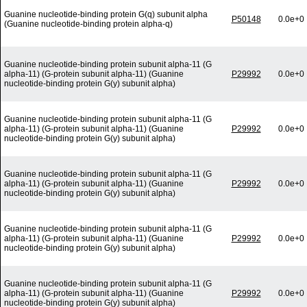
Guanine nucleotide-binding protein G(q) subunit alpha
P50148
0.0e+0
(Guanine nucleotide-binding protein alpha-q)
Guanine nucleotide-binding protein subunit alpha-11 (G
alpha-11) (G-protein subunit alpha-11) (Guanine
P29992
0.0e+0
nucleotide-binding protein G(y) subunit alpha)
Guanine nucleotide-binding protein subunit alpha-11 (G
alpha-11) (G-protein subunit alpha-11) (Guanine
P29992
0.0e+0
nucleotide-binding protein G(y) subunit alpha)
Guanine nucleotide-binding protein subunit alpha-11 (G
alpha-11) (G-protein subunit alpha-11) (Guanine
P29992
0.0e+0
nucleotide-binding protein G(y) subunit alpha)
Guanine nucleotide-binding protein subunit alpha-11 (G
alpha-11) (G-protein subunit alpha-11) (Guanine
P29992
0.0e+0
nucleotide-binding protein G(y) subunit alpha)
Guanine nucleotide-binding protein subunit alpha-11 (G
alpha-11) (G-protein subunit alpha-11) (Guanine
P29992
0.0e+0
nucleotide-binding protein G(y) subunit alpha)