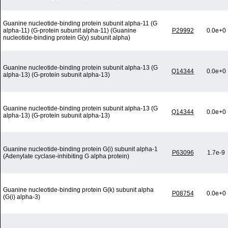
Guanine nucleotide-binding protein subunit alpha-11 (G
alpha-11) (G-protein subunit alpha-11) (Guanine
P29992
0.0e+0
nucleotide-binding protein G(y) subunit alpha)
Guanine nucleotide-binding protein subunit alpha-13 (G
Q14344
0.0e+0
alpha-13) (G-protein subunit alpha-13)
Guanine nucleotide-binding protein subunit alpha-13 (G
Q14344
0.0e+0
alpha-13) (G-protein subunit alpha-13)
Guanine nucleotide-binding protein G(i) subunit alpha-1
P63096
1.7e-9
(Adenylate cyclase-inhibiting G alpha protein)
Guanine nucleotide-binding protein G(k) subunit alpha
P08754
0.0e+0
(G(i) alpha-3)