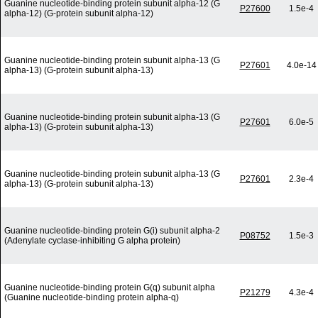
Guanine nucleotide-binding protein subunit alpha-12 (G
P27600
1.5e-4
alpha-12) (G-protein subunit alpha-12)
Guanine nucleotide-binding protein subunit alpha-13 (G
P27601
4.0e-14
alpha-13) (G-protein subunit alpha-13)
Guanine nucleotide-binding protein subunit alpha-13 (G
P27601
6.0e-5
alpha-13) (G-protein subunit alpha-13)
Guanine nucleotide-binding protein subunit alpha-13 (G
P27601
2.3e-4
alpha-13) (G-protein subunit alpha-13)
Guanine nucleotide-binding protein G(i) subunit alpha-2
P08752
1.5e-3
(Adenylate cyclase-inhibiting G alpha protein)
Guanine nucleotide-binding protein G(q) subunit alpha
P21279
4.3e-4
(Guanine nucleotide-binding protein alpha-q)