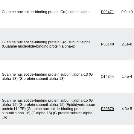
Guanine nucleotide-binding protein G(o) subunit alpha
P09471
0.0e+0
Guanine nucleotide-binding protein G(q) subunit alpha
P50148
2.1e-8
(Guanine nucleotide-binding protein alpha-q)
Guanine nucleotide-binding protein subunit alpha-13 (G
Q14344
1.4e-4
alpha-13) (G-protein subunit alpha-13)
Guanine nucleotide-binding protein subunit alpha-15 (G
alpha-15) (G-protein subunit alpha-15) (Epididymis tissue
protein Li 17E) (Guanine nucleotide-binding protein
P30679
4.3e-5
subunit alpha-16) (G alpha-16) (G-protein subunit alpha-
16)