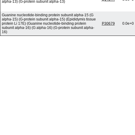
alpha-13) (G-protein subunit alpha-13)
Guanine nucleotide-binding protein subunit alpha-15 (G
alpha-15) (G-protein subunit alpha-15) (Epididymis tissue
protein Li 17E) (Guanine nucleotide-binding protein
P30679
0.0e+0
subunit alpha-16) (G alpha-16) (G-protein subunit alpha-
16)