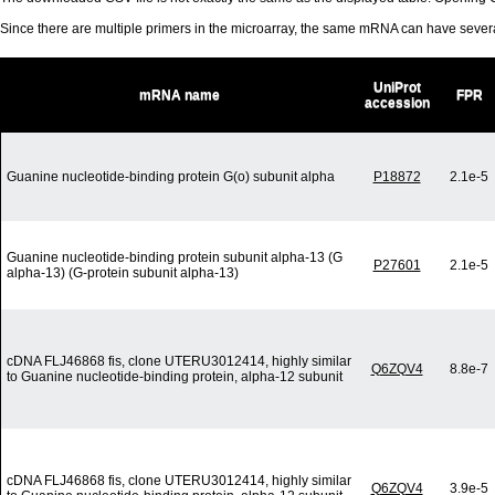
Since there are multiple primers in the microarray, the same mRNA can have seve
UniProt
mRNA name
FPR
accession
Guanine nucleotide-binding protein G(o) subunit alpha
P18872
2.1e-5
Guanine nucleotide-binding protein subunit alpha-13 (G
P27601
2.1e-5
alpha-13) (G-protein subunit alpha-13)
cDNA FLJ46868 fis, clone UTERU3012414, highly similar
Q6ZQV4
8.8e-7
to Guanine nucleotide-binding protein, alpha-12 subunit
cDNA FLJ46868 fis, clone UTERU3012414, highly similar
Q6ZQV4
3.9e-5