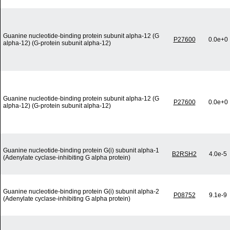
Guanine nucleotide-binding protein subunit alpha-12 (G
P27600
0.0e+0
alpha-12) (G-protein subunit alpha-12)
Guanine nucleotide-binding protein subunit alpha-12 (G
P27600
0.0e+0
alpha-12) (G-protein subunit alpha-12)
Guanine nucleotide-binding protein G(i) subunit alpha-1
B2RSH2
4.0e-5
(Adenylate cyclase-inhibiting G alpha protein)
Guanine nucleotide-binding protein G(i) subunit alpha-2
P08752
9.1e-9
(Adenylate cyclase-inhibiting G alpha protein)