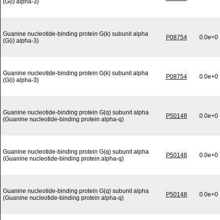
(G(i) alpha-3)
Guanine nucleotide-binding protein G(k) subunit alpha
P08754
0.0e+0
(G(i) alpha-3)
Guanine nucleotide-binding protein G(k) subunit alpha
P08754
0.0e+0
(G(i) alpha-3)
Guanine nucleotide-binding protein G(q) subunit alpha
P50148
0.0e+0
(Guanine nucleotide-binding protein alpha-q)
Guanine nucleotide-binding protein G(q) subunit alpha
P50148
0.0e+0
(Guanine nucleotide-binding protein alpha-q)
Guanine nucleotide-binding protein G(q) subunit alpha
P50148
0.0e+0
(Guanine nucleotide-binding protein alpha-q)