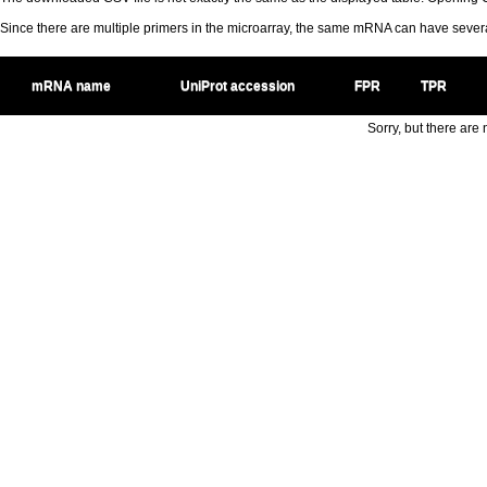
Since there are multiple primers in the microarray, the same mRNA can have seve
mRNA name
UniProt accession
FPR
TPR
Sorry, but there are n