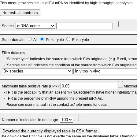
This menu provides the list of EV mRNAs identified by high-throughput analyses.
Refresh all contents
Search:
Superdomain:
All
Prokaryote
Eukaryote
Filter datasets:
- "Sample type" indicates the source from which EVs originated (e.g. B cell, seru
- "Sample status" indicates the condition of the source from which EVs originated 
Maximum false positive rate (FPR):
Maximum
- FPR is the probability that an absent mRNA accidently have higher intensity th
- TPR is the percentile of mRNA among the present mRNAs.
Please see user manual in the contact us/help menu for detail.
Number of molecules in one page:
The downloaded CSV file is not exactly the same as the displayed table. Opening CS