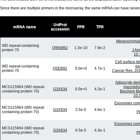
Since there are multiple primers in the microarray, the same mRNA can have seve
UniProt
mRNA name
FPR
TPR
accession
Mesenchymal s
WD repeat-containing
Q9NW82
1.3e-10
7.9e-2
protein 70
J Am
10.
Cell surface t
WD repeat-containing
ex
Q5EB92
0.0e+0
4.7e-1
protein 70
Cancer Res. 201
Adipocyte-deri
MCG115964 (WD repeat-
macrophag
G3X934
0.0e+0
4.2e-1
containing protein 70)
Biochem Bi
10.
Exosomes commu
MCG115964 (WD repeat-
G3X934
3.5e-5
4.6e-1
containing protein 70)
P
Exosomes commu
MCG115964 (WD repeat-
G3X934
6.5e-5
4.3e-1
containing protein 70)
P