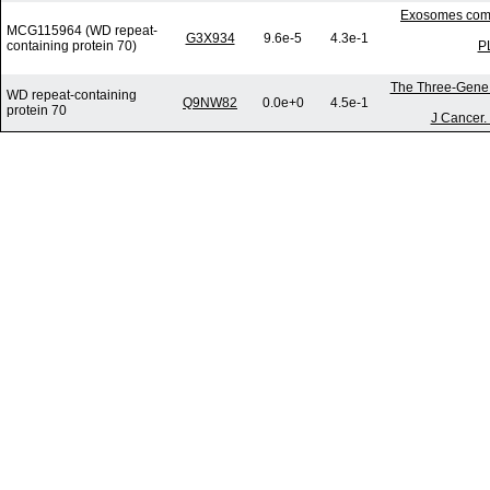
Exosomes commu
MCG115964 (WD repeat-
G3X934
9.6e-5
4.3e-1
containing protein 70)
P
The Three-Gene S
WD repeat-containing
Q9NW82
0.0e+0
4.5e-1
protein 70
J Cancer.