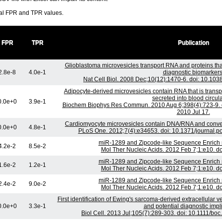
ral FPR and TPR values.
FPR
TPR
Publication
Glioblastoma microvesicles transport RNA and proteins th
2.8e-8
4.0e-1
diagnostic biomarkers
Nat Cell Biol. 2008 Dec;10(12):1470-6. doi: 10.10
Adipocyte-derived microvesicles contain RNA that is tran
secreted into blood circula
0.0e+0
3.9e-1
Biochem Biophys Res Commun. 2010 Aug 6;398(4):723-9. d
2010 Jul 17.
Cardiomyocyte microvesicles contain DNA/RNA and convey 
0.0e+0
4.8e-1
PLoS One. 2012;7(4):e34653. doi: 10.1371/journal.
miR-1289 and Zipcode-like Sequence Enrich 
4.2e-2
8.5e-2
Mol Ther Nucleic Acids. 2012 Feb 7;1:e10. d
miR-1289 and Zipcode-like Sequence Enrich 
1.6e-2
1.2e-1
Mol Ther Nucleic Acids. 2012 Feb 7;1:e10. d
miR-1289 and Zipcode-like Sequence Enrich 
2.4e-2
9.0e-2
Mol Ther Nucleic Acids. 2012 Feb 7;1:e10. d
First identification of Ewing's sarcoma-derived extracellular ve
0.0e+0
3.3e-1
and potential diagnostic impl
Biol Cell. 2013 Jul;105(7):289-303. doi: 10.1111/b