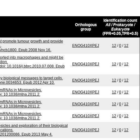
Identification count
Orthologous
All / Prokaryote /
group
Eukaryote
(FPR<0.05,TPR<0.5)
at promote tumour growth and provide
.
ENOG410XPEJ
12
/
0
/
12
38/ncb1800. Epub 2008 Nov 16.
sported into macrophages and might be
tion.
ENOG410XPEJ
12
/
0
/
12
oi: 10.1016/j.bbrc.2010.07.008. Epub
biological messages to target cells.
ENOG410XPEJ
12
/
0
/
12
pone.0034653. Epub 2012 Apr 10.
mRNAs in Microvesicles.
ENOG410XPEJ
12
/
0
/
12
oi: 10.1038/mtna.2011.2.
mRNAs in Microvesicles.
ENOG410XPEJ
12
/
0
/
12
oi: 10.1038/mtna.2011.2.
mRNAs in Microvesicles.
ENOG410XPEJ
12
/
0
/
12
oi: 10.1038/mtna.2011.2.
sicles and exploration of their biological
ications.
ENOG410XPEJ
12
/
0
/
12
oc.201200086. Epub 2013 May 4.