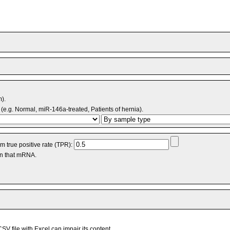
m).
(e.g. Normal, miR-146a-treated, Patients of hernia).
 true positive rate (TPR):
an that mRNA.
V file with Excel can impair its content.