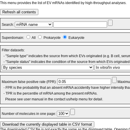
This menu provides the list of EV mRNAs identified by high-throughput analyses.
Refresh all contents
Search:
Superdomain:
All
Prokaryote
Eukaryote
Filter datasets:
- "Sample type" indicates the source from which EVs originated (e.g. B cell, seru
- "Sample status" indicates the condition of the source from which EVs originated 
Maximum false positive rate (FPR):
Maximum
- FPR is the probability that an absent mRNA accidently have higher intensity th
- TPR is the percentile of mRNA among the present mRNAs.
Please see user manual in the contact us/help menu for detail.
Number of molecules in one page:
The downloaded CSV file is not exactly the same as the displayed table. Opening CS