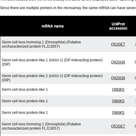
Since there are multiple primers in the microarray, the same mRNA can have seve
UniProt
mRNA name
accession
Germ cell-less homolog 1 (Drosophila) (Putative
Q53SE7
uncharacterized protein FLJ13057)
Germ cell-less protein-like 1 (mGcl-1) (DP-interacting protein)
Q920G9
(DIP)
Germ cell-less protein-like 1 (mGcl-1) (DP-interacting protein)
Q920G9
(DIP)
Germ cell-less protein-like 1
Q96IK5
Germ cell-less protein-like 1
Q96IK5
Germ cell-less protein-like 1
Q96IK5
Germ cell-less homolog 1 (Drosophila) (Putative
Q53SE7
uncharacterized protein FLJ13057)