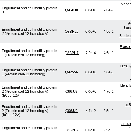
Mesenc
Engulfment and cell motility protein
Q96BJ8
0.0e+0
9.8e-7
3
A
tran
Engulfment and cell motility protein
Q8BHL5
0.0e+0
4.5e-1
2 (Protein ced-12 homolog A)
Bioche
Exosom
Engulfment and cell motility protein
Q8BPU7
2.0e-4
4.5e-1
1 (Protein ced-12 homolog)
Identi
Engulfment and cell motility protein
Q92556
0.0e+0
4.6e-1
1 (Protein ced-12 homolog)
Identi
Engulfment and cell motility protein
2 (Protein ced-12 homolog A)
Q96JJ3
0.0e+0
4.7e-1
(hCed-12A)
miR
Engulfment and cell motility protein
2 (Protein ced-12 homolog A)
Q96JJ3
4.7e-2
3.5e-1
(hCed-12A)
Growth
Engulfment and cell motility protein
in
Q8BPU7
0.0e+0
2.9e-1