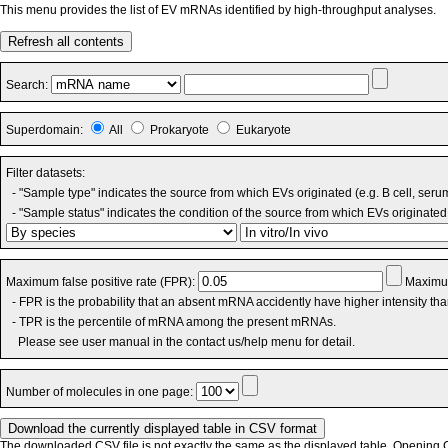
This menu provides the list of EV mRNAs identified by high-throughput analyses.
Refresh all contents
Search:
Superdomain:
All
Prokaryote
Eukaryote
Filter datasets:
- "Sample type" indicates the source from which EVs originated (e.g. B cell, seru
- "Sample status" indicates the condition of the source from which EVs originated 
Maximum false positive rate (FPR):
Maximum
- FPR is the probability that an absent mRNA accidently have higher intensity th
- TPR is the percentile of mRNA among the present mRNAs.
Please see user manual in the contact us/help menu for detail.
Number of molecules in one page:
The downloaded CSV file is not exactly the same as the displayed table. Opening CS