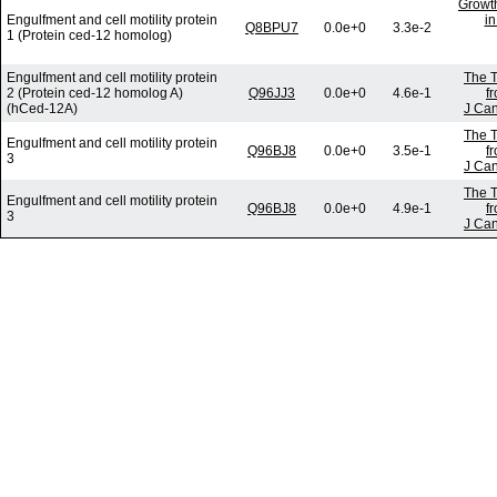
Growth
Engulfment and cell motility protein
in
Q8BPU7
0.0e+0
3.3e-2
1 (Protein ced-12 homolog)
Engulfment and cell motility protein
The T
2 (Protein ced-12 homolog A)
Q96JJ3
0.0e+0
4.6e-1
f
(hCed-12A)
J Can
The T
Engulfment and cell motility protein
Q96BJ8
0.0e+0
3.5e-1
f
3
J Can
The T
Engulfment and cell motility protein
Q96BJ8
0.0e+0
4.9e-1
f
3
J Can