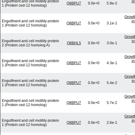
Engulfment and cell motility protein
in
Q8BPU7
0.0e+0
5.9e-2
1 (Protein ced-12 homolog)
Growth
Engulfment and cell motility protein
in
Q8BPU7
0.0e+0
3.1e-1
1 (Protein ced-12 homolog)
Growth
Engulfment and cell motility protein
in
Q8BHL5
0.0e+0
3.0e-1
2 (Protein ced-12 homolog A)
Growth
Engulfment and cell motility protein
in
Q8BPU7
0.0e+0
4.3e-1
1 (Protein ced-12 homolog)
Growth
Engulfment and cell motility protein
in
Q8BPU7
0.0e+0
5.4e-2
1 (Protein ced-12 homolog)
Growth
Engulfment and cell motility protein
in
Q8BPU7
0.0e+0
5.7e-2
1 (Protein ced-12 homolog)
Growth
Engulfment and cell motility protein
in
Q8BPU7
0.0e+0
2.6e-1
1 (Protein ced-12 homolog)