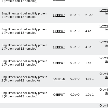
1 (Protein ced-12 homolog)
Growth
Engulfment and cell motility protein
in
Q8BPU7
0.0e+0
2.5e-1
1 (Protein ced-12 homolog)
Growth
Engulfment and cell motility protein
in
Q8BPU7
0.0e+0
4.4e-1
1 (Protein ced-12 homolog)
Growth
Engulfment and cell motility protein
in
Q8BPU7
0.0e+0
4.3e-1
1 (Protein ced-12 homolog)
Growth
Engulfment and cell motility protein
in
Q8BPU7
0.0e+0
1.6e-1
1 (Protein ced-12 homolog)
Growth
Engulfment and cell motility protein
in
Q8BHL5
0.0e+0
4.3e-1
2 (Protein ced-12 homolog A)
Growth
Engulfment and cell motility protein
in
Q8BPU7
0.0e+0
1.9e-1
1 (Protein ced-12 homolog)
Growth