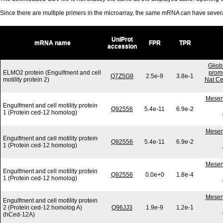
Since there are multiple primers in the microarray, the same mRNA can have seve
UniProt
mRNA name
FPR
TPR
accession
Gliob
ELMO2 protein (Engulfment and cell
promo
Q7Z5G9
2.5e-9
3.8e-1
motility protein 2)
Nat Ce
Mesenc
Engulfment and cell motility protein
Q92556
5.4e-11
6.9e-2
1 (Protein ced-12 homolog)
Mesenc
Engulfment and cell motility protein
Q92556
5.4e-11
6.9e-2
1 (Protein ced-12 homolog)
Mesenc
Engulfment and cell motility protein
Q92556
0.0e+0
1.8e-4
1 (Protein ced-12 homolog)
Mesenc
Engulfment and cell motility protein
2 (Protein ced-12 homolog A)
Q96JJ3
1.9e-9
1.2e-1
(hCed-12A)