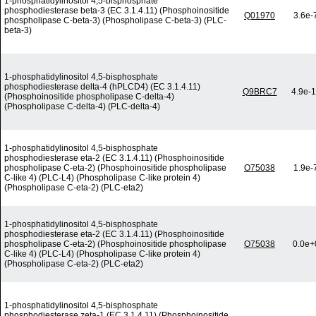
1-phosphatidylinositol 4,5-bisphosphate
phosphodiesterase beta-3 (EC 3.1.4.11) (Phosphoinositide
Q01970
3.6e-
phospholipase C-beta-3) (Phospholipase C-beta-3) (PLC-
beta-3)
1-phosphatidylinositol 4,5-bisphosphate
phosphodiesterase delta-4 (hPLCD4) (EC 3.1.4.11)
Q9BRC7
4.9e-
(Phosphoinositide phospholipase C-delta-4)
(Phospholipase C-delta-4) (PLC-delta-4)
1-phosphatidylinositol 4,5-bisphosphate
phosphodiesterase eta-2 (EC 3.1.4.11) (Phosphoinositide
phospholipase C-eta-2) (Phosphoinositide phospholipase
O75038
1.9e-
C-like 4) (PLC-L4) (Phospholipase C-like protein 4)
(Phospholipase C-eta-2) (PLC-eta2)
1-phosphatidylinositol 4,5-bisphosphate
phosphodiesterase eta-2 (EC 3.1.4.11) (Phosphoinositide
phospholipase C-eta-2) (Phosphoinositide phospholipase
O75038
0.0e+
C-like 4) (PLC-L4) (Phospholipase C-like protein 4)
(Phospholipase C-eta-2) (PLC-eta2)
1-phosphatidylinositol 4,5-bisphosphate
phosphodiesterase zeta-1 (EC 3.1.4.11) (Phosphoinositide