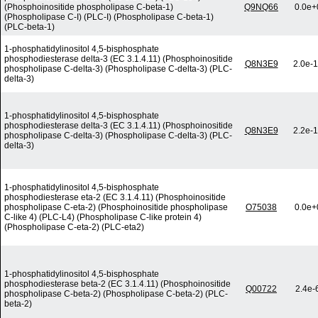
(Phosphoinositide phospholipase C-beta-1)
Q9NQ66
0.0e+
(Phospholipase C-I) (PLC-I) (Phospholipase C-beta-1)
(PLC-beta-1)
1-phosphatidylinositol 4,5-bisphosphate
phosphodiesterase delta-3 (EC 3.1.4.11) (Phosphoinositide
Q8N3E9
2.0e-
phospholipase C-delta-3) (Phospholipase C-delta-3) (PLC-
delta-3)
1-phosphatidylinositol 4,5-bisphosphate
phosphodiesterase delta-3 (EC 3.1.4.11) (Phosphoinositide
Q8N3E9
2.2e-
phospholipase C-delta-3) (Phospholipase C-delta-3) (PLC-
delta-3)
1-phosphatidylinositol 4,5-bisphosphate
phosphodiesterase eta-2 (EC 3.1.4.11) (Phosphoinositide
phospholipase C-eta-2) (Phosphoinositide phospholipase
O75038
0.0e+
C-like 4) (PLC-L4) (Phospholipase C-like protein 4)
(Phospholipase C-eta-2) (PLC-eta2)
1-phosphatidylinositol 4,5-bisphosphate
phosphodiesterase beta-2 (EC 3.1.4.11) (Phosphoinositide
Q00722
2.4e-
phospholipase C-beta-2) (Phospholipase C-beta-2) (PLC-
beta-2)