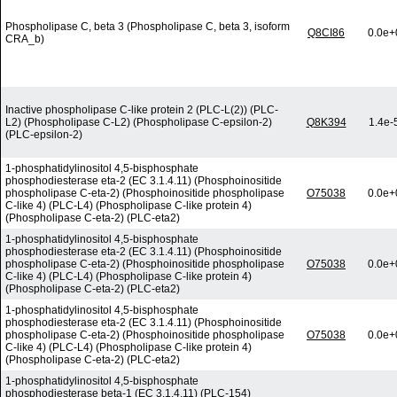
Phospholipase C, beta 3 (Phospholipase C, beta 3, isoform
Q8CI86
0.0e+
CRA_b)
Inactive phospholipase C-like protein 2 (PLC-L(2)) (PLC-
L2) (Phospholipase C-L2) (Phospholipase C-epsilon-2)
Q8K394
1.4e-
(PLC-epsilon-2)
1-phosphatidylinositol 4,5-bisphosphate
phosphodiesterase eta-2 (EC 3.1.4.11) (Phosphoinositide
phospholipase C-eta-2) (Phosphoinositide phospholipase
O75038
0.0e+
C-like 4) (PLC-L4) (Phospholipase C-like protein 4)
(Phospholipase C-eta-2) (PLC-eta2)
1-phosphatidylinositol 4,5-bisphosphate
phosphodiesterase eta-2 (EC 3.1.4.11) (Phosphoinositide
phospholipase C-eta-2) (Phosphoinositide phospholipase
O75038
0.0e+
C-like 4) (PLC-L4) (Phospholipase C-like protein 4)
(Phospholipase C-eta-2) (PLC-eta2)
1-phosphatidylinositol 4,5-bisphosphate
phosphodiesterase eta-2 (EC 3.1.4.11) (Phosphoinositide
phospholipase C-eta-2) (Phosphoinositide phospholipase
O75038
0.0e+
C-like 4) (PLC-L4) (Phospholipase C-like protein 4)
(Phospholipase C-eta-2) (PLC-eta2)
1-phosphatidylinositol 4,5-bisphosphate
phosphodiesterase beta-1 (EC 3.1.4.11) (PLC-154)