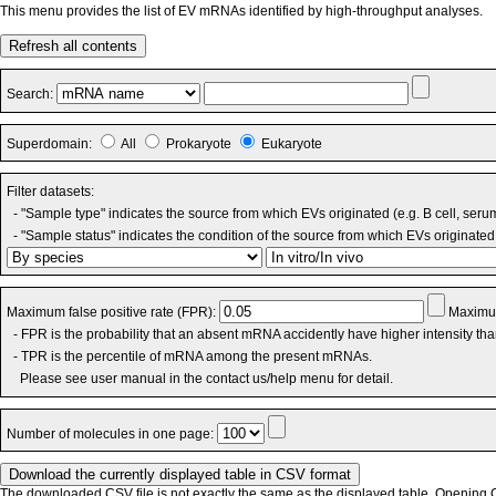
This menu provides the list of EV mRNAs identified by high-throughput analyses.
Refresh all contents
Search:
Superdomain:
All
Prokaryote
Eukaryote
Filter datasets:
- "Sample type" indicates the source from which EVs originated (e.g. B cell, seru
- "Sample status" indicates the condition of the source from which EVs originated 
Maximum false positive rate (FPR):
Maximum
- FPR is the probability that an absent mRNA accidently have higher intensity th
- TPR is the percentile of mRNA among the present mRNAs.
Please see user manual in the contact us/help menu for detail.
Number of molecules in one page:
The downloaded CSV file is not exactly the same as the displayed table. Opening CS