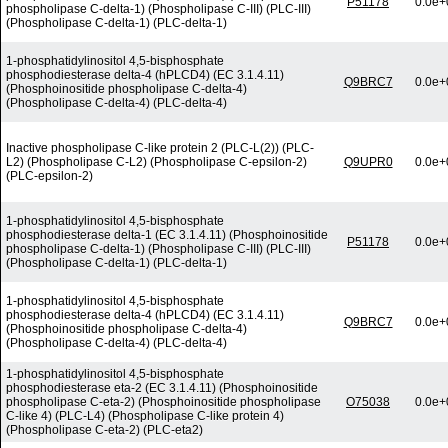
P51178
0.0e+
phospholipase C-delta-1) (Phospholipase C-III) (PLC-III)
(Phospholipase C-delta-1) (PLC-delta-1)
1-phosphatidylinositol 4,5-bisphosphate
phosphodiesterase delta-4 (hPLCD4) (EC 3.1.4.11)
Q9BRC7
0.0e+
(Phosphoinositide phospholipase C-delta-4)
(Phospholipase C-delta-4) (PLC-delta-4)
Inactive phospholipase C-like protein 2 (PLC-L(2)) (PLC-
L2) (Phospholipase C-L2) (Phospholipase C-epsilon-2)
Q9UPR0
0.0e+
(PLC-epsilon-2)
1-phosphatidylinositol 4,5-bisphosphate
phosphodiesterase delta-1 (EC 3.1.4.11) (Phosphoinositide
P51178
0.0e+
phospholipase C-delta-1) (Phospholipase C-III) (PLC-III)
(Phospholipase C-delta-1) (PLC-delta-1)
1-phosphatidylinositol 4,5-bisphosphate
phosphodiesterase delta-4 (hPLCD4) (EC 3.1.4.11)
Q9BRC7
0.0e+
(Phosphoinositide phospholipase C-delta-4)
(Phospholipase C-delta-4) (PLC-delta-4)
1-phosphatidylinositol 4,5-bisphosphate
phosphodiesterase eta-2 (EC 3.1.4.11) (Phosphoinositide
phospholipase C-eta-2) (Phosphoinositide phospholipase
O75038
0.0e+
C-like 4) (PLC-L4) (Phospholipase C-like protein 4)
(Phospholipase C-eta-2) (PLC-eta2)