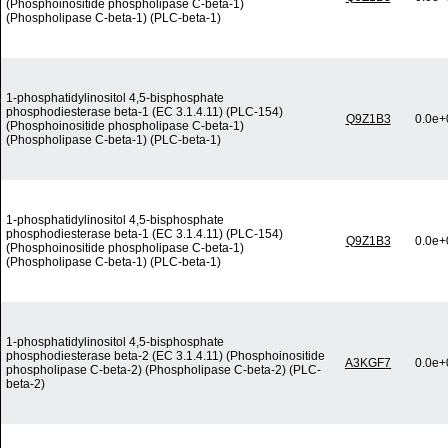
(Phosphoinositide phospholipase C-beta-1)
(Phospholipase C-beta-1) (PLC-beta-1)
1-phosphatidylinositol 4,5-bisphosphate
phosphodiesterase beta-1 (EC 3.1.4.11) (PLC-154)
Q9Z1B3
0.0e+
(Phosphoinositide phospholipase C-beta-1)
(Phospholipase C-beta-1) (PLC-beta-1)
1-phosphatidylinositol 4,5-bisphosphate
phosphodiesterase beta-1 (EC 3.1.4.11) (PLC-154)
Q9Z1B3
0.0e+
(Phosphoinositide phospholipase C-beta-1)
(Phospholipase C-beta-1) (PLC-beta-1)
1-phosphatidylinositol 4,5-bisphosphate
phosphodiesterase beta-2 (EC 3.1.4.11) (Phosphoinositide
A3KGF7
0.0e+
phospholipase C-beta-2) (Phospholipase C-beta-2) (PLC-
beta-2)