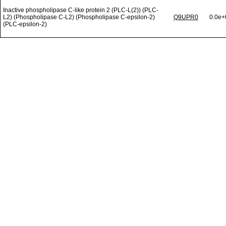
Inactive phospholipase C-like protein 2 (PLC-L(2)) (PLC-
L2) (Phospholipase C-L2) (Phospholipase C-epsilon-2)
Q9UPR0
0.0e+
(PLC-epsilon-2)