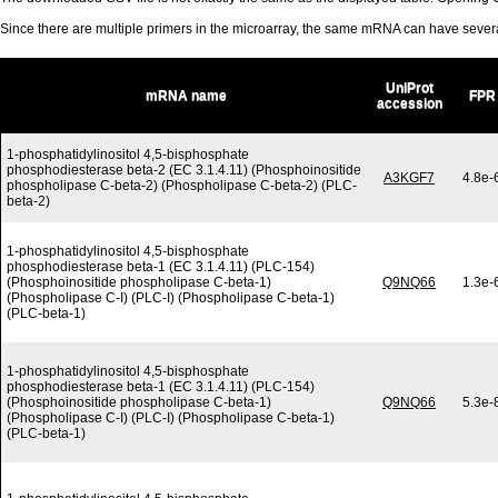
Since there are multiple primers in the microarray, the same mRNA can have seve
UniProt
mRNA name
FPR
accession
1-phosphatidylinositol 4,5-bisphosphate
phosphodiesterase beta-2 (EC 3.1.4.11) (Phosphoinositide
A3KGF7
4.8e-
phospholipase C-beta-2) (Phospholipase C-beta-2) (PLC-
beta-2)
1-phosphatidylinositol 4,5-bisphosphate
phosphodiesterase beta-1 (EC 3.1.4.11) (PLC-154)
(Phosphoinositide phospholipase C-beta-1)
Q9NQ66
1.3e-
(Phospholipase C-I) (PLC-I) (Phospholipase C-beta-1)
(PLC-beta-1)
1-phosphatidylinositol 4,5-bisphosphate
phosphodiesterase beta-1 (EC 3.1.4.11) (PLC-154)
(Phosphoinositide phospholipase C-beta-1)
Q9NQ66
5.3e-
(Phospholipase C-I) (PLC-I) (Phospholipase C-beta-1)
(PLC-beta-1)