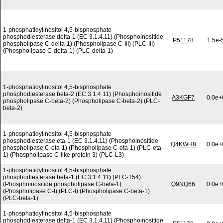
1-phosphatidylinositol 4,5-bisphosphate
phosphodiesterase delta-1 (EC 3.1.4.11) (Phosphoinositide
P51178
1.5e-
phospholipase C-delta-1) (Phospholipase C-III) (PLC-III)
(Phospholipase C-delta-1) (PLC-delta-1)
1-phosphatidylinositol 4,5-bisphosphate
phosphodiesterase beta-2 (EC 3.1.4.11) (Phosphoinositide
A3KGF7
0.0e+
phospholipase C-beta-2) (Phospholipase C-beta-2) (PLC-
beta-2)
1-phosphatidylinositol 4,5-bisphosphate
phosphodiesterase eta-1 (EC 3.1.4.11) (Phosphoinositide
Q4KWH8
0.0e+
phospholipase C-eta-1) (Phospholipase C-eta-1) (PLC-eta-
1) (Phospholipase C-like protein 3) (PLC-L3)
1-phosphatidylinositol 4,5-bisphosphate
phosphodiesterase beta-1 (EC 3.1.4.11) (PLC-154)
(Phosphoinositide phospholipase C-beta-1)
Q9NQ66
0.0e+
(Phospholipase C-I) (PLC-I) (Phospholipase C-beta-1)
(PLC-beta-1)
1-phosphatidylinositol 4,5-bisphosphate
phosphodiesterase delta-1 (EC 3.1.4.11) (Phosphoinositide