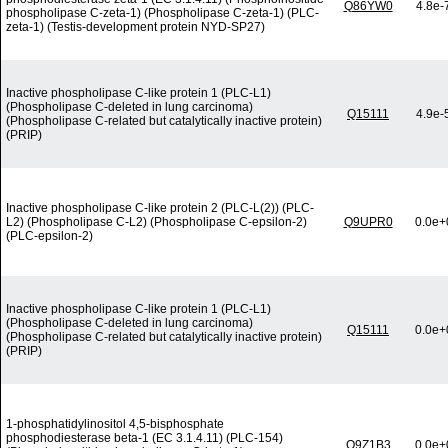
Q86YW0
4.8e-
phospholipase C-zeta-1) (Phospholipase C-zeta-1) (PLC-
zeta-1) (Testis-development protein NYD-SP27)
Inactive phospholipase C-like protein 1 (PLC-L1)
(Phospholipase C-deleted in lung carcinoma)
Q15111
4.9e-
(Phospholipase C-related but catalytically inactive protein)
(PRIP)
Inactive phospholipase C-like protein 2 (PLC-L(2)) (PLC-
L2) (Phospholipase C-L2) (Phospholipase C-epsilon-2)
Q9UPR0
0.0e+
(PLC-epsilon-2)
Inactive phospholipase C-like protein 1 (PLC-L1)
(Phospholipase C-deleted in lung carcinoma)
Q15111
0.0e+
(Phospholipase C-related but catalytically inactive protein)
(PRIP)
1-phosphatidylinositol 4,5-bisphosphate
phosphodiesterase beta-1 (EC 3.1.4.11) (PLC-154)
Q9Z1B3
0.0e+