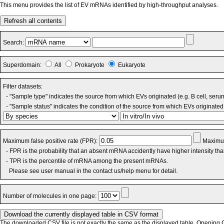
This menu provides the list of EV mRNAs identified by high-throughput analyses.
Refresh all contents
Search:
Superdomain:
All
Prokaryote
Eukaryote
Filter datasets:
- "Sample type" indicates the source from which EVs originated (e.g. B cell, seru
- "Sample status" indicates the condition of the source from which EVs originated 
Maximum false positive rate (FPR):
Maximum
- FPR is the probability that an absent mRNA accidently have higher intensity th
- TPR is the percentile of mRNA among the present mRNAs.
Please see user manual in the contact us/help menu for detail.
Number of molecules in one page:
The downloaded CSV file is not exactly the same as the displayed table. Opening CS