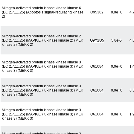
Mitogen-activated protein kinase kinase kinase 6
(EC 2.7.11.25) (Apoptosis signal-regulating kinase
O95382
0.0e+0
4.
2)
Mitogen-activated protein kinase kinase kinase 2
(EC 2.7.11.25) (MAPK/ERK kinase kinase 2) (MEK
Q9Y2U5
5.8e-5
4.
kinase 2) (MEKK 2)
Mitogen-activated protein kinase kinase kinase 3
(EC 2.7.11.25) (MAPK/ERK kinase kinase 3) (MEK
Q61084
0.0e+0
1.
kinase 3) (MEKK 3)
Mitogen-activated protein kinase kinase kinase 3
(EC 2.7.11.25) (MAPK/ERK kinase kinase 3) (MEK
Q61084
0.0e+0
6.
kinase 3) (MEKK 3)
Mitogen-activated protein kinase kinase kinase 3
(EC 2.7.11.25) (MAPK/ERK kinase kinase 3) (MEK
Q61084
0.0e+0
1.
kinase 3) (MEKK 3)