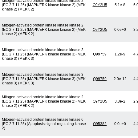
Mitogen-activated protein kinase kinase kinase 2
(EC 2.7.11.25) (MAPK/ERK kinase kinase 2) (MEK
Q9Y2U5
5.1e-8
5.
kinase 2) (MEKK 2)
Mitogen-activated protein kinase kinase kinase 2
(EC 2.7.11.25) (MAPK/ERK kinase kinase 2) (MEK
Q9Y2U5
0.0e+0
3.
kinase 2) (MEKK 2)
Mitogen-activated protein kinase kinase kinase 3
(EC 2.7.11.25) (MAPK/ERK kinase kinase 3) (MEK
Q99759
1.2e-9
4.
kinase 3) (MEKK 3)
Mitogen-activated protein kinase kinase kinase 3
(EC 2.7.11.25) (MAPK/ERK kinase kinase 3) (MEK
Q99759
2.0e-12
4.
kinase 3) (MEKK 3)
Mitogen-activated protein kinase kinase kinase 2
(EC 2.7.11.25) (MAPK/ERK kinase kinase 2) (MEK
Q9Y2U5
3.8e-2
2.
kinase 2) (MEKK 2)
Mitogen-activated protein kinase kinase kinase 6
(EC 2.7.11.25) (Apoptosis signal-regulating kinase
O95382
0.0e+0
4.
2)