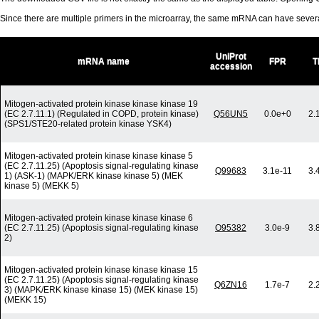
Since there are multiple primers in the microarray, the same mRNA can have seve
UniProt
mRNA name
FPR
T
accession
Mitogen-activated protein kinase kinase kinase 19
(EC 2.7.11.1) (Regulated in COPD, protein kinase)
Q56UN5
0.0e+0
2.
(SPS1/STE20-related protein kinase YSK4)
Mitogen-activated protein kinase kinase kinase 5
(EC 2.7.11.25) (Apoptosis signal-regulating kinase
Q99683
3.1e-11
3.
1) (ASK-1) (MAPK/ERK kinase kinase 5) (MEK
kinase 5) (MEKK 5)
Mitogen-activated protein kinase kinase kinase 6
(EC 2.7.11.25) (Apoptosis signal-regulating kinase
O95382
3.0e-9
3.
2)
Mitogen-activated protein kinase kinase kinase 15
(EC 2.7.11.25) (Apoptosis signal-regulating kinase
Q6ZN16
1.7e-7
2.
3) (MAPK/ERK kinase kinase 15) (MEK kinase 15)
(MEKK 15)