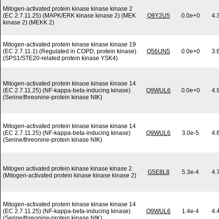
Mitogen-activated protein kinase kinase kinase 2
(EC 2.7.11.25) (MAPK/ERK kinase kinase 2) (MEK
Q9Y2U5
0.0e+0
4.
kinase 2) (MEKK 2)
Mitogen-activated protein kinase kinase kinase 19
(EC 2.7.11.1) (Regulated in COPD, protein kinase)
Q56UN5
0.0e+0
3.
(SPS1/STE20-related protein kinase YSK4)
Mitogen-activated protein kinase kinase kinase 14
(EC 2.7.11.25) (NF-kappa-beta-inducing kinase)
Q9WUL6
0.0e+0
4.
(Serine/threonine-protein kinase NIK)
Mitogen-activated protein kinase kinase kinase 14
(EC 2.7.11.25) (NF-kappa-beta-inducing kinase)
Q9WUL6
3.0e-5
4.
(Serine/threonine-protein kinase NIK)
Mitogen activated protein kinase kinase kinase 2
G5E8L8
5.3e-4
4.
(Mitogen-activated protein kinase kinase kinase 2)
Mitogen-activated protein kinase kinase kinase 14
(EC 2.7.11.25) (NF-kappa-beta-inducing kinase)
Q9WUL6
1.4e-4
4.
(Serine/threonine-protein kinase NIK)