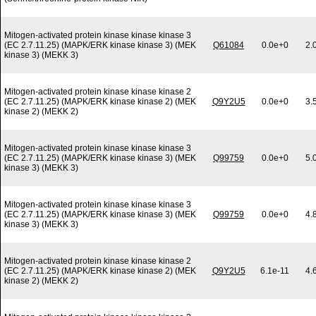
Mitogen-activated protein kinase kinase kinase 3
(EC 2.7.11.25) (MAPK/ERK kinase kinase 3) (MEK
Q61084
0.0e+0
2.
kinase 3) (MEKK 3)
Mitogen-activated protein kinase kinase kinase 2
(EC 2.7.11.25) (MAPK/ERK kinase kinase 2) (MEK
Q9Y2U5
0.0e+0
3.
kinase 2) (MEKK 2)
Mitogen-activated protein kinase kinase kinase 3
(EC 2.7.11.25) (MAPK/ERK kinase kinase 3) (MEK
Q99759
0.0e+0
5.
kinase 3) (MEKK 3)
Mitogen-activated protein kinase kinase kinase 3
(EC 2.7.11.25) (MAPK/ERK kinase kinase 3) (MEK
Q99759
0.0e+0
4.
kinase 3) (MEKK 3)
Mitogen-activated protein kinase kinase kinase 2
(EC 2.7.11.25) (MAPK/ERK kinase kinase 2) (MEK
Q9Y2U5
6.1e-11
4.
kinase 2) (MEKK 2)