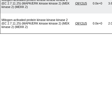
Mitogen-activated protein kinase kinase kinase 2
(EC 2.7.11.25) (MAPK/ERK kinase kinase 2) (MEK
Q9Y2U5
0.0e+0
3.
kinase 2) (MEKK 2)
Mitogen-activated protein kinase kinase kinase 2
(EC 2.7.11.25) (MAPK/ERK kinase kinase 2) (MEK
Q9Y2U5
0.0e+0
2.
kinase 2) (MEKK 2)