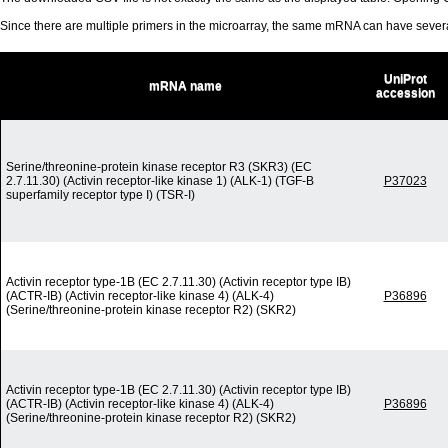
Since there are multiple primers in the microarray, the same mRNA can have seve
UniProt
mRNA name
accession
Serine/threonine-protein kinase receptor R3 (SKR3) (EC
2.7.11.30) (Activin receptor-like kinase 1) (ALK-1) (TGF-B
P37023
superfamily receptor type I) (TSR-I)
Activin receptor type-1B (EC 2.7.11.30) (Activin receptor type IB)
(ACTR-IB) (Activin receptor-like kinase 4) (ALK-4)
P36896
(Serine/threonine-protein kinase receptor R2) (SKR2)
Activin receptor type-1B (EC 2.7.11.30) (Activin receptor type IB)
(ACTR-IB) (Activin receptor-like kinase 4) (ALK-4)
P36896
(Serine/threonine-protein kinase receptor R2) (SKR2)