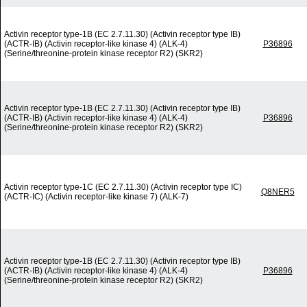
Activin receptor type-1B (EC 2.7.11.30) (Activin receptor type IB)
(ACTR-IB) (Activin receptor-like kinase 4) (ALK-4)
P36896
(Serine/threonine-protein kinase receptor R2) (SKR2)
Activin receptor type-1B (EC 2.7.11.30) (Activin receptor type IB)
(ACTR-IB) (Activin receptor-like kinase 4) (ALK-4)
P36896
(Serine/threonine-protein kinase receptor R2) (SKR2)
Activin receptor type-1C (EC 2.7.11.30) (Activin receptor type IC)
Q8NER5
(ACTR-IC) (Activin receptor-like kinase 7) (ALK-7)
Activin receptor type-1B (EC 2.7.11.30) (Activin receptor type IB)
(ACTR-IB) (Activin receptor-like kinase 4) (ALK-4)
P36896
(Serine/threonine-protein kinase receptor R2) (SKR2)