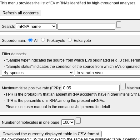
This menu provides the list of EV mRNAs identified by high-throughput analyses.
Refresh all contents
Search:
Superdomain:
All
Prokaryote
Eukaryote
Filter datasets:
- "Sample type" indicates the source from which EVs originated (e.g. B cell, seru
- "Sample status" indicates the condition of the source from which EVs originated 
Maximum false positive rate (FPR):
Maximum
- FPR is the probability that an absent mRNA accidently have higher intensity th
- TPR is the percentile of mRNA among the present mRNAs.
Please see user manual in the contact us/help menu for detail.
Number of molecules in one page:
The downloaded CSV file is not exactly the same as the displayed table. Opening CS