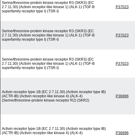
Serine/threonine-protein kinase receptor R3 (SKR3) (EC
2.7.11.30) (Activin receptor-like kinase 1) (ALK-1) (TGF-B
P37023
superfamily receptor type I) (TSR-I)
Serine/threonine-protein kinase receptor R3 (SKR3) (EC
2.7.11.30) (Activin receptor-like kinase 1) (ALK-1) (TGF-B
P37023
superfamily receptor type I) (TSR-I)
Serine/threonine-protein kinase receptor R3 (SKR3) (EC
2.7.11.30) (Activin receptor-like kinase 1) (ALK-1) (TGF-B
P37023
superfamily receptor type I) (TSR-I)
Activin receptor type-1B (EC 2.7.11.30) (Activin receptor type IB)
(ACTR-IB) (Activin receptor-like kinase 4) (ALK-4)
P36896
(Serine/threonine-protein kinase receptor R2) (SKR2)
Activin receptor type-1B (EC 2.7.11.30) (Activin receptor type IB)
(ACTR-IB) (Activin receptor-like kinase 4) (ALK-4)
P36896