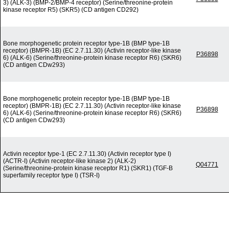
3) (ALK-3) (BMP-2/BMP-4 receptor) (Serine/threonine-protein
kinase receptor R5) (SKR5) (CD antigen CD292)
Bone morphogenetic protein receptor type-1B (BMP type-1B
receptor) (BMPR-1B) (EC 2.7.11.30) (Activin receptor-like kinase
P36898
6) (ALK-6) (Serine/threonine-protein kinase receptor R6) (SKR6)
(CD antigen CDw293)
Bone morphogenetic protein receptor type-1B (BMP type-1B
receptor) (BMPR-1B) (EC 2.7.11.30) (Activin receptor-like kinase
P36898
6) (ALK-6) (Serine/threonine-protein kinase receptor R6) (SKR6)
(CD antigen CDw293)
Activin receptor type-1 (EC 2.7.11.30) (Activin receptor type I)
(ACTR-I) (Activin receptor-like kinase 2) (ALK-2)
Q04771
(Serine/threonine-protein kinase receptor R1) (SKR1) (TGF-B
superfamily receptor type I) (TSR-I)