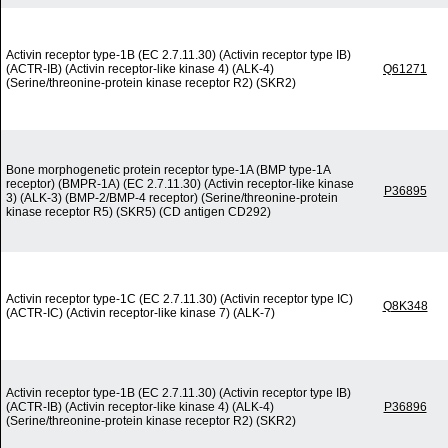
Activin receptor type-1B (EC 2.7.11.30) (Activin receptor type IB)
(ACTR-IB) (Activin receptor-like kinase 4) (ALK-4)
Q61271
(Serine/threonine-protein kinase receptor R2) (SKR2)
Bone morphogenetic protein receptor type-1A (BMP type-1A
receptor) (BMPR-1A) (EC 2.7.11.30) (Activin receptor-like kinase
P36895
3) (ALK-3) (BMP-2/BMP-4 receptor) (Serine/threonine-protein
kinase receptor R5) (SKR5) (CD antigen CD292)
Activin receptor type-1C (EC 2.7.11.30) (Activin receptor type IC)
Q8K348
(ACTR-IC) (Activin receptor-like kinase 7) (ALK-7)
Activin receptor type-1B (EC 2.7.11.30) (Activin receptor type IB)
(ACTR-IB) (Activin receptor-like kinase 4) (ALK-4)
P36896
(Serine/threonine-protein kinase receptor R2) (SKR2)