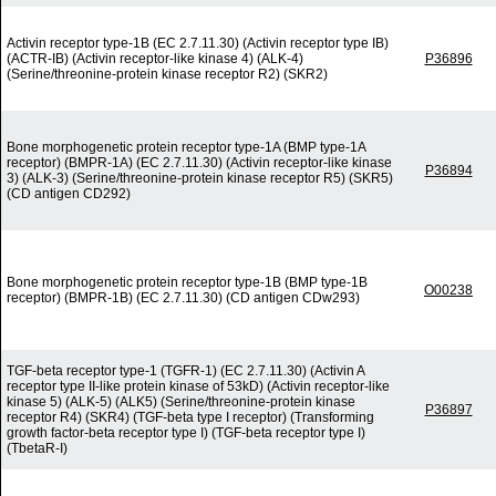
Activin receptor type-1B (EC 2.7.11.30) (Activin receptor type IB)
(ACTR-IB) (Activin receptor-like kinase 4) (ALK-4)
P36896
(Serine/threonine-protein kinase receptor R2) (SKR2)
Bone morphogenetic protein receptor type-1A (BMP type-1A
receptor) (BMPR-1A) (EC 2.7.11.30) (Activin receptor-like kinase
P36894
3) (ALK-3) (Serine/threonine-protein kinase receptor R5) (SKR5)
(CD antigen CD292)
Bone morphogenetic protein receptor type-1B (BMP type-1B
O00238
receptor) (BMPR-1B) (EC 2.7.11.30) (CD antigen CDw293)
TGF-beta receptor type-1 (TGFR-1) (EC 2.7.11.30) (Activin A
receptor type II-like protein kinase of 53kD) (Activin receptor-like
kinase 5) (ALK-5) (ALK5) (Serine/threonine-protein kinase
P36897
receptor R4) (SKR4) (TGF-beta type I receptor) (Transforming
growth factor-beta receptor type I) (TGF-beta receptor type I)
(TbetaR-I)