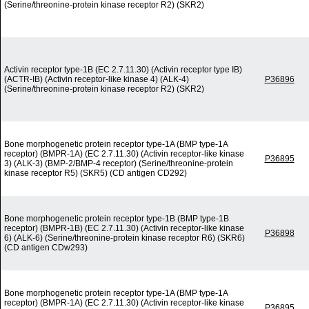
(Serine/threonine-protein kinase receptor R2) (SKR2)
Activin receptor type-1B (EC 2.7.11.30) (Activin receptor type IB)
(ACTR-IB) (Activin receptor-like kinase 4) (ALK-4)
P36896
(Serine/threonine-protein kinase receptor R2) (SKR2)
Bone morphogenetic protein receptor type-1A (BMP type-1A
receptor) (BMPR-1A) (EC 2.7.11.30) (Activin receptor-like kinase
P36895
3) (ALK-3) (BMP-2/BMP-4 receptor) (Serine/threonine-protein
kinase receptor R5) (SKR5) (CD antigen CD292)
Bone morphogenetic protein receptor type-1B (BMP type-1B
receptor) (BMPR-1B) (EC 2.7.11.30) (Activin receptor-like kinase
P36898
6) (ALK-6) (Serine/threonine-protein kinase receptor R6) (SKR6)
(CD antigen CDw293)
Bone morphogenetic protein receptor type-1A (BMP type-1A
receptor) (BMPR-1A) (EC 2.7.11.30) (Activin receptor-like kinase
P36895