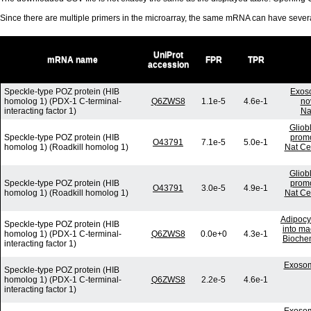
Since there are multiple primers in the microarray, the same mRNA can have seve
UniProt
mRNA name
FPR
TPR
accession
Speckle-type POZ protein (HIB
Exos
homolog 1) (PDX-1 C-terminal-
Q6ZWS8
1.1e-5
4.6e-1
no
interacting factor 1)
Na
Gliob
Speckle-type POZ protein (HIB
promo
O43791
7.1e-5
5.0e-1
homolog 1) (Roadkill homolog 1)
Nat Ce
Gliob
Speckle-type POZ protein (HIB
promo
O43791
3.0e-5
4.9e-1
homolog 1) (Roadkill homolog 1)
Nat Ce
Adipocy
Speckle-type POZ protein (HIB
into ma
homolog 1) (PDX-1 C-terminal-
Q6ZWS8
0.0e+0
4.3e-1
Bioche
interacting factor 1)
Exosom
Speckle-type POZ protein (HIB
homolog 1) (PDX-1 C-terminal-
Q6ZWS8
2.2e-5
4.6e-1
interacting factor 1)