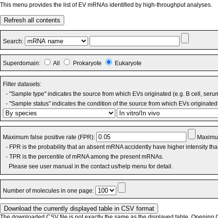
This menu provides the list of EV mRNAs identified by high-throughput analyses.
Refresh all contents
Search:
Superdomain:
All
Prokaryote
Eukaryote
Filter datasets:
- "Sample type" indicates the source from which EVs originated (e.g. B cell, seru
- "Sample status" indicates the condition of the source from which EVs originated 
Maximum false positive rate (FPR):
Maximum
- FPR is the probability that an absent mRNA accidently have higher intensity th
- TPR is the percentile of mRNA among the present mRNAs.
Please see user manual in the contact us/help menu for detail.
Number of molecules in one page:
The downloaded CSV file is not exactly the same as the displayed table. Opening CS