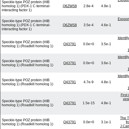
Exosom
Speckle-type POZ protein (HIB
homolog 1) (PDX-1 C-terminal-
Q6ZWS8
2.8e-4
4.9e-1
interacting factor 1)
Exosom
Speckle-type POZ protein (HIB
homolog 1) (PDX-1 C-terminal-
Q6ZWS8
3.5e-4
4.6e-1
interacting factor 1)
Identi
Speckle-type POZ protein (HIB
O43791
0.0e+0
3.5e-1
homolog 1) (Roadkill homolog 1)
Identi
Speckle-type POZ protein (HIB
O43791
0.0e+0
3.6e-1
homolog 1) (Roadkill homolog 1)
Identi
Speckle-type POZ protein (HIB
O43791
4.7e-9
4.8e-1
homolog 1) (Roadkill homolog 1)
First
vesi
Speckle-type POZ protein (HIB
O43791
1.5e-15
4.8e-1
homolog 1) (Roadkill homolog 1)
The T
Speckle-type POZ protein (HIB
O43791
0.0e+0
3.1e-1
f
homolog 1) (Roadkill homolog 1)
J Can