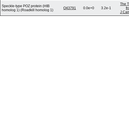
The T
Speckle-type POZ protein (HIB
O43791
0.0e+0
3.2e-1
f
homolog 1) (Roadkill homolog 1)
J Can