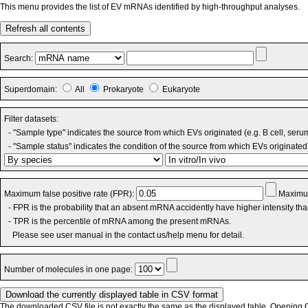
This menu provides the list of EV mRNAs identified by high-throughput analyses.
Refresh all contents
Search:
Superdomain:
All
Prokaryote
Eukaryote
Filter datasets:
- "Sample type" indicates the source from which EVs originated (e.g. B cell, seru
- "Sample status" indicates the condition of the source from which EVs originated 
Maximum false positive rate (FPR):
Maximum
- FPR is the probability that an absent mRNA accidently have higher intensity th
- TPR is the percentile of mRNA among the present mRNAs.
Please see user manual in the contact us/help menu for detail.
Number of molecules in one page:
The downloaded CSV file is not exactly the same as the displayed table. Opening CS