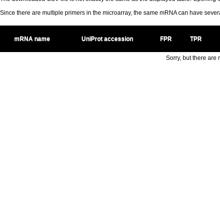
Since there are multiple primers in the microarray, the same mRNA can have seve
mRNA name
UniProt accession
FPR
TPR
Sorry, but there are n