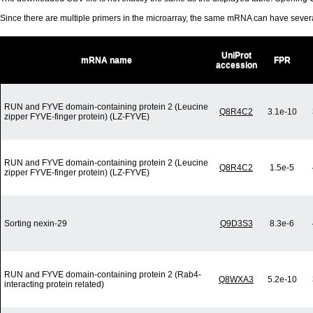
Since there are multiple primers in the microarray, the same mRNA can have seve
UniProt
mRNA name
FPR
accession
RUN and FYVE domain-containing protein 2 (Leucine
Q8R4C2
3.1e-10
zipper FYVE-finger protein) (LZ-FYVE)
RUN and FYVE domain-containing protein 2 (Leucine
Q8R4C2
1.5e-5
zipper FYVE-finger protein) (LZ-FYVE)
Sorting nexin-29
Q9D3S3
8.3e-6
RUN and FYVE domain-containing protein 2 (Rab4-
Q8WXA3
5.2e-10
interacting protein related)