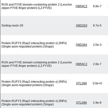
RUN and FYVE domain-containing protein 2 (Leucine
Q8R4C2
6.8e-7
zipper FYVE-finger protein) (LZ-FYVE)
Sorting nexin-29
Q9D3S3
8.7e-5
Protein RUFY3 (Rap2-interacting protein x) (RIPx)
Q9D394
2.0e-3
(Single axon-regulated protein) (Singar)
RUN and FYVE domain-containing protein 2 (Leucine
Q8R4C2
2.8e-7
zipper FYVE-finger protein) (LZ-FYVE)
Protein RUFY3 (Rap2-interacting protein x) (RIPx)
Q7L099
0.0e+0
(Single axon-regulated protein) (Singar)
Protein RUFY3 (Rap2-interacting protein x) (RIPx)
Q7L099
2.9e-8
(Single axon-regulated protein) (Singar)