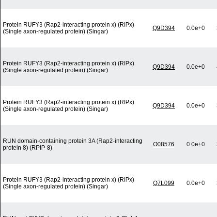
Protein RUFY3 (Rap2-interacting protein x) (RIPx)
Q9D394
0.0e+0
(Single axon-regulated protein) (Singar)
Protein RUFY3 (Rap2-interacting protein x) (RIPx)
Q9D394
0.0e+0
(Single axon-regulated protein) (Singar)
Protein RUFY3 (Rap2-interacting protein x) (RIPx)
Q9D394
0.0e+0
(Single axon-regulated protein) (Singar)
RUN domain-containing protein 3A (Rap2-interacting
O08576
0.0e+0
protein 8) (RPIP-8)
Protein RUFY3 (Rap2-interacting protein x) (RIPx)
Q7L099
0.0e+0
(Single axon-regulated protein) (Singar)