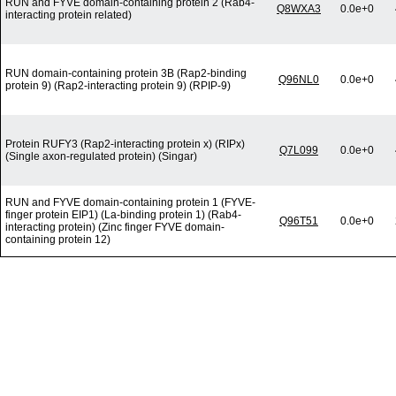
RUN and FYVE domain-containing protein 2 (Rab4-
Q8WXA3
0.0e+0
interacting protein related)
RUN domain-containing protein 3B (Rap2-binding
Q96NL0
0.0e+0
protein 9) (Rap2-interacting protein 9) (RPIP-9)
Protein RUFY3 (Rap2-interacting protein x) (RIPx)
Q7L099
0.0e+0
(Single axon-regulated protein) (Singar)
RUN and FYVE domain-containing protein 1 (FYVE-
finger protein EIP1) (La-binding protein 1) (Rab4-
Q96T51
0.0e+0
interacting protein) (Zinc finger FYVE domain-
containing protein 12)