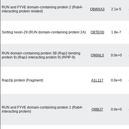
RUN and FYVE domain-containing protein 2 (Rab4-
Q8WXA3
2.1e-5
interacting protein related)
Sorting nexin-29 (RUN domain-containing protein 2A)
Q8TEQ0
1.8e-7
RUN domain-containing protein 3B (Rap2-binding
Q96NL0
0.0e+0
protein 9) (Rap2-interacting protein 9) (RPIP-9)
Rap2ip protein (Fragment)
A1L117
0.0e+0
RUN and FYVE domain-containing protein 1 (Rab4-
Q8BIJ7
0.0e+0
interacting protein)