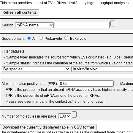
This menu provides the list of EV mRNAs identified by high-throughput analyses.
Refresh all contents
Search:
Superdomain:
All
Prokaryote
Eukaryote
Filter datasets:
- "Sample type" indicates the source from which EVs originated (e.g. B cell, seru
- "Sample status" indicates the condition of the source from which EVs originated 
Maximum false positive rate (FPR):
Maximum
- FPR is the probability that an absent mRNA accidently have higher intensity th
- TPR is the percentile of mRNA among the present mRNAs.
Please see user manual in the contact us/help menu for detail.
Number of molecules in one page:
The downloaded CSV file is not exactly the same as the displayed table. Opening CS