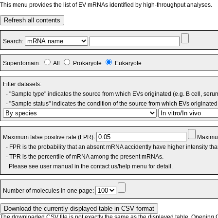
This menu provides the list of EV mRNAs identified by high-throughput analyses.
Refresh all contents
Search:
Superdomain:
All
Prokaryote
Eukaryote
Filter datasets:
- "Sample type" indicates the source from which EVs originated (e.g. B cell, seru
- "Sample status" indicates the condition of the source from which EVs originated 
Maximum false positive rate (FPR):
Maximum
- FPR is the probability that an absent mRNA accidently have higher intensity th
- TPR is the percentile of mRNA among the present mRNAs.
Please see user manual in the contact us/help menu for detail.
Number of molecules in one page:
The downloaded CSV file is not exactly the same as the displayed table. Opening CS