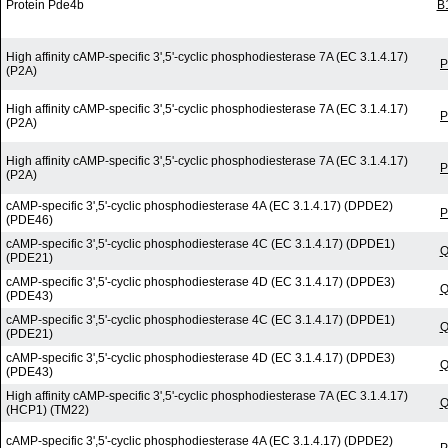
Protein Pde4b
B
High affinity cAMP-specific 3',5'-cyclic phosphodiesterase 7A (EC 3.1.4.17)
P
(P2A)
High affinity cAMP-specific 3',5'-cyclic phosphodiesterase 7A (EC 3.1.4.17)
P
(P2A)
High affinity cAMP-specific 3',5'-cyclic phosphodiesterase 7A (EC 3.1.4.17)
P
(P2A)
cAMP-specific 3',5'-cyclic phosphodiesterase 4A (EC 3.1.4.17) (DPDE2)
P
(PDE46)
cAMP-specific 3',5'-cyclic phosphodiesterase 4C (EC 3.1.4.17) (DPDE1)
Q
(PDE21)
cAMP-specific 3',5'-cyclic phosphodiesterase 4D (EC 3.1.4.17) (DPDE3)
Q
(PDE43)
cAMP-specific 3',5'-cyclic phosphodiesterase 4C (EC 3.1.4.17) (DPDE1)
Q
(PDE21)
cAMP-specific 3',5'-cyclic phosphodiesterase 4D (EC 3.1.4.17) (DPDE3)
Q
(PDE43)
High affinity cAMP-specific 3',5'-cyclic phosphodiesterase 7A (EC 3.1.4.17)
Q
(HCP1) (TM22)
cAMP-specific 3',5'-cyclic phosphodiesterase 4A (EC 3.1.4.17) (DPDE2)