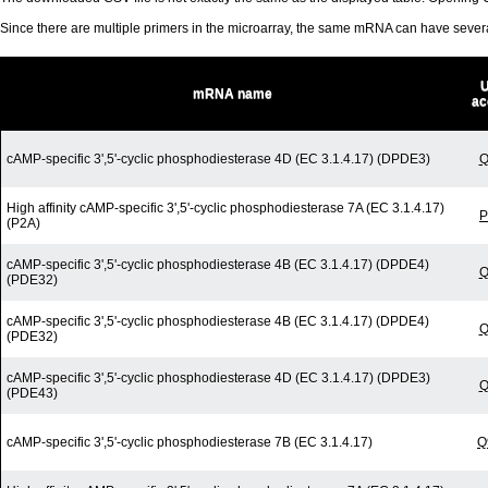
Since there are multiple primers in the microarray, the same mRNA can have seve
U
mRNA name
ac
cAMP-specific 3',5'-cyclic phosphodiesterase 4D (EC 3.1.4.17) (DPDE3)
Q
High affinity cAMP-specific 3',5'-cyclic phosphodiesterase 7A (EC 3.1.4.17)
P
(P2A)
cAMP-specific 3',5'-cyclic phosphodiesterase 4B (EC 3.1.4.17) (DPDE4)
Q
(PDE32)
cAMP-specific 3',5'-cyclic phosphodiesterase 4B (EC 3.1.4.17) (DPDE4)
Q
(PDE32)
cAMP-specific 3',5'-cyclic phosphodiesterase 4D (EC 3.1.4.17) (DPDE3)
Q
(PDE43)
cAMP-specific 3',5'-cyclic phosphodiesterase 7B (EC 3.1.4.17)
Q