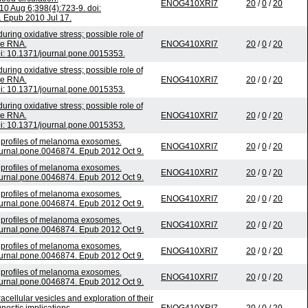
ENOG410XRI7
20
/
0
/
20
 Aug 6;398(4):723-9. doi:
. Epub 2010 Jul 17.
ng oxidative stress; possible role of
le RNA.
ENOG410XRI7
20
/
0
/
20
: 10.1371/journal.pone.0015353.
ng oxidative stress; possible role of
le RNA.
ENOG410XRI7
20
/
0
/
20
: 10.1371/journal.pone.0015353.
ng oxidative stress; possible role of
le RNA.
ENOG410XRI7
20
/
0
/
20
: 10.1371/journal.pone.0015353.
 profiles of melanoma exosomes.
ENOG410XRI7
20
/
0
/
20
urnal.pone.0046874. Epub 2012 Oct 9.
 profiles of melanoma exosomes.
ENOG410XRI7
20
/
0
/
20
urnal.pone.0046874. Epub 2012 Oct 9.
 profiles of melanoma exosomes.
ENOG410XRI7
20
/
0
/
20
urnal.pone.0046874. Epub 2012 Oct 9.
 profiles of melanoma exosomes.
ENOG410XRI7
20
/
0
/
20
urnal.pone.0046874. Epub 2012 Oct 9.
 profiles of melanoma exosomes.
ENOG410XRI7
20
/
0
/
20
urnal.pone.0046874. Epub 2012 Oct 9.
 profiles of melanoma exosomes.
ENOG410XRI7
20
/
0
/
20
urnal.pone.0046874. Epub 2012 Oct 9.
acellular vesicles and exploration of their