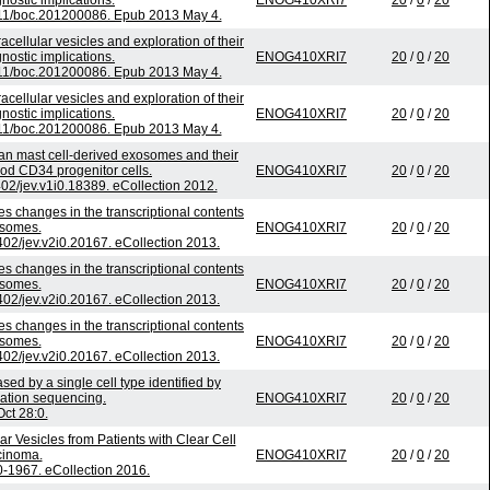
gnostic implications.
ENOG410XRI7
20
/
0
/
20
1111/boc.201200086. Epub 2013 May 4.
acellular vesicles and exploration of their
gnostic implications.
ENOG410XRI7
20
/
0
/
20
1111/boc.201200086. Epub 2013 May 4.
acellular vesicles and exploration of their
gnostic implications.
ENOG410XRI7
20
/
0
/
20
1111/boc.201200086. Epub 2013 May 4.
n mast cell-derived exosomes and their
lood CD34 progenitor cells.
ENOG410XRI7
20
/
0
/
20
3402/jev.v1i0.18389. eCollection 2012.
es changes in the transcriptional contents
osomes.
ENOG410XRI7
20
/
0
/
20
3402/jev.v2i0.20167. eCollection 2013.
es changes in the transcriptional contents
osomes.
ENOG410XRI7
20
/
0
/
20
3402/jev.v2i0.20167. eCollection 2013.
es changes in the transcriptional contents
osomes.
ENOG410XRI7
20
/
0
/
20
3402/jev.v2i0.20167. eCollection 2013.
sed by a single cell type identified by
ation sequencing.
ENOG410XRI7
20
/
0
/
20
ct 28:0.
r Vesicles from Patients with Clear Cell
cinoma.
ENOG410XRI7
20
/
0
/
20
-1967. eCollection 2016.