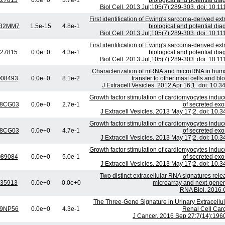
27815
0.0e+0
3.7e-1
biological and potential dia
Biol Cell. 2013 Jul;105(7):289-303. doi: 10.
First identification of Ewing's sarcoma-derived extr
32MM7
1.5e-15
4.8e-1
biological and potential dia
Biol Cell. 2013 Jul;105(7):289-303. doi: 10.
First identification of Ewing's sarcoma-derived extr
27815
0.0e+0
4.3e-1
biological and potential dia
Biol Cell. 2013 Jul;105(7):289-303. doi: 10.
Characterization of mRNA and microRNA in huma
08493
0.0e+0
8.1e-2
transfer to other mast cells and b
J Extracell Vesicles. 2012 Apr 16;1. doi: 10.
Growth factor stimulation of cardiomyocytes induc
8CG03
0.0e+0
2.7e-1
of secreted ex
J Extracell Vesicles. 2013 May 17;2. doi: 10.
Growth factor stimulation of cardiomyocytes induc
8CG03
0.0e+0
4.7e-1
of secreted ex
J Extracell Vesicles. 2013 May 17;2. doi: 10.
Growth factor stimulation of cardiomyocytes induc
89084
0.0e+0
5.0e-1
of secreted ex
J Extracell Vesicles. 2013 May 17;2. doi: 10.
Two distinct extracellular RNA signatures relea
35913
0.0e+0
0.0e+0
microarray and next-gener
RNA Biol. 2016 O
The Three-Gene Signature in Urinary Extracellula
9NP56
0.0e+0
4.3e-1
Renal Cell Car
J Cancer. 2016 Sep 27;7(14):1960