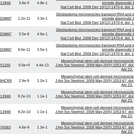
13946
3.8e-5
4.9e-1
provide diagnostic 
Nat Cell Biol. 2008 Dec;10(12):1470-6. doi:
Glioblastoma microvesicles transport RNA and p
32MM7
1.2e-11
3.3e-1
provide diagnostic 
Nat Cell Biol. 2008 Dec;10(12):1470-6. doi:
Glioblastoma microvesicles transport RNA and p
32MM7
3.5e-8
4.0e-1
provide diagnostic 
Nat Cell Biol. 2008 Dec;10(12):1470-6. doi:
Glioblastoma microvesicles transport RNA and p
32MM7
9.0e-11
3.5e-1
provide diagnostic 
Nat Cell Biol. 2008 Dec;10(12):1470-6. doi:
Mesenchymal stem cell-derived microvesicles 
51160
0.0e+0
4.4e-13
J Am Soc Nephrol. 2009 May;20(5):1053-67. d
Apr 23.
Mesenchymal stem cell-derived microvesicles 
9HCR9
2.9e-9
1.2e-1
J Am Soc Nephrol. 2009 May;20(5):1053-67. d
Apr 23.
Mesenchymal stem cell-derived microvesicles 
13946
9.2e-10
1.1e-1
J Am Soc Nephrol. 2009 May;20(5):1053-67. d
Apr 23.
Mesenchymal stem cell-derived microvesicles 
13946
9.2e-10
1.1e-1
J Am Soc Nephrol. 2009 May;20(5):1053-67. d
Apr 23.
Mesenchymal stem cell-derived microvesicles 
76083
4.6e-9
1.3e-1
J Am Soc Nephrol. 2009 May;20(5):1053-67. d
Apr 23.