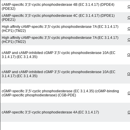
cAMP-specific 3',5'-cyclic phosphodiesterase 4B (EC 3.1.4.17) (DPDE4)
Q
(PDE32)
cAMP-specific 3',5'-cyclic phosphodiesterase 4C (EC 3.1.4.17) (DPDE1)
Q
(PDE21)
High affinity cAMP-specific 3',5'-cyclic phosphodiesterase 7A (EC 3.1.4.17)
Q
(HCP1) (TM22)
High affinity cAMP-specific 3',5'-cyclic phosphodiesterase 7A (EC 3.1.4.17)
Q
(HCP1) (TM22)
cAMP and cAMP-inhibited cGMP 3',5'-cyclic phosphodiesterase 10A (EC
Q
3.1.4.17) (EC 3.1.4.35)
cAMP and cAMP-inhibited cGMP 3',5'-cyclic phosphodiesterase 10A (EC
Q
3.1.4.17) (EC 3.1.4.35)
cGMP-specific 3',5'-cyclic phosphodiesterase (EC 3.1.4.35) (cGMP-binding
O
cGMP-specific phosphodiesterase) (CGB-PDE)
cAMP-specific 3',5'-cyclic phosphodiesterase 4A (EC 3.1.4.17)
O