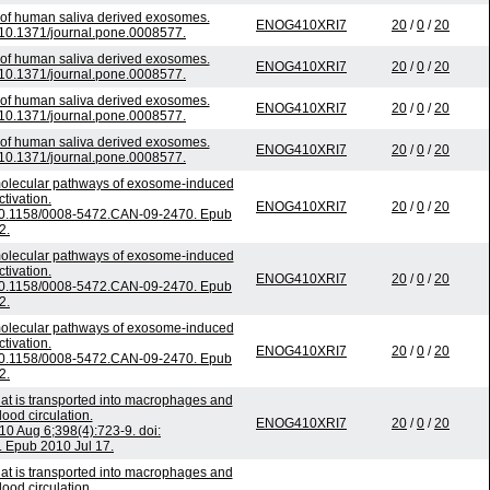
 of human saliva derived exosomes.
ENOG410XRI7
20
/
0
/
20
 10.1371/journal.pone.0008577.
 of human saliva derived exosomes.
ENOG410XRI7
20
/
0
/
20
 10.1371/journal.pone.0008577.
 of human saliva derived exosomes.
ENOG410XRI7
20
/
0
/
20
 10.1371/journal.pone.0008577.
 of human saliva derived exosomes.
ENOG410XRI7
20
/
0
/
20
 10.1371/journal.pone.0008577.
 molecular pathways of exosome-induced
ctivation.
ENOG410XRI7
20
/
0
/
20
 10.1158/0008-5472.CAN-09-2470. Epub
2.
 molecular pathways of exosome-induced
ctivation.
ENOG410XRI7
20
/
0
/
20
 10.1158/0008-5472.CAN-09-2470. Epub
2.
 molecular pathways of exosome-induced
ctivation.
ENOG410XRI7
20
/
0
/
20
 10.1158/0008-5472.CAN-09-2470. Epub
2.
at is transported into macrophages and
lood circulation.
ENOG410XRI7
20
/
0
/
20
 Aug 6;398(4):723-9. doi:
. Epub 2010 Jul 17.
at is transported into macrophages and
lood circulation.