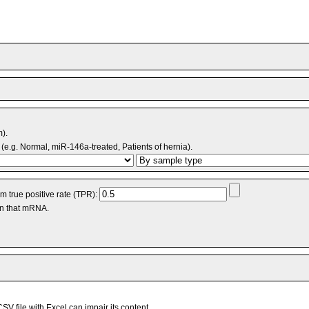
m).
(e.g. Normal, miR-146a-treated, Patients of hernia).
 true positive rate (TPR):
an that mRNA.
V file with Excel can impair its content.