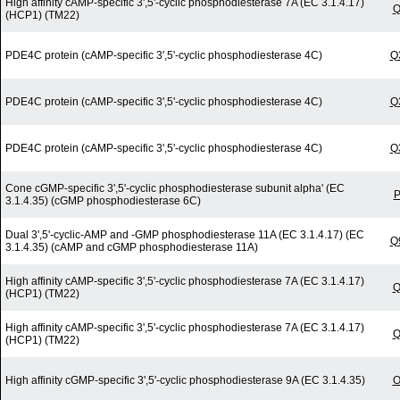
High affinity cAMP-specific 3',5'-cyclic phosphodiesterase 7A (EC 3.1.4.17)
Q
(HCP1) (TM22)
PDE4C protein (cAMP-specific 3',5'-cyclic phosphodiesterase 4C)
Q
PDE4C protein (cAMP-specific 3',5'-cyclic phosphodiesterase 4C)
Q
PDE4C protein (cAMP-specific 3',5'-cyclic phosphodiesterase 4C)
Q
Cone cGMP-specific 3',5'-cyclic phosphodiesterase subunit alpha' (EC
P
3.1.4.35) (cGMP phosphodiesterase 6C)
Dual 3',5'-cyclic-AMP and -GMP phosphodiesterase 11A (EC 3.1.4.17) (EC
Q
3.1.4.35) (cAMP and cGMP phosphodiesterase 11A)
High affinity cAMP-specific 3',5'-cyclic phosphodiesterase 7A (EC 3.1.4.17)
Q
(HCP1) (TM22)
High affinity cAMP-specific 3',5'-cyclic phosphodiesterase 7A (EC 3.1.4.17)
Q
(HCP1) (TM22)
High affinity cGMP-specific 3',5'-cyclic phosphodiesterase 9A (EC 3.1.4.35)
O