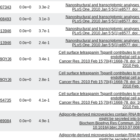
Nanostructural and transcriptomic analyses
07343
0.0e+0
3.3e-2
PLoS One. 2010 Jan 5;5(1):e8577. doi:
Nanostructural and transcriptomic analyses
08493
0.0e+0
3.1e-3
PLoS One. 2010 Jan 5;5(1):e8577. doi:
Nanostructural and transcriptomic analyses
13946
0.0e+0
3.7e-1
PLoS One. 2010 Jan 5;5(1):e8577. doi:
Nanostructural and transcriptomic analyses
13946
0.0e+0
2.4e-1
PLoS One. 2010 Jan 5;5(1):e8577. doi:
Cell surface tetraspanin Tspan8 contributes to
endothelial cell a
9QYJ6
0.0e+0
3.4e-1
Cancer Res. 2010 Feb 15;70(4):1668-78. doi:
2010 Feb 
Cell surface tetraspanin Tspan8 contributes to
endothelial cell a
9QYJ6
0.0e+0
2.8e-1
Cancer Res. 2010 Feb 15;70(4):1668-78. doi:
2010 Feb 
Cell surface tetraspanin Tspan8 contributes to
endothelial cell a
54735
0.0e+0
4.1e-1
Cancer Res. 2010 Feb 15;70(4):1668-78. doi:
2010 Feb 
Adipocyte-derived microvesicles contain RNA th
might be secreted into b
89084
0.0e+0
4.9e-1
Biochem Biophys Res Commun. 2010
10.1016/j.bbrc.2010.07.008
Adipocyte-derived microvesicles contain RNA th
might be secreted into b