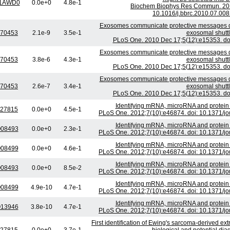
1AWD0
0.0e+0
4.8e-1
Biochem Biophys Res Commun. 2010
10.1016/j.bbrc.2010.07.008
Exosomes communicate protective messages duri
70453
2.1e-9
3.5e-1
exosomal shutt
PLoS One. 2010 Dec 17;5(12):e15353. doi
Exosomes communicate protective messages duri
70453
3.8e-6
4.3e-1
exosomal shutt
PLoS One. 2010 Dec 17;5(12):e15353. doi
Exosomes communicate protective messages duri
70453
2.6e-7
3.4e-1
exosomal shutt
PLoS One. 2010 Dec 17;5(12):e15353. doi
Identifying mRNA, microRNA and protein
27815
0.0e+0
4.5e-1
PLoS One. 2012;7(10):e46874. doi: 10.1371/jo
Identifying mRNA, microRNA and protein
08493
0.0e+0
2.3e-1
PLoS One. 2012;7(10):e46874. doi: 10.1371/jo
Identifying mRNA, microRNA and protein
08499
0.0e+0
4.6e-1
PLoS One. 2012;7(10):e46874. doi: 10.1371/jo
Identifying mRNA, microRNA and protein
08493
0.0e+0
8.5e-2
PLoS One. 2012;7(10):e46874. doi: 10.1371/jo
Identifying mRNA, microRNA and protein
08499
4.9e-10
4.7e-1
PLoS One. 2012;7(10):e46874. doi: 10.1371/jo
Identifying mRNA, microRNA and protein
13946
3.8e-10
4.7e-1
PLoS One. 2012;7(10):e46874. doi: 10.1371/jo
First identification of Ewing's sarcoma-derived extr