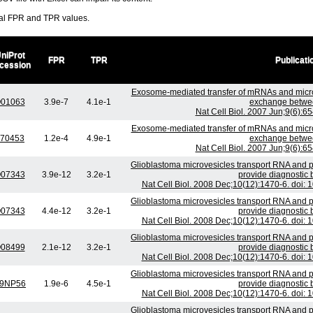
ral FPR and TPR values.
niProt
FPR
TPR
Publicati
cession
Exosome-mediated transfer of mRNAs and micr
01063
3.9e-7
4.1e-1
exchange betwee
Nat Cell Biol. 2007 Jun;9(6):6
Exosome-mediated transfer of mRNAs and micr
70453
1.2e-4
4.9e-1
exchange betwee
Nat Cell Biol. 2007 Jun;9(6):6
Glioblastoma microvesicles transport RNA and p
07343
3.9e-12
3.2e-1
provide diagnostic 
Nat Cell Biol. 2008 Dec;10(12):1470-6. doi:
Glioblastoma microvesicles transport RNA and p
07343
4.4e-12
3.2e-1
provide diagnostic 
Nat Cell Biol. 2008 Dec;10(12):1470-6. doi:
Glioblastoma microvesicles transport RNA and p
08499
2.1e-12
3.2e-1
provide diagnostic 
Nat Cell Biol. 2008 Dec;10(12):1470-6. doi:
Glioblastoma microvesicles transport RNA and p
9NP56
1.9e-6
4.5e-1
provide diagnostic 
Nat Cell Biol. 2008 Dec;10(12):1470-6. doi:
Glioblastoma microvesicles transport RNA and p