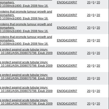
biomarkers.
ENOG410XRI7
20
/
0
/
20
 10.1038/ncb1800. Epub 2008 Nov 16.
roteins that promote tumour growth and
biomarkers.
ENOG410XRI7
20
/
0
/
20
 10.1038/ncb1800. Epub 2008 Nov 16.
roteins that promote tumour growth and
biomarkers.
ENOG410XRI7
20
/
0
/
20
 10.1038/ncb1800. Epub 2008 Nov 16.
roteins that promote tumour growth and
biomarkers.
ENOG410XRI7
20
/
0
/
20
 10.1038/ncb1800. Epub 2008 Nov 16.
protect against acute tubular injury.
oi: 10.1681/ASN.2008070798. Epub 2009
ENOG410XRI7
20
/
0
/
20
protect against acute tubular injury.
oi: 10.1681/ASN.2008070798. Epub 2009
ENOG410XRI7
20
/
0
/
20
protect against acute tubular injury.
oi: 10.1681/ASN.2008070798. Epub 2009
ENOG410XRI7
20
/
0
/
20
protect against acute tubular injury.
oi: 10.1681/ASN.2008070798. Epub 2009
ENOG410XRI7
20
/
0
/
20
protect against acute tubular injury.
oi: 10.1681/ASN.2008070798. Epub 2009
ENOG410XRI7
20
/
0
/
20