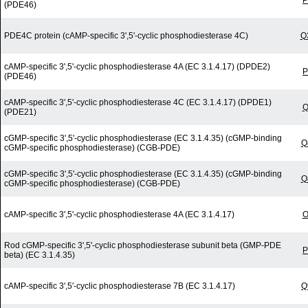
P
(PDE46)
PDE4C protein (cAMP-specific 3',5'-cyclic phosphodiesterase 4C)
Q
cAMP-specific 3',5'-cyclic phosphodiesterase 4A (EC 3.1.4.17) (DPDE2)
P
(PDE46)
cAMP-specific 3',5'-cyclic phosphodiesterase 4C (EC 3.1.4.17) (DPDE1)
Q
(PDE21)
cGMP-specific 3',5'-cyclic phosphodiesterase (EC 3.1.4.35) (cGMP-binding
Q
cGMP-specific phosphodiesterase) (CGB-PDE)
cGMP-specific 3',5'-cyclic phosphodiesterase (EC 3.1.4.35) (cGMP-binding
Q
cGMP-specific phosphodiesterase) (CGB-PDE)
cAMP-specific 3',5'-cyclic phosphodiesterase 4A (EC 3.1.4.17)
O
Rod cGMP-specific 3',5'-cyclic phosphodiesterase subunit beta (GMP-PDE
P
beta) (EC 3.1.4.35)
cAMP-specific 3',5'-cyclic phosphodiesterase 7B (EC 3.1.4.17)
Q