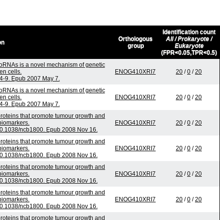
Identification count
Orthologous
All / Prokaryote /
on
group
Eukaryote
(FPR<0.05,TPR<0.5)
oRNAs is a novel mechanism of genetic
n cells.
ENOG410XRI7
20
/
0
/
20
54-9. Epub 2007 May 7.
oRNAs is a novel mechanism of genetic
n cells.
ENOG410XRI7
20
/
0
/
20
54-9. Epub 2007 May 7.
roteins that promote tumour growth and
biomarkers.
ENOG410XRI7
20
/
0
/
20
 10.1038/ncb1800. Epub 2008 Nov 16.
roteins that promote tumour growth and
biomarkers.
ENOG410XRI7
20
/
0
/
20
 10.1038/ncb1800. Epub 2008 Nov 16.
roteins that promote tumour growth and
biomarkers.
ENOG410XRI7
20
/
0
/
20
 10.1038/ncb1800. Epub 2008 Nov 16.
roteins that promote tumour growth and
biomarkers.
ENOG410XRI7
20
/
0
/
20
 10.1038/ncb1800. Epub 2008 Nov 16.
roteins that promote tumour growth and