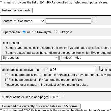
This menu provides the list of EV mRNAs identified by high-throughput analyses.
Refresh all contents
Search:
Superdomain:
All
Prokaryote
Eukaryote
Filter datasets:
- "Sample type" indicates the source from which EVs originated (e.g. B cell, seru
- "Sample status" indicates the condition of the source from which EVs originated 
Maximum false positive rate (FPR):
Maximum
- FPR is the probability that an absent mRNA accidently have higher intensity th
- TPR is the percentile of mRNA among the present mRNAs.
Please see user manual in the contact us/help menu for detail.
Number of molecules in one page:
The downloaded CSV file is not exactly the same as the displayed table. Opening CS