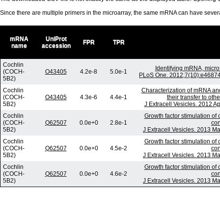
Since there are multiple primers in the microarray, the same mRNA can have seve
mRNA
UniProt
FPR
TPR
name
accession
Cochlin
Identifying mRNA, micr
(COCH-
O43405
4.2e-8
5.0e-1
PLoS One. 2012;7(10):e46874.
5B2)
Cochlin
Characterization of mRNA an
(COCH-
O43405
4.3e-6
4.4e-1
their transfer to ot
5B2)
J Extracell Vesicles. 2012 A
Cochlin
Growth factor stimulation of
(COCH-
Q62507
0.0e+0
2.8e-1
con
5B2)
J Extracell Vesicles. 2013 Ma
Cochlin
Growth factor stimulation of
(COCH-
Q62507
0.0e+0
4.5e-2
con
5B2)
J Extracell Vesicles. 2013 Ma
Cochlin
Growth factor stimulation of
(COCH-
Q62507
0.0e+0
4.6e-2
con
5B2)
J Extracell Vesicles. 2013 Ma