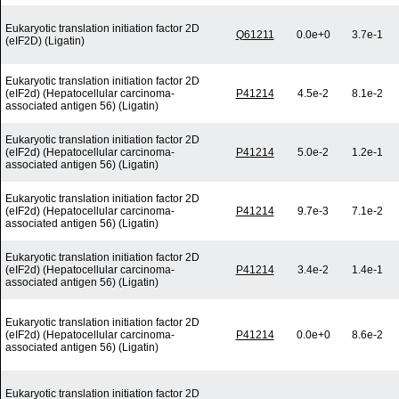
Eukaryotic translation initiation factor 2D
Q61211
0.0e+0
3.7e-1
(eIF2D) (Ligatin)
Eukaryotic translation initiation factor 2D
(eIF2d) (Hepatocellular carcinoma-
P41214
4.5e-2
8.1e-2
associated antigen 56) (Ligatin)
Eukaryotic translation initiation factor 2D
(eIF2d) (Hepatocellular carcinoma-
P41214
5.0e-2
1.2e-1
associated antigen 56) (Ligatin)
Eukaryotic translation initiation factor 2D
(eIF2d) (Hepatocellular carcinoma-
P41214
9.7e-3
7.1e-2
associated antigen 56) (Ligatin)
Eukaryotic translation initiation factor 2D
(eIF2d) (Hepatocellular carcinoma-
P41214
3.4e-2
1.4e-1
associated antigen 56) (Ligatin)
Eukaryotic translation initiation factor 2D
(eIF2d) (Hepatocellular carcinoma-
P41214
0.0e+0
8.6e-2
associated antigen 56) (Ligatin)
Eukaryotic translation initiation factor 2D