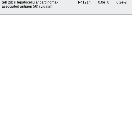
(eIF2d) (Hepatocellular carcinoma-
P41214
0.0e+0
6.2e-2
associated antigen 56) (Ligatin)