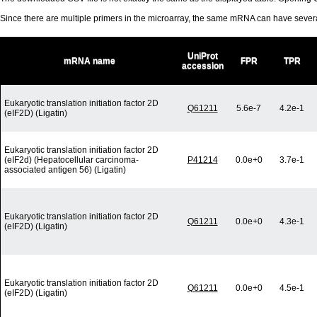
Since there are multiple primers in the microarray, the same mRNA can have seve
UniProt
mRNA name
FPR
TPR
accession
Eukaryotic translation initiation factor 2D
Q61211
5.6e-7
4.2e-1
(eIF2D) (Ligatin)
Eukaryotic translation initiation factor 2D
(eIF2d) (Hepatocellular carcinoma-
P41214
0.0e+0
3.7e-1
associated antigen 56) (Ligatin)
Eukaryotic translation initiation factor 2D
Q61211
0.0e+0
4.3e-1
(eIF2D) (Ligatin)
Eukaryotic translation initiation factor 2D
Q61211
0.0e+0
4.5e-1
(eIF2D) (Ligatin)