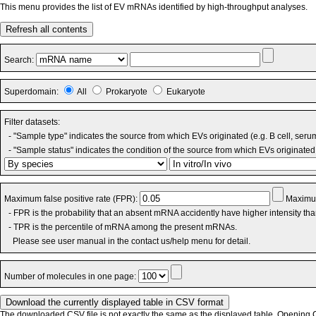
This menu provides the list of EV mRNAs identified by high-throughput analyses.
Refresh all contents
Search:
Superdomain:
All
Prokaryote
Eukaryote
Filter datasets:
- "Sample type" indicates the source from which EVs originated (e.g. B cell, seru
- "Sample status" indicates the condition of the source from which EVs originated 
Maximum false positive rate (FPR):
Maximum
- FPR is the probability that an absent mRNA accidently have higher intensity th
- TPR is the percentile of mRNA among the present mRNAs.
Please see user manual in the contact us/help menu for detail.
Number of molecules in one page:
The downloaded CSV file is not exactly the same as the displayed table. Opening CS