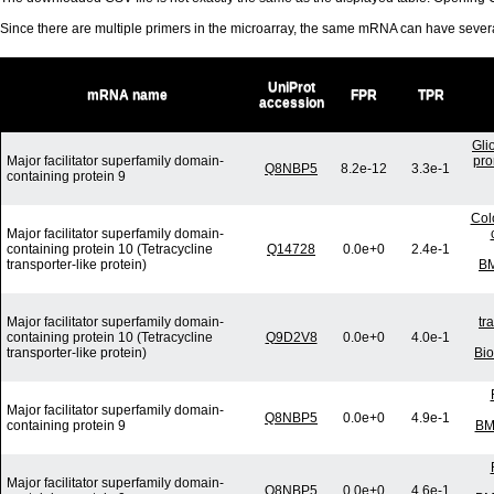
Since there are multiple primers in the microarray, the same mRNA can have seve
UniProt
mRNA name
FPR
TPR
accession
Gli
Major facilitator superfamily domain-
pro
Q8NBP5
8.2e-12
3.3e-1
containing protein 9
Col
Major facilitator superfamily domain-
containing protein 10 (Tetracycline
Q14728
0.0e+0
2.4e-1
transporter-like protein)
BM
Major facilitator superfamily domain-
tr
containing protein 10 (Tetracycline
Q9D2V8
0.0e+0
4.0e-1
transporter-like protein)
Bi
Major facilitator superfamily domain-
Q8NBP5
0.0e+0
4.9e-1
containing protein 9
BM
Major facilitator superfamily domain-
Q8NBP5
0.0e+0
4.6e-1