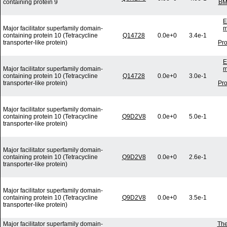
containing protein 9
BM
E
Major facilitator superfamily domain-
m
containing protein 10 (Tetracycline
Q14728
0.0e+0
3.4e-1
transporter-like protein)
Pro
E
Major facilitator superfamily domain-
m
containing protein 10 (Tetracycline
Q14728
0.0e+0
3.0e-1
transporter-like protein)
Pro
Major facilitator superfamily domain-
containing protein 10 (Tetracycline
Q9D2V8
0.0e+0
5.0e-1
transporter-like protein)
Major facilitator superfamily domain-
containing protein 10 (Tetracycline
Q9D2V8
0.0e+0
2.6e-1
transporter-like protein)
Major facilitator superfamily domain-
containing protein 10 (Tetracycline
Q9D2V8
0.0e+0
3.5e-1
transporter-like protein)
Major facilitator superfamily domain-
The