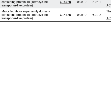
containing protein 10 (Tetracycline
Q14728
0.0e+0
2.0e-1
transporter-like protein)
J C
Major facilitator superfamily domain-
The
containing protein 10 (Tetracycline
Q14728
0.0e+0
6.3e-2
transporter-like protein)
J C