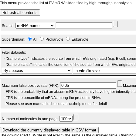
This menu provides the list of EV mRNAs identified by high-throughput analyses.
Refresh all contents
Search:
Superdomain:
All
Prokaryote
Eukaryote
Filter datasets:
- "Sample type" indicates the source from which EVs originated (e.g. B cell, seru
- "Sample status" indicates the condition of the source from which EVs originated 
Maximum false positive rate (FPR):
Maximum
- FPR is the probability that an absent mRNA accidently have higher intensity th
- TPR is the percentile of mRNA among the present mRNAs.
Please see user manual in the contact us/help menu for detail.
Number of molecules in one page:
The downloaded CSV file is not exactly the same as the displayed table. Opening CS