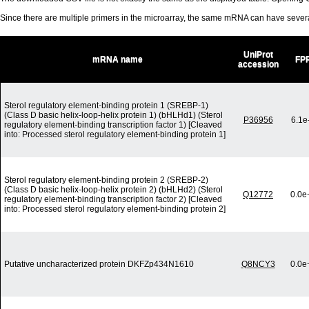
Since there are multiple primers in the microarray, the same mRNA can have seve
UniProt
mRNA name
FP
accession
Sterol regulatory element-binding protein 1 (SREBP-1)
(Class D basic helix-loop-helix protein 1) (bHLHd1) (Sterol
P36956
6.1e
regulatory element-binding transcription factor 1) [Cleaved
into: Processed sterol regulatory element-binding protein 1]
Sterol regulatory element-binding protein 2 (SREBP-2)
(Class D basic helix-loop-helix protein 2) (bHLHd2) (Sterol
Q12772
0.0e
regulatory element-binding transcription factor 2) [Cleaved
into: Processed sterol regulatory element-binding protein 2]
Putative uncharacterized protein DKFZp434N1610
Q8NCY3
0.0e