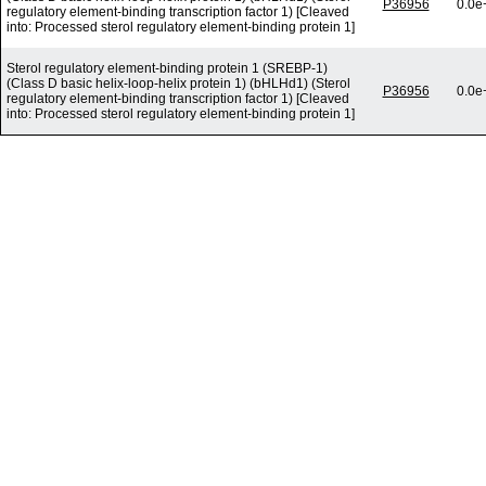
P36956
0.0e
regulatory element-binding transcription factor 1) [Cleaved
into: Processed sterol regulatory element-binding protein 1]
Sterol regulatory element-binding protein 1 (SREBP-1)
(Class D basic helix-loop-helix protein 1) (bHLHd1) (Sterol
P36956
0.0e
regulatory element-binding transcription factor 1) [Cleaved
into: Processed sterol regulatory element-binding protein 1]