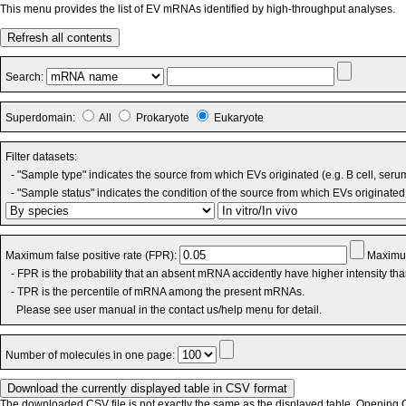
This menu provides the list of EV mRNAs identified by high-throughput analyses.
Refresh all contents
Search:
Superdomain:
All
Prokaryote
Eukaryote
Filter datasets:
- "Sample type" indicates the source from which EVs originated (e.g. B cell, seru
- "Sample status" indicates the condition of the source from which EVs originated 
Maximum false positive rate (FPR):
Maximum
- FPR is the probability that an absent mRNA accidently have higher intensity th
- TPR is the percentile of mRNA among the present mRNAs.
Please see user manual in the contact us/help menu for detail.
Number of molecules in one page:
The downloaded CSV file is not exactly the same as the displayed table. Opening CS