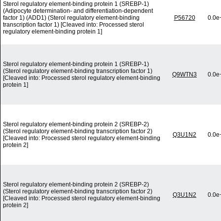
Sterol regulatory element-binding protein 1 (SREBP-1)
(Adipocyte determination- and differentiation-dependent
factor 1) (ADD1) (Sterol regulatory element-binding
P56720
0.0e
transcription factor 1) [Cleaved into: Processed sterol
regulatory element-binding protein 1]
Sterol regulatory element-binding protein 1 (SREBP-1)
(Sterol regulatory element-binding transcription factor 1)
Q9WTN3
0.0e
[Cleaved into: Processed sterol regulatory element-binding
protein 1]
Sterol regulatory element-binding protein 2 (SREBP-2)
(Sterol regulatory element-binding transcription factor 2)
Q3U1N2
0.0e
[Cleaved into: Processed sterol regulatory element-binding
protein 2]
Sterol regulatory element-binding protein 2 (SREBP-2)
(Sterol regulatory element-binding transcription factor 2)
Q3U1N2
0.0e
[Cleaved into: Processed sterol regulatory element-binding
protein 2]