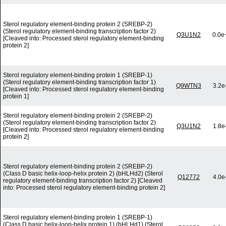
Sterol regulatory element-binding protein 2 (SREBP-2)
(Sterol regulatory element-binding transcription factor 2)
Q3U1N2
0.0e
[Cleaved into: Processed sterol regulatory element-binding
protein 2]
Sterol regulatory element-binding protein 1 (SREBP-1)
(Sterol regulatory element-binding transcription factor 1)
Q9WTN3
3.2e
[Cleaved into: Processed sterol regulatory element-binding
protein 1]
Sterol regulatory element-binding protein 2 (SREBP-2)
(Sterol regulatory element-binding transcription factor 2)
Q3U1N2
1.8e
[Cleaved into: Processed sterol regulatory element-binding
protein 2]
Sterol regulatory element-binding protein 2 (SREBP-2)
(Class D basic helix-loop-helix protein 2) (bHLHd2) (Sterol
Q12772
4.0e
regulatory element-binding transcription factor 2) [Cleaved
into: Processed sterol regulatory element-binding protein 2]
Sterol regulatory element-binding protein 1 (SREBP-1)
(Class D basic helix-loop-helix protein 1) (bHLHd1) (Sterol