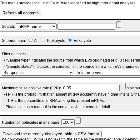
This menu provides the list of EV mRNAs identified by high-throughput analyses.
Refresh all contents
Search:
Superdomain:
All
Prokaryote
Eukaryote
Filter datasets:
- "Sample type" indicates the source from which EVs originated (e.g. B cell, seru
- "Sample status" indicates the condition of the source from which EVs originated 
Maximum false positive rate (FPR):
Maximum
- FPR is the probability that an absent mRNA accidently have higher intensity th
- TPR is the percentile of mRNA among the present mRNAs.
Please see user manual in the contact us/help menu for detail.
Number of molecules in one page:
The downloaded CSV file is not exactly the same as the displayed table. Opening CS