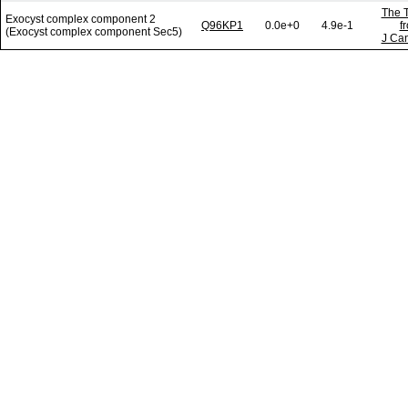
The T
Exocyst complex component 2
Q96KP1
0.0e+0
4.9e-1
f
(Exocyst complex component Sec5)
J Can