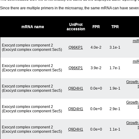
Since there are multiple primers in the microarray, the same mRNA can have seve
UniProt
mRNA name
FPR
TPR
accession
miR
Exocyst complex component 2
Q96KP1
4.0e-2
3.1e-1
(Exocyst complex component Sec5)
miR
Exocyst complex component 2
Q96KP1
3.9e-2
1.7e-1
(Exocyst complex component Sec5)
Growth 
Exocyst complex component 2
Q9D4H1
0.0e+0
1.9e-1
(Exocyst complex component Sec5)
Growth 
Exocyst complex component 2
Q9D4H1
0.0e+0
2.9e-1
(Exocyst complex component Sec5)
Growth 
Exocyst complex component 2
Q9D4H1
0.0e+0
1.1e-1
(Exocyst complex component Sec5)