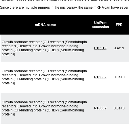
Since there are multiple primers in the microarray, the same mRNA can have seve
UniProt
mRNA name
FPR
accession
Growth hormone receptor (GH receptor) (Somatotropin
receptor) [Cleaved into: Growth hormone-binding
P10912
3.4e-9
protein (GH-binding protein) (GHBP) (Serum-binding
protein)]
Growth hormone receptor (GH receptor) (Somatotropin
receptor) [Cleaved into: Growth hormone-binding
P16882
0.0e+0
protein (GH-binding protein) (GHBP) (Serum-binding
protein)]
Growth hormone receptor (GH receptor) (Somatotropin
receptor) [Cleaved into: Growth hormone-binding
P16882
0.0e+0
protein (GH-binding protein) (GHBP) (Serum-binding
protein)]