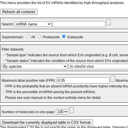
This menu provides the list of EV mRNAs identified by high-throughput analyses.
Refresh all contents
Search:
Superdomain:
All
Prokaryote
Eukaryote
Filter datasets:
- "Sample type" indicates the source from which EVs originated (e.g. B cell, seru
- "Sample status" indicates the condition of the source from which EVs originated 
Maximum false positive rate (FPR):
Maximum
- FPR is the probability that an absent mRNA accidently have higher intensity th
- TPR is the percentile of mRNA among the present mRNAs.
Please see user manual in the contact us/help menu for detail.
Number of molecules in one page:
The downloaded CSV file is not exactly the same as the displayed table. Opening CS