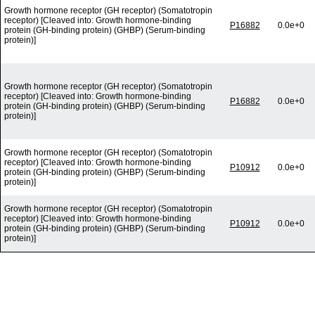
Growth hormone receptor (GH receptor) (Somatotropin
receptor) [Cleaved into: Growth hormone-binding
P16882
0.0e+0
protein (GH-binding protein) (GHBP) (Serum-binding
protein)]
Growth hormone receptor (GH receptor) (Somatotropin
receptor) [Cleaved into: Growth hormone-binding
P16882
0.0e+0
protein (GH-binding protein) (GHBP) (Serum-binding
protein)]
Growth hormone receptor (GH receptor) (Somatotropin
receptor) [Cleaved into: Growth hormone-binding
P10912
0.0e+0
protein (GH-binding protein) (GHBP) (Serum-binding
protein)]
Growth hormone receptor (GH receptor) (Somatotropin
receptor) [Cleaved into: Growth hormone-binding
P10912
0.0e+0
protein (GH-binding protein) (GHBP) (Serum-binding
protein)]