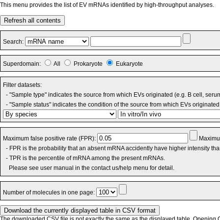
This menu provides the list of EV mRNAs identified by high-throughput analyses.
Refresh all contents
Search:
Superdomain:
All
Prokaryote
Eukaryote
Filter datasets:
- "Sample type" indicates the source from which EVs originated (e.g. B cell, seru
- "Sample status" indicates the condition of the source from which EVs originated 
Maximum false positive rate (FPR):
Maximum
- FPR is the probability that an absent mRNA accidently have higher intensity th
- TPR is the percentile of mRNA among the present mRNAs.
Please see user manual in the contact us/help menu for detail.
Number of molecules in one page:
The downloaded CSV file is not exactly the same as the displayed table. Opening CS