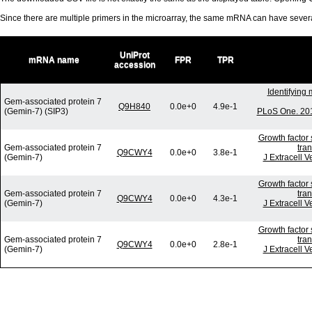
Since there are multiple primers in the microarray, the same mRNA can have seve
UniProt
mRNA name
FPR
TPR
accession
Identifying
Gem-associated protein 7
Q9H840
0.0e+0
4.9e-1
(Gemin-7) (SIP3)
PLoS One. 201
Growth factor 
Gem-associated protein 7
tra
Q9CWY4
0.0e+0
3.8e-1
(Gemin-7)
J Extracell V
Growth factor 
Gem-associated protein 7
tra
Q9CWY4
0.0e+0
4.3e-1
(Gemin-7)
J Extracell V
Growth factor 
Gem-associated protein 7
tra
Q9CWY4
0.0e+0
2.8e-1
(Gemin-7)
J Extracell V