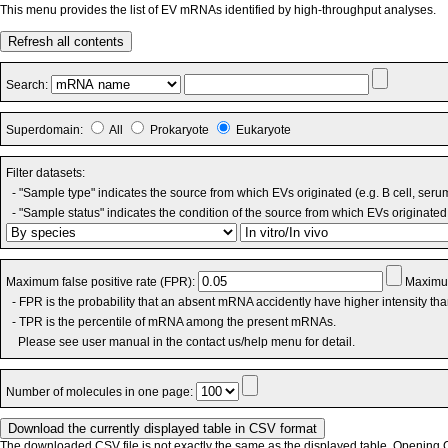
This menu provides the list of EV mRNAs identified by high-throughput analyses.
Refresh all contents
Search:
Superdomain:
All
Prokaryote
Eukaryote
Filter datasets:
- "Sample type" indicates the source from which EVs originated (e.g. B cell, seru
- "Sample status" indicates the condition of the source from which EVs originated 
Maximum false positive rate (FPR):
Maximum
- FPR is the probability that an absent mRNA accidently have higher intensity th
- TPR is the percentile of mRNA among the present mRNAs.
Please see user manual in the contact us/help menu for detail.
Number of molecules in one page:
The downloaded CSV file is not exactly the same as the displayed table. Opening CS