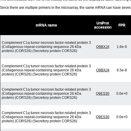
Since there are multiple primers in the microarray, the same mRNA can have seve
UniProt
mRNA name
FPR
accession
Complement C1q tumor necrosis factor-related protein 3
(Collagenous repeat-containing sequence 26 kDa
Q9BXJ4
1.6e-9
protein) (CORS26) (Secretory protein CORS26)
Complement C1q tumor necrosis factor-related protein 3
(Collagenous repeat-containing sequence 26 kDa
Q9BXJ4
6.5e-8
protein) (CORS26) (Secretory protein CORS26)
Complement C1q tumor necrosis factor-related protein 3
(Collagenous repeat-containing sequence 26 kDa
Q9ES30
0.0e+0
protein) (CORS26) (Secretory protein CORS26)
Complement C1q tumor necrosis factor-related protein 3
(Collagenous repeat-containing sequence 26 kDa
Q9ES30
0.0e+0
protein) (CORS26) (Secretory protein CORS26)