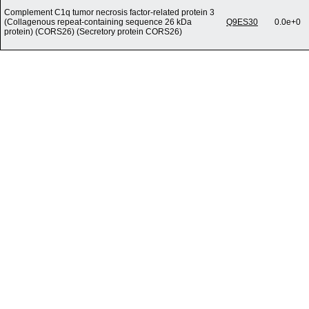
Complement C1q tumor necrosis factor-related protein 3
(Collagenous repeat-containing sequence 26 kDa
Q9ES30
0.0e+0
protein) (CORS26) (Secretory protein CORS26)