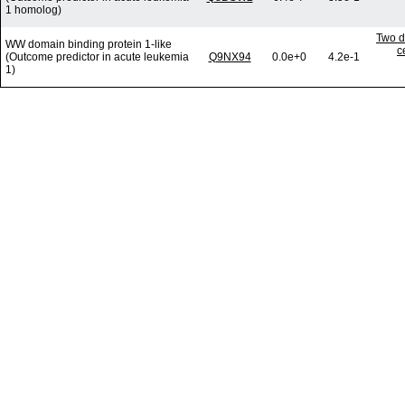
1 homolog)
Two d
WW domain binding protein 1-like
c
(Outcome predictor in acute leukemia
Q9NX94
0.0e+0
4.2e-1
1)