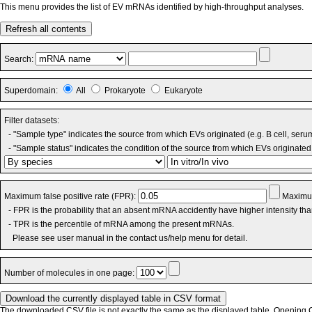
This menu provides the list of EV mRNAs identified by high-throughput analyses.
Refresh all contents
Search:
Superdomain:
All
Prokaryote
Eukaryote
Filter datasets:
- "Sample type" indicates the source from which EVs originated (e.g. B cell, seru
- "Sample status" indicates the condition of the source from which EVs originated 
Maximum false positive rate (FPR):
Maximum
- FPR is the probability that an absent mRNA accidently have higher intensity th
- TPR is the percentile of mRNA among the present mRNAs.
Please see user manual in the contact us/help menu for detail.
Number of molecules in one page:
The downloaded CSV file is not exactly the same as the displayed table. Opening CS