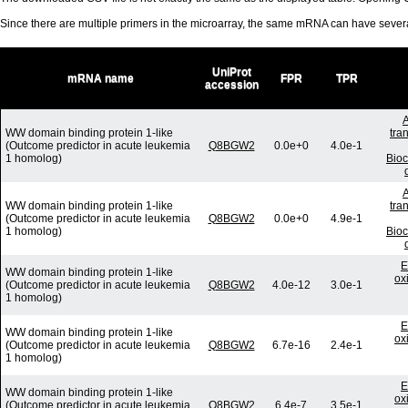
Since there are multiple primers in the microarray, the same mRNA can have seve
UniProt
mRNA name
FPR
TPR
accession
A
WW domain binding protein 1-like
tra
(Outcome predictor in acute leukemia
Q8BGW2
0.0e+0
4.0e-1
1 homolog)
Bio
A
WW domain binding protein 1-like
tra
(Outcome predictor in acute leukemia
Q8BGW2
0.0e+0
4.9e-1
1 homolog)
Bio
E
WW domain binding protein 1-like
ox
(Outcome predictor in acute leukemia
Q8BGW2
4.0e-12
3.0e-1
1 homolog)
E
WW domain binding protein 1-like
ox
(Outcome predictor in acute leukemia
Q8BGW2
6.7e-16
2.4e-1
1 homolog)
E
WW domain binding protein 1-like
ox
(Outcome predictor in acute leukemia
Q8BGW2
6.4e-7
3.5e-1