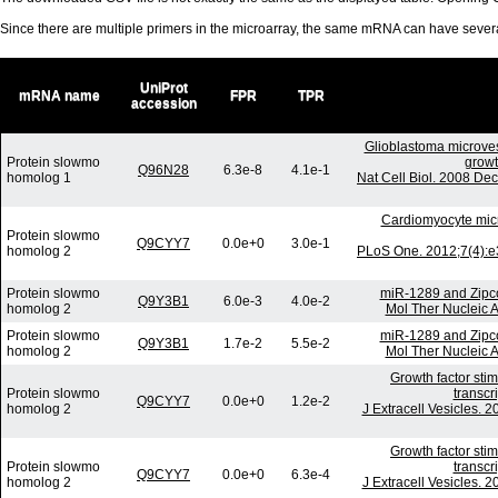
Since there are multiple primers in the microarray, the same mRNA can have seve
UniProt
mRNA name
FPR
TPR
accession
Glioblastoma microves
Protein slowmo
growt
Q96N28
6.3e-8
4.1e-1
homolog 1
Nat Cell Biol. 2008 De
Cardiomyocyte mic
Protein slowmo
Q9CYY7
0.0e+0
3.0e-1
homolog 2
PLoS One. 2012;7(4):e
Protein slowmo
miR-1289 and Zipco
Q9Y3B1
6.0e-3
4.0e-2
homolog 2
Mol Ther Nucleic A
Protein slowmo
miR-1289 and Zipco
Q9Y3B1
1.7e-2
5.5e-2
homolog 2
Mol Ther Nucleic A
Growth factor sti
Protein slowmo
transcr
Q9CYY7
0.0e+0
1.2e-2
homolog 2
J Extracell Vesicles. 
Growth factor sti
Protein slowmo
transcr
Q9CYY7
0.0e+0
6.3e-4
homolog 2
J Extracell Vesicles. 