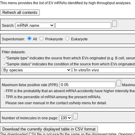
This menu provides the list of EV mRNAs identified by high-throughput analyses.
Refresh all contents
Search:
Superdomain:
All
Prokaryote
Eukaryote
Filter datasets:
- "Sample type" indicates the source from which EVs originated (e.g. B cell, seru
- "Sample status" indicates the condition of the source from which EVs originated 
Maximum false positive rate (FPR):
Maximum
- FPR is the probability that an absent mRNA accidently have higher intensity th
- TPR is the percentile of mRNA among the present mRNAs.
Please see user manual in the contact us/help menu for detail.
Number of molecules in one page:
The downloaded CSV file is not exactly the same as the displayed table. Opening CS