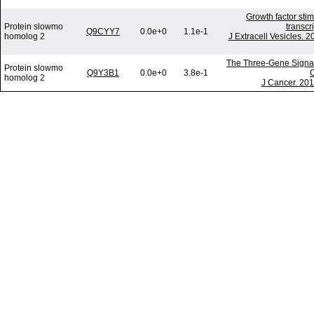
Growth factor sti
Protein slowmo
transcr
Q9CYY7
0.0e+0
1.1e-1
homolog 2
J Extracell Vesicles. 
The Three-Gene Signatu
Protein slowmo
Q9Y3B1
0.0e+0
3.8e-1
C
homolog 2
J Cancer. 201