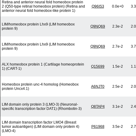
Retina and anterior neural fold homeobox protein
2 (Q50-type retinal homeobox protein) (Retina and
Q96IS3
0.0e+0
3.
anterior neural fold homeobox-like protein 1)
LIM/homeobox protein Lhx9 (LIM homeobox
Q9NQ69
2.3e-2
2.
protein 9)
LIM/homeobox protein Lhx9 (LIM homeobox
Q9NQ69
2.7e-2
3.
protein 9)
ALX homeobox protein 1 (Cartilage homeoprotein
Q15699
1.5e-2
1.
1) (CART-1)
Homeobox protein unc-4 homolog (Homeobox
A6NJT0
2.5e-2
2.
protein Uncx4.1)
LIM domain only protein 3 (LMO-3) (Neuronal-
Q8TAP4
3.1e-2
2.
specific transcription factor DAT1) (Rhombotin-3)
LIM domain transcription factor LMO4 (Breast
tumor autoantigen) (LIM domain only protein 4)
P61968
3.5e-2
2.
(LMO-4)