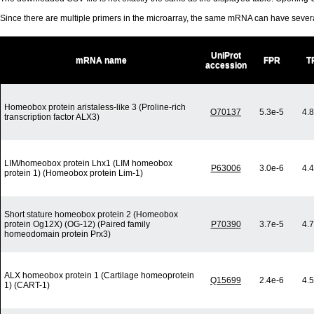
Since there are multiple primers in the microarray, the same mRNA can have seve
UniProt
mRNA name
FPR
T
accession
Homeobox protein aristaless-like 3 (Proline-rich
O70137
5.3e-5
4.
transcription factor ALX3)
LIM/homeobox protein Lhx1 (LIM homeobox
P63006
3.0e-6
4.
protein 1) (Homeobox protein Lim-1)
Short stature homeobox protein 2 (Homeobox
protein Og12X) (OG-12) (Paired family
P70390
3.7e-5
4.
homeodomain protein Prx3)
ALX homeobox protein 1 (Cartilage homeoprotein
Q15699
2.4e-6
4.
1) (CART-1)