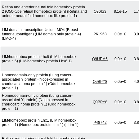
Retina and anterior neural fold homeobox protein
2 (Q50-type retinal homeobox protein) (Retina and
Q96IS3
8.1e-15
1.
anterior neural fold homeobox-like protein 1)
LIM domain transcription factor LMO4 (Breast
tumor autoantigen) (LIM domain only protein 4)
P61968
0.0e+0
3.
(LMO-4)
LIM/homeobox protein Lhx6 (LIM homeobox
Q9UPM6
0.0e+0
3.
protein 6) (LIM/homeobox protein Lhx6.1)
Homeodomain-only protein (Lung cancer-
associated Y protein) (Not expressed in
Q9BPY8
0.0e+0
4.
choriocarcinoma protein 1) (Odd homeobox
protein 1)
Homeodomain-only protein (Lung cancer-
associated Y protein) (Not expressed in
Q9BPY8
0.0e+0
3.
choriocarcinoma protein 1) (Odd homeobox
protein 1)
LIM/homeobox protein Lhx1 (LIM homeobox
P48742
0.0e+0
3.
protein 1) (Homeobox protein Lim-1) (hLim-1)
Retina and anterior neural fold homeobox protein