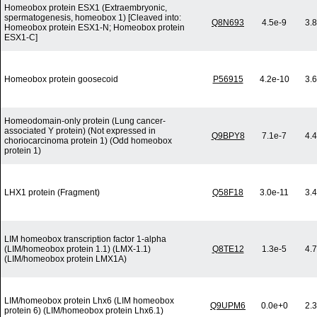
Homeobox protein ESX1 (Extraembryonic,
spermatogenesis, homeobox 1) [Cleaved into:
Q8N693
4.5e-9
3.
Homeobox protein ESX1-N; Homeobox protein
ESX1-C]
Homeobox protein goosecoid
P56915
4.2e-10
3.
Homeodomain-only protein (Lung cancer-
associated Y protein) (Not expressed in
Q9BPY8
7.1e-7
4.
choriocarcinoma protein 1) (Odd homeobox
protein 1)
LHX1 protein (Fragment)
Q58F18
3.0e-11
3.
LIM homeobox transcription factor 1-alpha
(LIM/homeobox protein 1.1) (LMX-1.1)
Q8TE12
1.3e-5
4.
(LIM/homeobox protein LMX1A)
LIM/homeobox protein Lhx6 (LIM homeobox
Q9UPM6
0.0e+0
2.
protein 6) (LIM/homeobox protein Lhx6.1)