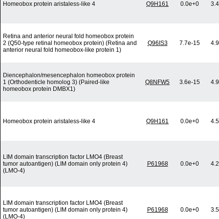
Homeobox protein aristaless-like 4
Q9H161
0.0e+0
3.
Retina and anterior neural fold homeobox protein
2 (Q50-type retinal homeobox protein) (Retina and
Q96IS3
7.7e-15
4.
anterior neural fold homeobox-like protein 1)
Diencephalon/mesencephalon homeobox protein
1 (Orthodenticle homolog 3) (Paired-like
Q8NFW5
3.6e-15
4.
homeobox protein DMBX1)
Homeobox protein aristaless-like 4
Q9H161
0.0e+0
4.
LIM domain transcription factor LMO4 (Breast
tumor autoantigen) (LIM domain only protein 4)
P61968
0.0e+0
4.
(LMO-4)
LIM domain transcription factor LMO4 (Breast
tumor autoantigen) (LIM domain only protein 4)
P61968
0.0e+0
3.
(LMO-4)