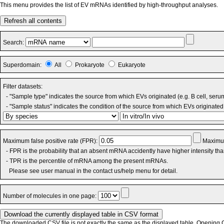
This menu provides the list of EV mRNAs identified by high-throughput analyses.
Refresh all contents
Search:
Superdomain:
All
Prokaryote
Eukaryote
Filter datasets:
- "Sample type" indicates the source from which EVs originated (e.g. B cell, seru
- "Sample status" indicates the condition of the source from which EVs originated 
Maximum false positive rate (FPR):
Maximum
- FPR is the probability that an absent mRNA accidently have higher intensity th
- TPR is the percentile of mRNA among the present mRNAs.
Please see user manual in the contact us/help menu for detail.
Number of molecules in one page:
The downloaded CSV file is not exactly the same as the displayed table. Opening CS