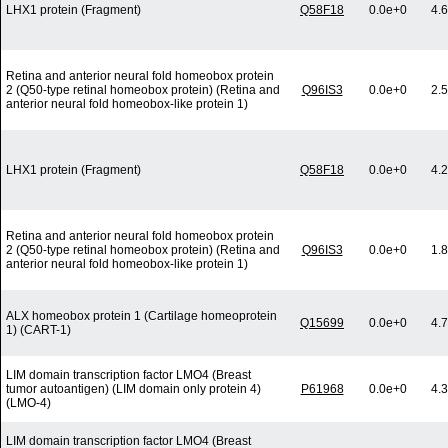
LHX1 protein (Fragment)
Q58F18
0.0e+0
4.
Retina and anterior neural fold homeobox protein
2 (Q50-type retinal homeobox protein) (Retina and
Q96IS3
0.0e+0
2.
anterior neural fold homeobox-like protein 1)
LHX1 protein (Fragment)
Q58F18
0.0e+0
4.
Retina and anterior neural fold homeobox protein
2 (Q50-type retinal homeobox protein) (Retina and
Q96IS3
0.0e+0
1.
anterior neural fold homeobox-like protein 1)
ALX homeobox protein 1 (Cartilage homeoprotein
Q15699
0.0e+0
4.
1) (CART-1)
LIM domain transcription factor LMO4 (Breast
tumor autoantigen) (LIM domain only protein 4)
P61968
0.0e+0
4.
(LMO-4)
LIM domain transcription factor LMO4 (Breast