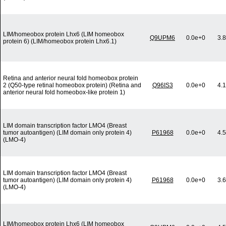
LIM/homeobox protein Lhx6 (LIM homeobox
Q9UPM6
0.0e+0
3.
protein 6) (LIM/homeobox protein Lhx6.1)
Retina and anterior neural fold homeobox protein
2 (Q50-type retinal homeobox protein) (Retina and
Q96IS3
0.0e+0
4.
anterior neural fold homeobox-like protein 1)
LIM domain transcription factor LMO4 (Breast
tumor autoantigen) (LIM domain only protein 4)
P61968
0.0e+0
4.
(LMO-4)
LIM domain transcription factor LMO4 (Breast
tumor autoantigen) (LIM domain only protein 4)
P61968
0.0e+0
3.
(LMO-4)
LIM/homeobox protein Lhx6 (LIM homeobox