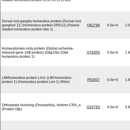
related homeobox protein 1) (PRX-1) (rHox)
Dorsal root ganglia homeobox protein (Dorsal root
ganglion 11) (Homeobox protein DRG11) (Paired-
Q62798
0.0e+0
2.
related homeobox protein-like 1)
Homeodomain-only protein (Global ischemia-
induced gene 15B protein) (GIIg15b) (Odd
Q78ZR5
0.0e+0
1.
homeobox protein 1)
LIM/homeobox protein Lhx1 (LIM homeobox
P63007
0.0e+0
1.
protein 1) (Homeobox protein Lim-1) (Rlim)
Orthopedia homolog (Drosophila), isoform CRA_a
G3V7E0
0.0e+0
3.
(Protein Otp)