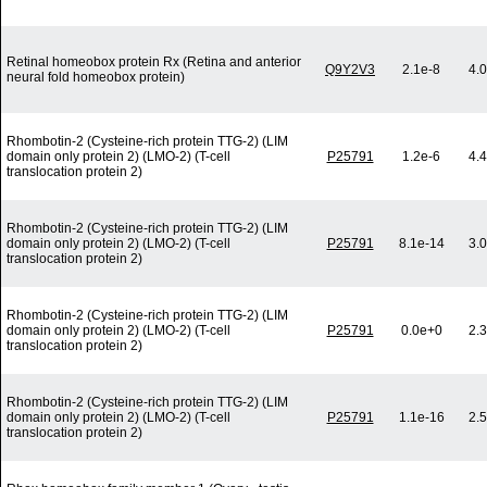
Retinal homeobox protein Rx (Retina and anterior
Q9Y2V3
2.1e-8
4.
neural fold homeobox protein)
Rhombotin-2 (Cysteine-rich protein TTG-2) (LIM
domain only protein 2) (LMO-2) (T-cell
P25791
1.2e-6
4.
translocation protein 2)
Rhombotin-2 (Cysteine-rich protein TTG-2) (LIM
domain only protein 2) (LMO-2) (T-cell
P25791
8.1e-14
3.
translocation protein 2)
Rhombotin-2 (Cysteine-rich protein TTG-2) (LIM
domain only protein 2) (LMO-2) (T-cell
P25791
0.0e+0
2.
translocation protein 2)
Rhombotin-2 (Cysteine-rich protein TTG-2) (LIM
domain only protein 2) (LMO-2) (T-cell
P25791
1.1e-16
2.
translocation protein 2)