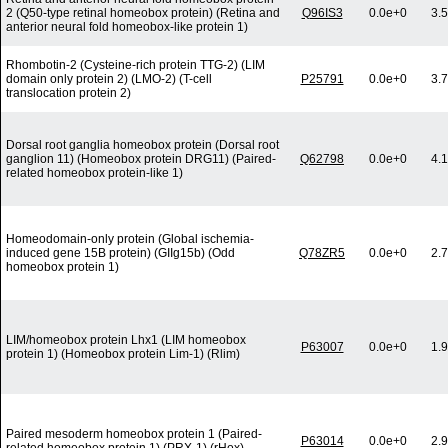
2 (Q50-type retinal homeobox protein) (Retina and
Q96IS3
0.0e+0
3.
anterior neural fold homeobox-like protein 1)
Rhombotin-2 (Cysteine-rich protein TTG-2) (LIM
domain only protein 2) (LMO-2) (T-cell
P25791
0.0e+0
3.
translocation protein 2)
Dorsal root ganglia homeobox protein (Dorsal root
ganglion 11) (Homeobox protein DRG11) (Paired-
Q62798
0.0e+0
4.
related homeobox protein-like 1)
Homeodomain-only protein (Global ischemia-
induced gene 15B protein) (GIIg15b) (Odd
Q78ZR5
0.0e+0
2.
homeobox protein 1)
LIM/homeobox protein Lhx1 (LIM homeobox
P63007
0.0e+0
1.
protein 1) (Homeobox protein Lim-1) (Rlim)
Paired mesoderm homeobox protein 1 (Paired-
P63014
0.0e+0
2.