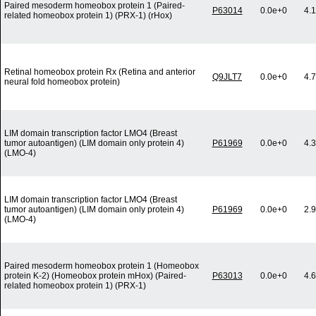
Paired mesoderm homeobox protein 1 (Paired-
P63014
0.0e+0
4.
related homeobox protein 1) (PRX-1) (rHox)
Retinal homeobox protein Rx (Retina and anterior
Q9JLT7
0.0e+0
4.
neural fold homeobox protein)
LIM domain transcription factor LMO4 (Breast
tumor autoantigen) (LIM domain only protein 4)
P61969
0.0e+0
4.
(LMO-4)
LIM domain transcription factor LMO4 (Breast
tumor autoantigen) (LIM domain only protein 4)
P61969
0.0e+0
2.
(LMO-4)
Paired mesoderm homeobox protein 1 (Homeobox
protein K-2) (Homeobox protein mHox) (Paired-
P63013
0.0e+0
4.
related homeobox protein 1) (PRX-1)