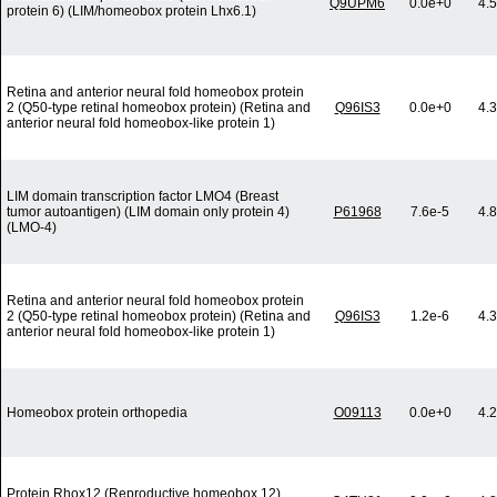
Q9UPM6
0.0e+0
4.
protein 6) (LIM/homeobox protein Lhx6.1)
Retina and anterior neural fold homeobox protein
2 (Q50-type retinal homeobox protein) (Retina and
Q96IS3
0.0e+0
4.
anterior neural fold homeobox-like protein 1)
LIM domain transcription factor LMO4 (Breast
tumor autoantigen) (LIM domain only protein 4)
P61968
7.6e-5
4.
(LMO-4)
Retina and anterior neural fold homeobox protein
2 (Q50-type retinal homeobox protein) (Retina and
Q96IS3
1.2e-6
4.
anterior neural fold homeobox-like protein 1)
Homeobox protein orthopedia
O09113
0.0e+0
4.
Protein Rhox12 (Reproductive homeobox 12)