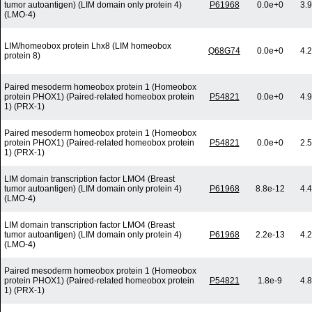
tumor autoantigen) (LIM domain only protein 4)
P61968
0.0e+0
3.
(LMO-4)
LIM/homeobox protein Lhx8 (LIM homeobox
Q68G74
0.0e+0
4.
protein 8)
Paired mesoderm homeobox protein 1 (Homeobox
protein PHOX1) (Paired-related homeobox protein
P54821
0.0e+0
4.
1) (PRX-1)
Paired mesoderm homeobox protein 1 (Homeobox
protein PHOX1) (Paired-related homeobox protein
P54821
0.0e+0
2.
1) (PRX-1)
LIM domain transcription factor LMO4 (Breast
tumor autoantigen) (LIM domain only protein 4)
P61968
8.8e-12
4.
(LMO-4)
LIM domain transcription factor LMO4 (Breast
tumor autoantigen) (LIM domain only protein 4)
P61968
2.2e-13
4.
(LMO-4)
Paired mesoderm homeobox protein 1 (Homeobox
protein PHOX1) (Paired-related homeobox protein
P54821
1.8e-9
4.
1) (PRX-1)