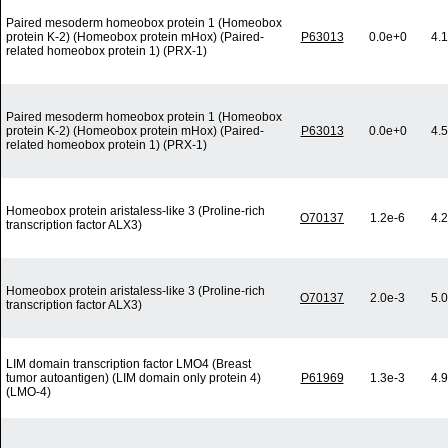
Paired mesoderm homeobox protein 1 (Homeobox
protein K-2) (Homeobox protein mHox) (Paired-
P63013
0.0e+0
4.
related homeobox protein 1) (PRX-1)
Paired mesoderm homeobox protein 1 (Homeobox
protein K-2) (Homeobox protein mHox) (Paired-
P63013
0.0e+0
4.
related homeobox protein 1) (PRX-1)
Homeobox protein aristaless-like 3 (Proline-rich
O70137
1.2e-6
4.
transcription factor ALX3)
Homeobox protein aristaless-like 3 (Proline-rich
O70137
2.0e-3
5.
transcription factor ALX3)
LIM domain transcription factor LMO4 (Breast
tumor autoantigen) (LIM domain only protein 4)
P61969
1.3e-3
4.
(LMO-4)