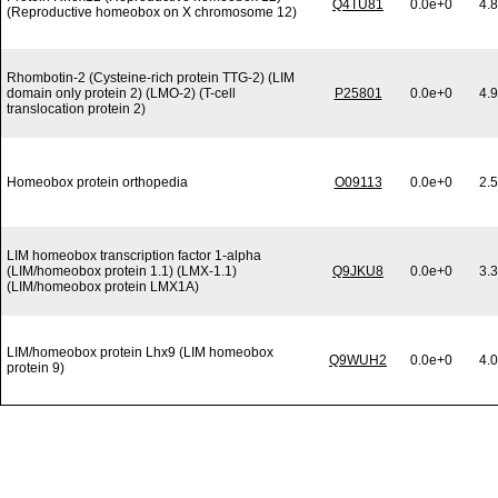
Q4TU81
0.0e+0
4.
(Reproductive homeobox on X chromosome 12)
Rhombotin-2 (Cysteine-rich protein TTG-2) (LIM
domain only protein 2) (LMO-2) (T-cell
P25801
0.0e+0
4.
translocation protein 2)
Homeobox protein orthopedia
O09113
0.0e+0
2.
LIM homeobox transcription factor 1-alpha
(LIM/homeobox protein 1.1) (LMX-1.1)
Q9JKU8
0.0e+0
3.
(LIM/homeobox protein LMX1A)
LIM/homeobox protein Lhx9 (LIM homeobox
Q9WUH2
0.0e+0
4.
protein 9)