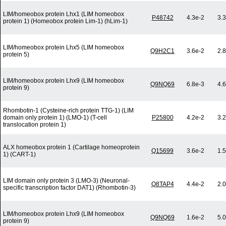
LIM/homeobox protein Lhx1 (LIM homeobox
P48742
4.3e-2
3.
protein 1) (Homeobox protein Lim-1) (hLim-1)
LIM/homeobox protein Lhx5 (LIM homeobox
Q9H2C1
3.6e-2
2.
protein 5)
LIM/homeobox protein Lhx9 (LIM homeobox
Q9NQ69
6.8e-3
4.
protein 9)
Rhombotin-1 (Cysteine-rich protein TTG-1) (LIM
domain only protein 1) (LMO-1) (T-cell
P25800
4.2e-2
3.
translocation protein 1)
ALX homeobox protein 1 (Cartilage homeoprotein
Q15699
3.6e-2
1.
1) (CART-1)
LIM domain only protein 3 (LMO-3) (Neuronal-
Q8TAP4
4.4e-2
2.
specific transcription factor DAT1) (Rhombotin-3)
LIM/homeobox protein Lhx9 (LIM homeobox
Q9NQ69
1.6e-2
5.
protein 9)