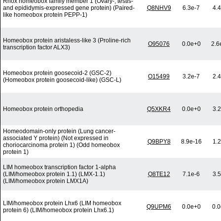
Rhox homeobox family member 1 (Ovary-, testis-
and epididymis-expressed gene protein) (Paired-
Q8NHV9
6.3e-7
4.
like homeobox protein PEPP-1)
Homeobox protein aristaless-like 3 (Proline-rich
O95076
0.0e+0
2.6
transcription factor ALX3)
Homeobox protein goosecoid-2 (GSC-2)
O15499
3.2e-7
2.
(Homeobox protein goosecoid-like) (GSC-L)
Homeobox protein orthopedia
Q5XKR4
0.0e+0
3.
Homeodomain-only protein (Lung cancer-
associated Y protein) (Not expressed in
Q9BPY8
8.9e-16
1.
choriocarcinoma protein 1) (Odd homeobox
protein 1)
LIM homeobox transcription factor 1-alpha
(LIM/homeobox protein 1.1) (LMX-1.1)
Q8TE12
7.1e-6
3.
(LIM/homeobox protein LMX1A)
LIM/homeobox protein Lhx6 (LIM homeobox
Q9UPM6
0.0e+0
0.
protein 6) (LIM/homeobox protein Lhx6.1)