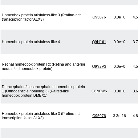
Homeobox protein aristaless-like 3 (Proline-rich
O95076
0.0e+0
4.
transcription factor ALX3)
Homeobox protein aristaless-like 4
Q9H161
0.0e+0
3.
Retinal homeobox protein Rx (Retina and anterior
Q9Y2V3
0.0e+0
4.
neural fold homeobox protein)
Diencephalon/mesencephalon homeobox protein
1 (Orthodenticle homolog 3) (Paired-like
Q8NFW5
0.0e+0
3.
homeobox protein DMBX1)
Homeobox protein aristaless-like 3 (Proline-rich
O95076
3.3e-16
4.
transcription factor ALX3)