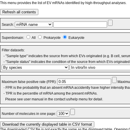
This menu provides the list of EV mRNAs identified by high-throughput analyses.
Refresh all contents
Search:
Superdomain:
All
Prokaryote
Eukaryote
Filter datasets:
- "Sample type" indicates the source from which EVs originated (e.g. B cell, seru
- "Sample status" indicates the condition of the source from which EVs originated 
Maximum false positive rate (FPR):
Maximum
- FPR is the probability that an absent mRNA accidently have higher intensity th
- TPR is the percentile of mRNA among the present mRNAs.
Please see user manual in the contact us/help menu for detail.
Number of molecules in one page:
The downloaded CSV file is not exactly the same as the displayed table. Opening CS