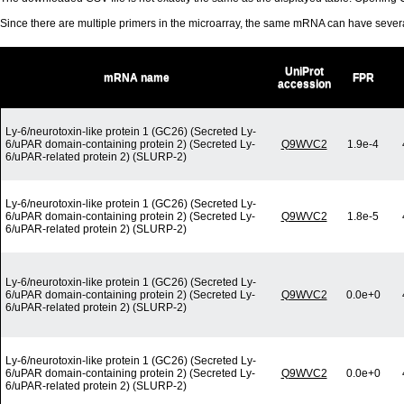
Since there are multiple primers in the microarray, the same mRNA can have seve
UniProt
mRNA name
FPR
accession
Ly-6/neurotoxin-like protein 1 (GC26) (Secreted Ly-
6/uPAR domain-containing protein 2) (Secreted Ly-
Q9WVC2
1.9e-4
6/uPAR-related protein 2) (SLURP-2)
Ly-6/neurotoxin-like protein 1 (GC26) (Secreted Ly-
6/uPAR domain-containing protein 2) (Secreted Ly-
Q9WVC2
1.8e-5
6/uPAR-related protein 2) (SLURP-2)
Ly-6/neurotoxin-like protein 1 (GC26) (Secreted Ly-
6/uPAR domain-containing protein 2) (Secreted Ly-
Q9WVC2
0.0e+0
6/uPAR-related protein 2) (SLURP-2)
Ly-6/neurotoxin-like protein 1 (GC26) (Secreted Ly-
6/uPAR domain-containing protein 2) (Secreted Ly-
Q9WVC2
0.0e+0
6/uPAR-related protein 2) (SLURP-2)