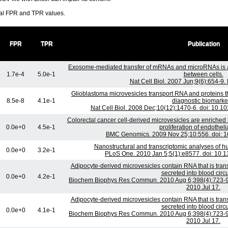
ral FPR and TPR values.
FPR
TPR
Publication
Exosome-mediated transfer of mRNAs and microRNAs is 
1.7e-4
5.0e-1
between cells.
Nat Cell Biol. 2007 Jun;9(6):654-9
Glioblastoma microvesicles transport RNA and proteins 
8.5e-8
4.1e-1
diagnostic biomarke
Nat Cell Biol. 2008 Dec;10(12):1470-6. doi: 10.
Colorectal cancer cell-derived microvesicles are enriched
0.0e+0
4.5e-1
proliferation of endothelia
BMC Genomics. 2009 Nov 25;10:556. doi: 1
Nanostructural and transcriptomic analyses of 
0.0e+0
3.2e-1
PLoS One. 2010 Jan 5;5(1):e8577. doi: 10.
Adipocyte-derived microvesicles contain RNA that is tra
secreted into blood circu
0.0e+0
4.2e-1
Biochem Biophys Res Commun. 2010 Aug 6;398(4):723-9. 
2010 Jul 17.
Adipocyte-derived microvesicles contain RNA that is tra
secreted into blood circu
0.0e+0
4.1e-1
Biochem Biophys Res Commun. 2010 Aug 6;398(4):723-9. 
2010 Jul 17.