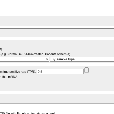
m).
(e.g. Normal, miR-146a-treated, Patients of hernia).
 true positive rate (TPR):
an that mRNA.
V file with Excel can impair its content.