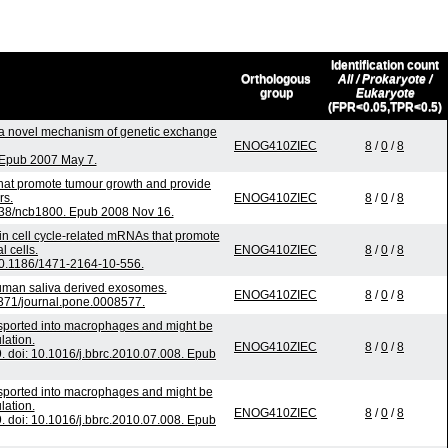
Identification count
Orthologous
All / Prokaryote /
group
Eukaryote
(FPR<0.05,TPR<0.5)
a novel mechanism of genetic exchange
ENOG410ZIEC
8
/
0
/
8
. Epub 2007 May 7.
that promote tumour growth and provide
rs.
ENOG410ZIEC
8
/
0
/
8
1038/ncb1800. Epub 2008 Nov 16.
 in cell cycle-related mRNAs that promote
l cells.
ENOG410ZIEC
8
/
0
/
8
0.1186/1471-2164-10-556.
human saliva derived exosomes.
ENOG410ZIEC
8
/
0
/
8
1371/journal.pone.0008577.
nsported into macrophages and might be
lation.
ENOG410ZIEC
8
/
0
/
8
doi: 10.1016/j.bbrc.2010.07.008. Epub
nsported into macrophages and might be
lation.
ENOG410ZIEC
8
/
0
/
8
doi: 10.1016/j.bbrc.2010.07.008. Epub