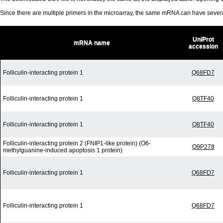
Since there are multiple primers in the microarray, the same mRNA can have seve
UniProt
mRNA name
accession
Folliculin-interacting protein 1
Q68FD7
Folliculin-interacting protein 1
Q8TF40
Folliculin-interacting protein 1
Q8TF40
Folliculin-interacting protein 2 (FNIP1-like protein) (O6-
Q9P278
methylguanine-induced apoptosis 1 protein)
Folliculin-interacting protein 1
Q68FD7
Folliculin-interacting protein 1
Q68FD7