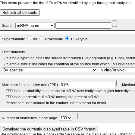
This menu provides the list of EV mRNAs identified by high-throughput analyses.
Refresh all contents
Search:
Superdomain:
All
Prokaryote
Eukaryote
Filter datasets:
- "Sample type" indicates the source from which EVs originated (e.g. B cell, seru
- "Sample status" indicates the condition of the source from which EVs originated 
Maximum false positive rate (FPR):
Maximum
- FPR is the probability that an absent mRNA accidently have higher intensity th
- TPR is the percentile of mRNA among the present mRNAs.
Please see user manual in the contact us/help menu for detail.
Number of molecules in one page:
The downloaded CSV file is not exactly the same as the displayed table. Opening CS