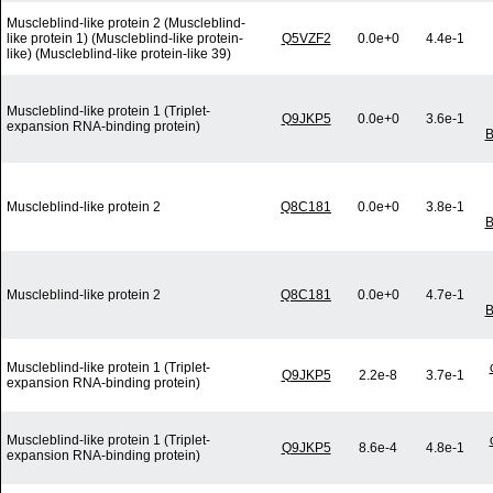
Muscleblind-like protein 2 (Muscleblind-
like protein 1) (Muscleblind-like protein-
Q5VZF2
0.0e+0
4.4e-1
like) (Muscleblind-like protein-like 39)
Muscleblind-like protein 1 (Triplet-
Q9JKP5
0.0e+0
3.6e-1
expansion RNA-binding protein)
B
Muscleblind-like protein 2
Q8C181
0.0e+0
3.8e-1
B
Muscleblind-like protein 2
Q8C181
0.0e+0
4.7e-1
B
Muscleblind-like protein 1 (Triplet-
Q9JKP5
2.2e-8
3.7e-1
expansion RNA-binding protein)
Muscleblind-like protein 1 (Triplet-
Q9JKP5
8.6e-4
4.8e-1
expansion RNA-binding protein)