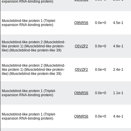
expansion RNA-binding protein)
Muscleblind-like protein 1 (Triplet-
Q9NR56
0.0e+0
4.5e-1
expansion RNA-binding protein)
Muscleblind-like protein 2 (Muscleblind-
like protein 1) (Muscleblind-like protein-
Q5VZF2
0.0e+0
4.9e-1
like) (Muscleblind-like protein-like 39)
Muscleblind-like protein 2 (Muscleblind-
like protein 1) (Muscleblind-like protein-
Q5VZF2
0.0e+0
2.4e-1
like) (Muscleblind-like protein-like 39)
Muscleblind-like protein 1 (Triplet-
Q9NR56
0.0e+0
1.1e-1
expansion RNA-binding protein)
Muscleblind-like protein 1 (Triplet-
Q9NR56
0.0e+0
4.4e-1
expansion RNA-binding protein)