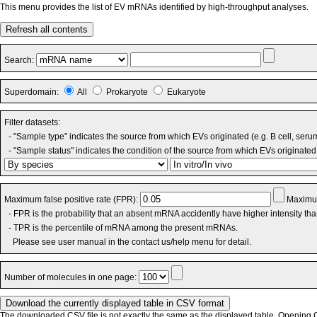
This menu provides the list of EV mRNAs identified by high-throughput analyses.
Refresh all contents
Search:
Superdomain:
All
Prokaryote
Eukaryote
Filter datasets:
- "Sample type" indicates the source from which EVs originated (e.g. B cell, seru
- "Sample status" indicates the condition of the source from which EVs originated 
Maximum false positive rate (FPR):
Maximum
- FPR is the probability that an absent mRNA accidently have higher intensity th
- TPR is the percentile of mRNA among the present mRNAs.
Please see user manual in the contact us/help menu for detail.
Number of molecules in one page:
The downloaded CSV file is not exactly the same as the displayed table. Opening CS