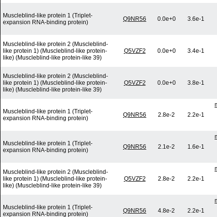
Muscleblind-like protein 1 (Triplet-
Q9NR56
0.0e+0
3.6e-1
expansion RNA-binding protein)
Muscleblind-like protein 2 (Muscleblind-
like protein 1) (Muscleblind-like protein-
Q5VZF2
0.0e+0
3.4e-1
like) (Muscleblind-like protein-like 39)
Muscleblind-like protein 2 (Muscleblind-
like protein 1) (Muscleblind-like protein-
Q5VZF2
0.0e+0
3.8e-1
like) (Muscleblind-like protein-like 39)
Muscleblind-like protein 1 (Triplet-
Q9NR56
2.8e-2
2.2e-1
expansion RNA-binding protein)
Muscleblind-like protein 1 (Triplet-
Q9NR56
2.1e-2
1.6e-1
expansion RNA-binding protein)
Muscleblind-like protein 2 (Muscleblind-
like protein 1) (Muscleblind-like protein-
Q5VZF2
2.8e-2
2.2e-1
like) (Muscleblind-like protein-like 39)
Muscleblind-like protein 1 (Triplet-
Q9NR56
4.8e-2
2.2e-1
expansion RNA-binding protein)