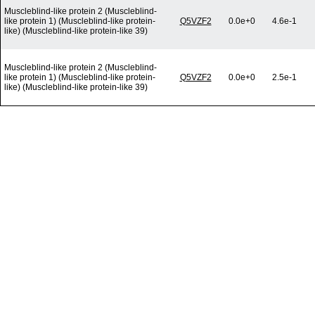
Muscleblind-like protein 2 (Muscleblind-
like protein 1) (Muscleblind-like protein-
Q5VZF2
0.0e+0
4.6e-1
like) (Muscleblind-like protein-like 39)
Muscleblind-like protein 2 (Muscleblind-
like protein 1) (Muscleblind-like protein-
Q5VZF2
0.0e+0
2.5e-1
like) (Muscleblind-like protein-like 39)