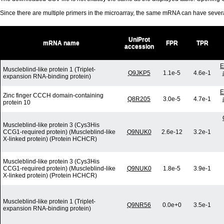
Since there are multiple primers in the microarray, the same mRNA can have seve
UniProt
mRNA name
FPR
TPR
accession
E
Muscleblind-like protein 1 (Triplet-
Q9JKP5
1.1e-5
4.6e-1
expansion RNA-binding protein)
E
Zinc finger CCCH domain-containing
Q8R205
3.0e-5
4.7e-1
protein 10
Muscleblind-like protein 3 (Cys3His
CCG1-required protein) (Muscleblind-like
Q9NUK0
2.6e-12
3.2e-1
X-linked protein) (Protein HCHCR)
Muscleblind-like protein 3 (Cys3His
CCG1-required protein) (Muscleblind-like
Q9NUK0
1.8e-5
3.9e-1
X-linked protein) (Protein HCHCR)
Muscleblind-like protein 1 (Triplet-
Q9NR56
0.0e+0
3.5e-1
expansion RNA-binding protein)