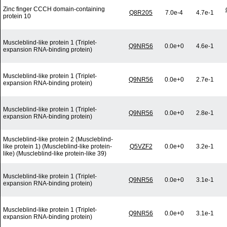
Zinc finger CCCH domain-containing
Q8R205
7.0e-4
4.7e-1
protein 10
Muscleblind-like protein 1 (Triplet-
Q9NR56
0.0e+0
4.6e-1
expansion RNA-binding protein)
Muscleblind-like protein 1 (Triplet-
Q9NR56
0.0e+0
2.7e-1
expansion RNA-binding protein)
Muscleblind-like protein 1 (Triplet-
Q9NR56
0.0e+0
2.8e-1
expansion RNA-binding protein)
Muscleblind-like protein 2 (Muscleblind-
like protein 1) (Muscleblind-like protein-
Q5VZF2
0.0e+0
3.2e-1
like) (Muscleblind-like protein-like 39)
Muscleblind-like protein 1 (Triplet-
Q9NR56
0.0e+0
3.1e-1
expansion RNA-binding protein)
Muscleblind-like protein 1 (Triplet-
Q9NR56
0.0e+0
3.1e-1
expansion RNA-binding protein)