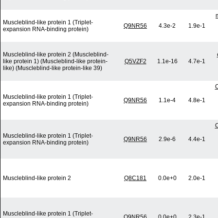
Muscleblind-like protein 1 (Triplet-
Q9NR56
4.3e-2
1.9e-1
expansion RNA-binding protein)
Muscleblind-like protein 2 (Muscleblind-
like protein 1) (Muscleblind-like protein-
Q5VZF2
1.1e-16
4.7e-1
like) (Muscleblind-like protein-like 39)
C
Muscleblind-like protein 1 (Triplet-
Q9NR56
1.1e-4
4.8e-1
expansion RNA-binding protein)
C
Muscleblind-like protein 1 (Triplet-
Q9NR56
2.9e-6
4.4e-1
expansion RNA-binding protein)
Muscleblind-like protein 2
Q8C181
0.0e+0
2.0e-1
Muscleblind-like protein 1 (Triplet-
Q9NR56
0.0e+0
2.3e-1