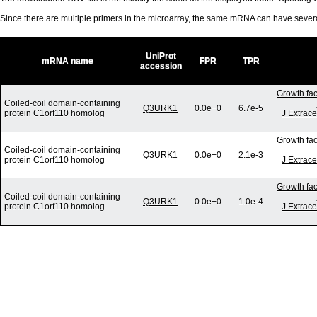
Since there are multiple primers in the microarray, the same mRNA can have seve
UniProt
mRNA name
FPR
TPR
accession
Growth fac
Coiled-coil domain-containing
Q3URK1
0.0e+0
6.7e-5
protein C1orf110 homolog
J Extrace
Growth fac
Coiled-coil domain-containing
Q3URK1
0.0e+0
2.1e-3
protein C1orf110 homolog
J Extrace
Growth fac
Coiled-coil domain-containing
Q3URK1
0.0e+0
1.0e-4
protein C1orf110 homolog
J Extrace