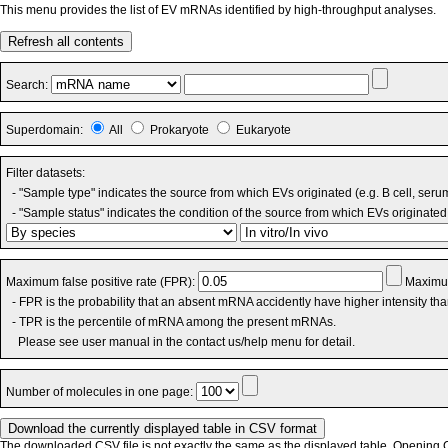
This menu provides the list of EV mRNAs identified by high-throughput analyses.
Refresh all contents
Search:
Superdomain:
All
Prokaryote
Eukaryote
Filter datasets:
- "Sample type" indicates the source from which EVs originated (e.g. B cell, seru
- "Sample status" indicates the condition of the source from which EVs originated 
Maximum false positive rate (FPR):
Maximum
- FPR is the probability that an absent mRNA accidently have higher intensity th
- TPR is the percentile of mRNA among the present mRNAs.
Please see user manual in the contact us/help menu for detail.
Number of molecules in one page:
The downloaded CSV file is not exactly the same as the displayed table. Opening CS