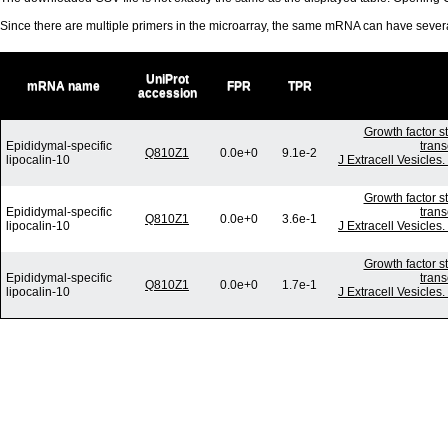
Since there are multiple primers in the microarray, the same mRNA can have seve
UniProt
mRNA name
FPR
TPR
accession
Growth factor s
Epididymal-specific
trans
Q810Z1
0.0e+0
9.1e-2
lipocalin-10
J Extracell Vesicles
Growth factor s
Epididymal-specific
trans
Q810Z1
0.0e+0
3.6e-1
lipocalin-10
J Extracell Vesicles
Growth factor s
Epididymal-specific
trans
Q810Z1
0.0e+0
1.7e-1
lipocalin-10
J Extracell Vesicles