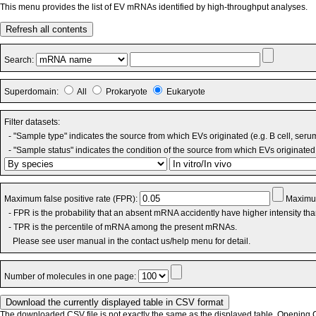
This menu provides the list of EV mRNAs identified by high-throughput analyses.
Refresh all contents
Search:
Superdomain:
All
Prokaryote
Eukaryote
Filter datasets:
- "Sample type" indicates the source from which EVs originated (e.g. B cell, seru
- "Sample status" indicates the condition of the source from which EVs originated 
Maximum false positive rate (FPR):
Maximum
- FPR is the probability that an absent mRNA accidently have higher intensity th
- TPR is the percentile of mRNA among the present mRNAs.
Please see user manual in the contact us/help menu for detail.
Number of molecules in one page:
The downloaded CSV file is not exactly the same as the displayed table. Opening CS