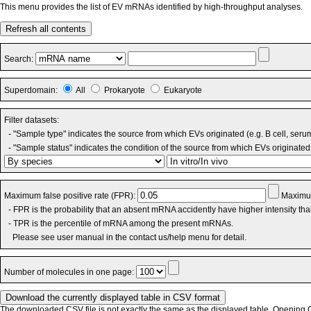
This menu provides the list of EV mRNAs identified by high-throughput analyses.
Refresh all contents
Search:
Superdomain:
All
Prokaryote
Eukaryote
Filter datasets:
- "Sample type" indicates the source from which EVs originated (e.g. B cell, seru
- "Sample status" indicates the condition of the source from which EVs originated 
Maximum false positive rate (FPR):
Maximum
- FPR is the probability that an absent mRNA accidently have higher intensity th
- TPR is the percentile of mRNA among the present mRNAs.
Please see user manual in the contact us/help menu for detail.
Number of molecules in one page:
The downloaded CSV file is not exactly the same as the displayed table. Opening CS