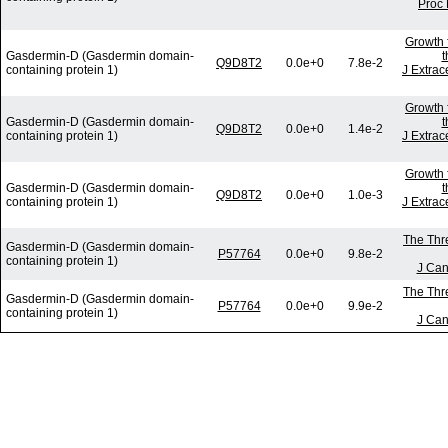
Proc 
Growth 
Gasdermin-D (Gasdermin domain-
t
Q9D8T2
0.0e+0
7.8e-2
containing protein 1)
J Extrac
Growth 
Gasdermin-D (Gasdermin domain-
t
Q9D8T2
0.0e+0
1.4e-2
containing protein 1)
J Extrac
Growth 
Gasdermin-D (Gasdermin domain-
t
Q9D8T2
0.0e+0
1.0e-3
containing protein 1)
J Extrac
The Thre
Gasdermin-D (Gasdermin domain-
P57764
0.0e+0
9.8e-2
containing protein 1)
J Can
The Thre
Gasdermin-D (Gasdermin domain-
P57764
0.0e+0
9.9e-2
containing protein 1)
J Can