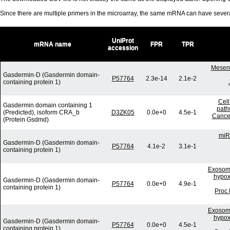
Since there are multiple primers in the microarray, the same mRNA can have seve
UniProt
mRNA name
FPR
TPR
accession
Mesenc
Gasdermin-D (Gasdermin domain-
P57764
2.3e-14
2.1e-2
containing protein 1)
Cell
Gasdermin domain containing 1
path
(Predicted), isoform CRA_b
D3ZK05
0.0e+0
4.5e-1
Cancer
(Protein Gsdmd)
miR
Gasdermin-D (Gasdermin domain-
P57764
4.1e-2
3.1e-1
containing protein 1)
Exosome
hypox
Gasdermin-D (Gasdermin domain-
P57764
0.0e+0
4.9e-1
containing protein 1)
Proc 
Exosome
hypox
Gasdermin-D (Gasdermin domain-
P57764
0.0e+0
4.5e-1
containing protein 1)