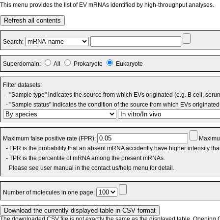
This menu provides the list of EV mRNAs identified by high-throughput analyses.
Refresh all contents
Search:
Superdomain:
All
Prokaryote
Eukaryote
Filter datasets:
- "Sample type" indicates the source from which EVs originated (e.g. B cell, seru
- "Sample status" indicates the condition of the source from which EVs originated 
Maximum false positive rate (FPR):
Maximum
- FPR is the probability that an absent mRNA accidently have higher intensity th
- TPR is the percentile of mRNA among the present mRNAs.
Please see user manual in the contact us/help menu for detail.
Number of molecules in one page:
The downloaded CSV file is not exactly the same as the displayed table. Opening CS