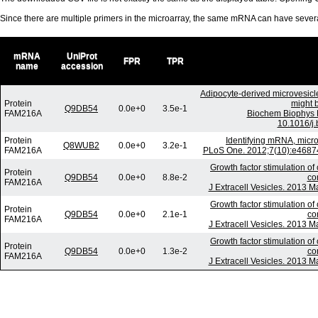
Since there are multiple primers in the microarray, the same mRNA can have seve
mRNA
UniProt
FPR
TPR
name
accession
Adipocyte-derived microvesicl
Protein
might b
Q9DB54
0.0e+0
3.5e-1
FAM216A
Biochem Biophys 
10.1016/j.
Protein
Identifying mRNA, micr
Q8WUB2
0.0e+0
3.2e-1
FAM216A
PLoS One. 2012;7(10):e46874
Growth factor stimulation of
Protein
Q9DB54
0.0e+0
8.8e-2
co
FAM216A
J Extracell Vesicles. 2013 M
Growth factor stimulation of
Protein
Q9DB54
0.0e+0
2.1e-1
co
FAM216A
J Extracell Vesicles. 2013 M
Growth factor stimulation of
Protein
Q9DB54
0.0e+0
1.3e-2
co
FAM216A
J Extracell Vesicles. 2013 M