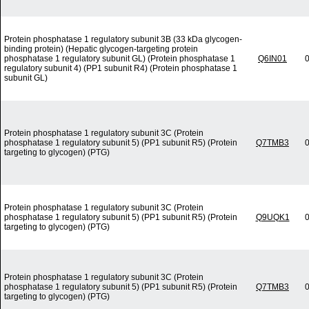
Protein phosphatase 1 regulatory subunit 3B (33 kDa glycogen-
binding protein) (Hepatic glycogen-targeting protein
phosphatase 1 regulatory subunit GL) (Protein phosphatase 1
Q6IN01
0
regulatory subunit 4) (PP1 subunit R4) (Protein phosphatase 1
subunit GL)
Protein phosphatase 1 regulatory subunit 3C (Protein
phosphatase 1 regulatory subunit 5) (PP1 subunit R5) (Protein
Q7TMB3
0
targeting to glycogen) (PTG)
Protein phosphatase 1 regulatory subunit 3C (Protein
phosphatase 1 regulatory subunit 5) (PP1 subunit R5) (Protein
Q9UQK1
0
targeting to glycogen) (PTG)
Protein phosphatase 1 regulatory subunit 3C (Protein
phosphatase 1 regulatory subunit 5) (PP1 subunit R5) (Protein
Q7TMB3
0
targeting to glycogen) (PTG)