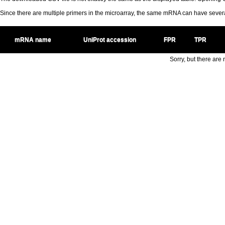
Since there are multiple primers in the microarray, the same mRNA can have seve
mRNA name
UniProt accession
FPR
TPR
Sorry, but there are n