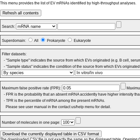
This menu provides the list of EV mRNAs identified by high-throughput analyses.
Refresh all contents
Search:
Superdomain:
All
Prokaryote
Eukaryote
Filter datasets:
- "Sample type" indicates the source from which EVs originated (e.g. B cell, seru
- "Sample status" indicates the condition of the source from which EVs originated 
Maximum false positive rate (FPR):
Maximum
- FPR is the probability that an absent mRNA accidently have higher intensity th
- TPR is the percentile of mRNA among the present mRNAs.
Please see user manual in the contact us/help menu for detail.
Number of molecules in one page:
The downloaded CSV file is not exactly the same as the displayed table. Opening CS