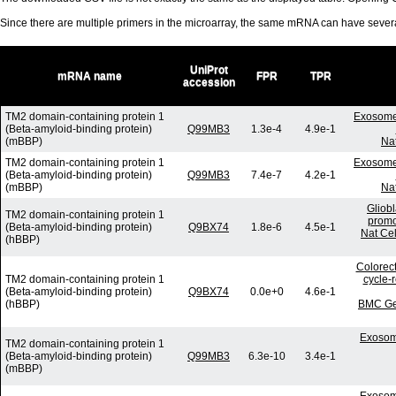
Since there are multiple primers in the microarray, the same mRNA can have seve
UniProt
mRNA name
FPR
TPR
accession
TM2 domain-containing protein 1
Exosome-
(Beta-amyloid-binding protein)
Q99MB3
1.3e-4
4.9e-1
(mBBP)
Nat
TM2 domain-containing protein 1
Exosome-
(Beta-amyloid-binding protein)
Q99MB3
7.4e-7
4.2e-1
(mBBP)
Nat
Gliob
TM2 domain-containing protein 1
promo
(Beta-amyloid-binding protein)
Q9BX74
1.8e-6
4.5e-1
Nat Cel
(hBBP)
Colorect
TM2 domain-containing protein 1
cycle-
(Beta-amyloid-binding protein)
Q9BX74
0.0e+0
4.6e-1
(hBBP)
BMC Gen
Exosom
TM2 domain-containing protein 1
(Beta-amyloid-binding protein)
Q99MB3
6.3e-10
3.4e-1
(mBBP)