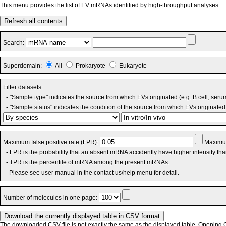
This menu provides the list of EV mRNAs identified by high-throughput analyses.
Refresh all contents
Search:
Superdomain:
All
Prokaryote
Eukaryote
Filter datasets:
- "Sample type" indicates the source from which EVs originated (e.g. B cell, seru
- "Sample status" indicates the condition of the source from which EVs originated 
Maximum false positive rate (FPR):
Maximum
- FPR is the probability that an absent mRNA accidently have higher intensity th
- TPR is the percentile of mRNA among the present mRNAs.
Please see user manual in the contact us/help menu for detail.
Number of molecules in one page:
The downloaded CSV file is not exactly the same as the displayed table. Opening CS