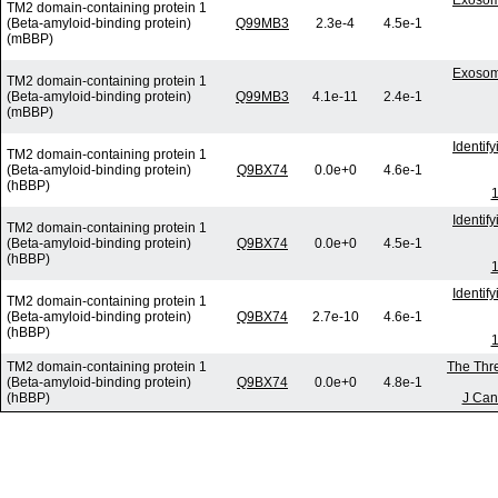
Exosom
TM2 domain-containing protein 1
(Beta-amyloid-binding protein)
Q99MB3
2.3e-4
4.5e-1
(mBBP)
Exosom
TM2 domain-containing protein 1
(Beta-amyloid-binding protein)
Q99MB3
4.1e-11
2.4e-1
(mBBP)
Identif
TM2 domain-containing protein 1
(Beta-amyloid-binding protein)
Q9BX74
0.0e+0
4.6e-1
(hBBP)
1
Identif
TM2 domain-containing protein 1
(Beta-amyloid-binding protein)
Q9BX74
0.0e+0
4.5e-1
(hBBP)
1
Identif
TM2 domain-containing protein 1
(Beta-amyloid-binding protein)
Q9BX74
2.7e-10
4.6e-1
(hBBP)
1
TM2 domain-containing protein 1
The Thre
(Beta-amyloid-binding protein)
Q9BX74
0.0e+0
4.8e-1
(hBBP)
J Can