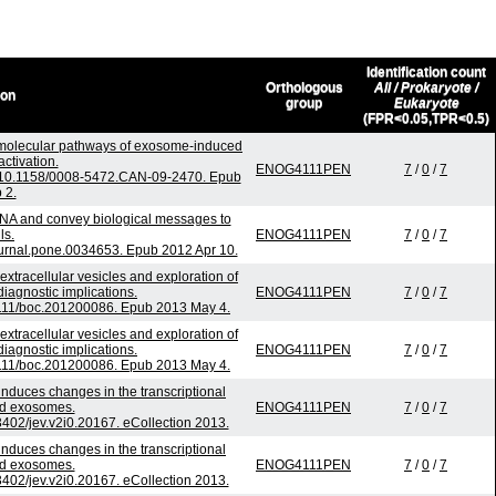
Identification count
Orthologous
All / Prokaryote /
ion
group
Eukaryote
(FPR<0.05,TPR<0.5)
o molecular pathways of exosome-induced
activation.
ENOG4111PEN
7
/
0
/
7
: 10.1158/0008-5472.CAN-09-2470. Epub
 2.
NA and convey biological messages to
ls.
ENOG4111PEN
7
/
0
/
7
urnal.pone.0034653. Epub 2012 Apr 10.
 extracellular vesicles and exploration of
 diagnostic implications.
ENOG4111PEN
7
/
0
/
7
.1111/boc.201200086. Epub 2013 May 4.
 extracellular vesicles and exploration of
 diagnostic implications.
ENOG4111PEN
7
/
0
/
7
.1111/boc.201200086. Epub 2013 May 4.
induces changes in the transcriptional
ed exosomes.
ENOG4111PEN
7
/
0
/
7
.3402/jev.v2i0.20167. eCollection 2013.
induces changes in the transcriptional
ed exosomes.
ENOG4111PEN
7
/
0
/
7
.3402/jev.v2i0.20167. eCollection 2013.