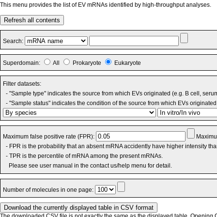
This menu provides the list of EV mRNAs identified by high-throughput analyses.
Refresh all contents
Search:
Superdomain:
All
Prokaryote
Eukaryote
Filter datasets:
- "Sample type" indicates the source from which EVs originated (e.g. B cell, seru
- "Sample status" indicates the condition of the source from which EVs originated 
Maximum false positive rate (FPR):
Maximum
- FPR is the probability that an absent mRNA accidently have higher intensity th
- TPR is the percentile of mRNA among the present mRNAs.
Please see user manual in the contact us/help menu for detail.
Number of molecules in one page:
The downloaded CSV file is not exactly the same as the displayed table. Opening CS