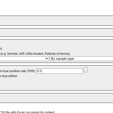
m).
(e.g. Normal, miR-146a-treated, Patients of hernia).
 true positive rate (TPR):
an that mRNA.
V file with Excel can impair its content.