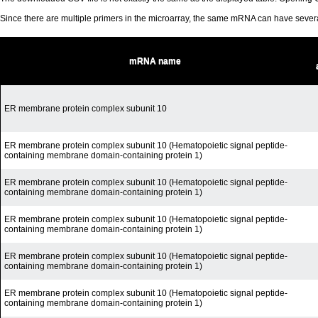
Since there are multiple primers in the microarray, the same mRNA can have seve
mRNA name
ER membrane protein complex subunit 10
ER membrane protein complex subunit 10 (Hematopoietic signal peptide-
containing membrane domain-containing protein 1)
ER membrane protein complex subunit 10 (Hematopoietic signal peptide-
containing membrane domain-containing protein 1)
ER membrane protein complex subunit 10 (Hematopoietic signal peptide-
containing membrane domain-containing protein 1)
ER membrane protein complex subunit 10 (Hematopoietic signal peptide-
containing membrane domain-containing protein 1)
ER membrane protein complex subunit 10 (Hematopoietic signal peptide-
containing membrane domain-containing protein 1)