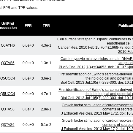
ral FPR and TPR values.
UniProt
FPR
TPR
Publicat
accession
Cell surface tetraspanin Tspan8 contributes t
endothelial cell 
Q6AYH6
0.0e+0
4.3e-1
Cancer Res. 2010 Feb 15;70(4):1668-78. doi
2010 Feb
Cardiomyocyte microvesicles contain DNA/R
Q3TAS6
0.0e+0
1.3e-1
target cel
PLoS One. 2012;7(4):e34653. doi: 10.1371/jo
First identification of Ewing's sarcoma-derived
Q5UCC4
0.0e+0
3.6e-1
their biological and potential
Biol Cell. 2013 Jul;105(7):289-303. doi: 10
First identification of Ewing's sarcoma-derived
Q5UCC4
0.0e+0
4.7e-1
their biological and potential
Biol Cell. 2013 Jul;105(7):289-303. doi: 10
Growth factor stimulation of cardiomyocytes 
Q3TAS6
0.0e+0
2.8e-1
contents of secret
J Extracell Vesicles. 2013 May 17;2. doi: 10
Growth factor stimulation of cardiomyocytes 
Q3TAS6
0.0e+0
5.1e-2
contents of secret
J Extracell Vesicles. 2013 May 17;2. doi: 10