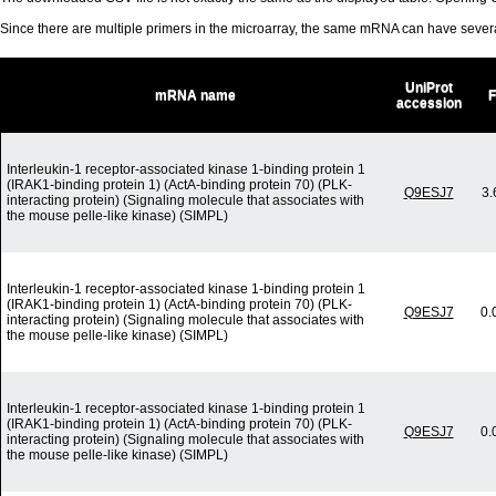
Since there are multiple primers in the microarray, the same mRNA can have seve
UniProt
mRNA name
accession
Interleukin-1 receptor-associated kinase 1-binding protein 1
(IRAK1-binding protein 1) (ActA-binding protein 70) (PLK-
Q9ESJ7
3.
interacting protein) (Signaling molecule that associates with
the mouse pelle-like kinase) (SIMPL)
Interleukin-1 receptor-associated kinase 1-binding protein 1
(IRAK1-binding protein 1) (ActA-binding protein 70) (PLK-
Q9ESJ7
0.
interacting protein) (Signaling molecule that associates with
the mouse pelle-like kinase) (SIMPL)
Interleukin-1 receptor-associated kinase 1-binding protein 1
(IRAK1-binding protein 1) (ActA-binding protein 70) (PLK-
Q9ESJ7
0.
interacting protein) (Signaling molecule that associates with
the mouse pelle-like kinase) (SIMPL)