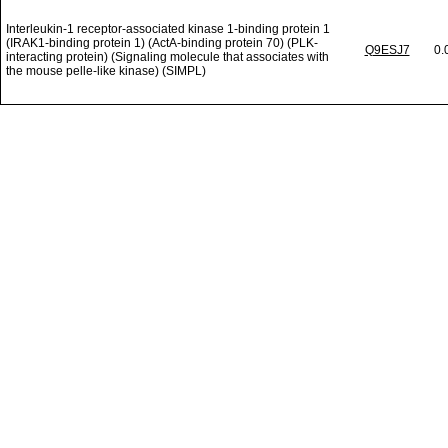
Interleukin-1 receptor-associated kinase 1-binding protein 1
(IRAK1-binding protein 1) (ActA-binding protein 70) (PLK-
Q9ESJ7
0.
interacting protein) (Signaling molecule that associates with
the mouse pelle-like kinase) (SIMPL)