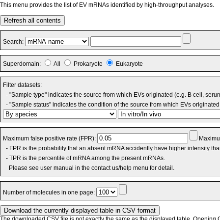
This menu provides the list of EV mRNAs identified by high-throughput analyses.
Refresh all contents
Search:
Superdomain:
All
Prokaryote
Eukaryote
Filter datasets:
- "Sample type" indicates the source from which EVs originated (e.g. B cell, seru
- "Sample status" indicates the condition of the source from which EVs originated 
Maximum false positive rate (FPR):
Maximum
- FPR is the probability that an absent mRNA accidently have higher intensity th
- TPR is the percentile of mRNA among the present mRNAs.
Please see user manual in the contact us/help menu for detail.
Number of molecules in one page:
The downloaded CSV file is not exactly the same as the displayed table. Opening CS