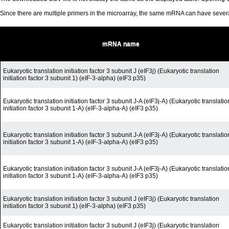
Since there are multiple primers in the microarray, the same mRNA can have seve
mRNA name
Eukaryotic translation initiation factor 3 subunit J (eIF3j) (Eukaryotic translation
initiation factor 3 subunit 1) (eIF-3-alpha) (eIF3 p35)
Eukaryotic translation initiation factor 3 subunit J-A (eIF3j-A) (Eukaryotic translatio
initiation factor 3 subunit 1-A) (eIF-3-alpha-A) (eIF3 p35)
Eukaryotic translation initiation factor 3 subunit J-A (eIF3j-A) (Eukaryotic translatio
initiation factor 3 subunit 1-A) (eIF-3-alpha-A) (eIF3 p35)
Eukaryotic translation initiation factor 3 subunit J-A (eIF3j-A) (Eukaryotic translatio
initiation factor 3 subunit 1-A) (eIF-3-alpha-A) (eIF3 p35)
Eukaryotic translation initiation factor 3 subunit J (eIF3j) (Eukaryotic translation
initiation factor 3 subunit 1) (eIF-3-alpha) (eIF3 p35)
Eukaryotic translation initiation factor 3 subunit J (eIF3j) (Eukaryotic translation