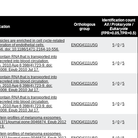
Identification count
Orthologous
All / Prokaryote /
cation
group
Eukaryote
(FPR<0.05,TPR<0.5)
icles are enriched in cell cycle-related
ation of endothelial cells.
ENOG4111U5G
5
/
0
/
5
. doi: 10.1186/1471-2164-10-556.
ntain RNA that is transported into
reted into blood circulation.
ENOG4111U5G
5
/
0
/
5
2010 Aug 6;398(4):723-9. doi:
.008. Epub 2010 Jul 17.
ntain RNA that is transported into
reted into blood circulation.
ENOG4111U5G
5
/
0
/
5
2010 Aug 6;398(4):723-9. doi:
.008. Epub 2010 Jul 17.
ntain RNA that is transported into
reted into blood circulation.
ENOG4111U5G
5
/
0
/
5
2010 Aug 6;398(4):723-9. doi:
.008. Epub 2010 Jul 17.
tein profiles of melanoma exosomes.
.1371/journal.pone.0046874. Epub 2012
ENOG4111U5G
5
/
0
/
5
 9.
tein profiles of melanoma exosomes.