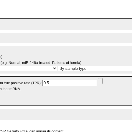
m).
(e.g. Normal, miR-146a-treated, Patients of hernia).
 true positive rate (TPR):
an that mRNA.
V file with Excel can impair its content.