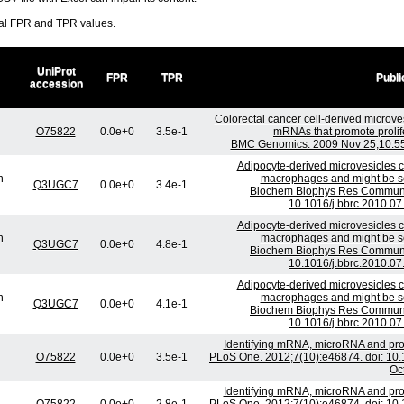
ral FPR and TPR values.
UniProt
FPR
TPR
Publi
accession
Colorectal cancer cell-derived microves
O75822
0.0e+0
3.5e-1
mRNAs that promote prolifer
BMC Genomics. 2009 Nov 25;10:556
Adipocyte-derived microvesicles co
n
macrophages and might be sec
Q3UGC7
0.0e+0
3.4e-1
Biochem Biophys Res Commun. 
10.1016/j.bbrc.2010.07
Adipocyte-derived microvesicles co
n
macrophages and might be sec
Q3UGC7
0.0e+0
4.8e-1
Biochem Biophys Res Commun. 
10.1016/j.bbrc.2010.07
Adipocyte-derived microvesicles co
n
macrophages and might be sec
Q3UGC7
0.0e+0
4.1e-1
Biochem Biophys Res Commun. 
10.1016/j.bbrc.2010.07
Identifying mRNA, microRNA and pro
O75822
0.0e+0
3.5e-1
PLoS One. 2012;7(10):e46874. doi: 10
Oct
Identifying mRNA, microRNA and pro