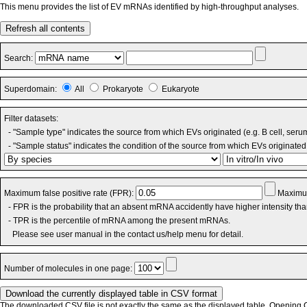
This menu provides the list of EV mRNAs identified by high-throughput analyses.
Refresh all contents
Search:
Superdomain:
All
Prokaryote
Eukaryote
Filter datasets:
- "Sample type" indicates the source from which EVs originated (e.g. B cell, seru
- "Sample status" indicates the condition of the source from which EVs originated 
Maximum false positive rate (FPR):
Maximum
- FPR is the probability that an absent mRNA accidently have higher intensity th
- TPR is the percentile of mRNA among the present mRNAs.
Please see user manual in the contact us/help menu for detail.
Number of molecules in one page:
The downloaded CSV file is not exactly the same as the displayed table. Opening CS