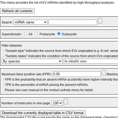
This menu provides the list of EV mRNAs identified by high-throughput analyses.
Refresh all contents
Search:
Superdomain:
All
Prokaryote
Eukaryote
Filter datasets:
- "Sample type" indicates the source from which EVs originated (e.g. B cell, seru
- "Sample status" indicates the condition of the source from which EVs originated 
Maximum false positive rate (FPR):
Maximum
- FPR is the probability that an absent mRNA accidently have higher intensity th
- TPR is the percentile of mRNA among the present mRNAs.
Please see user manual in the contact us/help menu for detail.
Number of molecules in one page:
The downloaded CSV file is not exactly the same as the displayed table. Opening CS