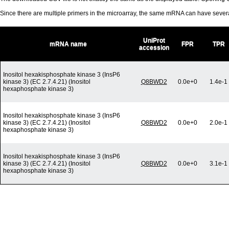
Since there are multiple primers in the microarray, the same mRNA can have seve
UniProt
mRNA name
FPR
TPR
accession
Inositol hexakisphosphate kinase 3 (InsP6
kinase 3) (EC 2.7.4.21) (Inositol
Q8BWD2
0.0e+0
1.4e-1
hexaphosphate kinase 3)
Inositol hexakisphosphate kinase 3 (InsP6
kinase 3) (EC 2.7.4.21) (Inositol
Q8BWD2
0.0e+0
2.0e-1
hexaphosphate kinase 3)
Inositol hexakisphosphate kinase 3 (InsP6
kinase 3) (EC 2.7.4.21) (Inositol
Q8BWD2
0.0e+0
3.1e-1
hexaphosphate kinase 3)