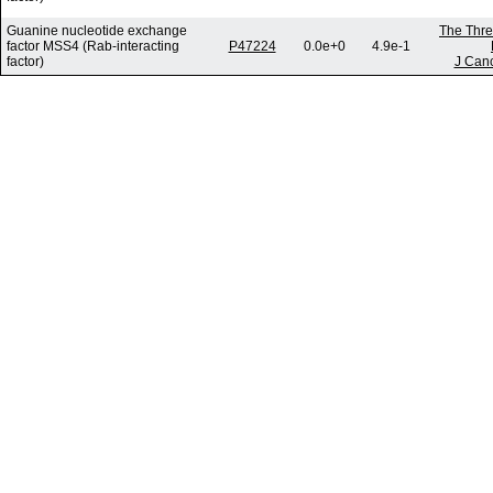
Guanine nucleotide exchange
The Thre
factor MSS4 (Rab-interacting
P47224
0.0e+0
4.9e-1
factor)
J Canc