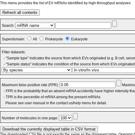
This menu provides the list of EV mRNAs identified by high-throughput analyses.
Refresh all contents
Search:
Superdomain:
All
Prokaryote
Eukaryote
Filter datasets:
- "Sample type" indicates the source from which EVs originated (e.g. B cell, seru
- "Sample status" indicates the condition of the source from which EVs originated 
Maximum false positive rate (FPR):
Maximum
- FPR is the probability that an absent mRNA accidently have higher intensity th
- TPR is the percentile of mRNA among the present mRNAs.
Please see user manual in the contact us/help menu for detail.
Number of molecules in one page:
The downloaded CSV file is not exactly the same as the displayed table. Opening CS