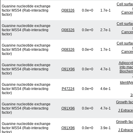
Cell surf
Guanine nucleotide exchange
factor MSS4 (Rab-interacting
Q08326
0.0e+0
1.7e-1
Cancer
factor)
Cell surf
Guanine nucleotide exchange
factor MSS4 (Rab-interacting
Q08326
0.0e+0
2.7e-1
Cancer
factor)
Cell surf
Guanine nucleotide exchange
factor MSS4 (Rab-interacting
Q08326
0.0e+0
1.7e-1
Cancer
factor)
Adipocyt
Guanine nucleotide exchange
into mac
factor MSS4 (Rab-interacting
Q91X96
0.0e+0
4.7e-1
Biochem
factor)
Identif
Guanine nucleotide exchange
factor MSS4 (Rab-interacting
P47224
0.0e+0
4.6e-1
factor)
1
Growth fac
Guanine nucleotide exchange
factor MSS4 (Rab-interacting
Q91X96
0.0e+0
4.7e-1
J Extrace
factor)
Growth fac
Guanine nucleotide exchange
factor MSS4 (Rab-interacting
Q91X96
0.0e+0
3.9e-1
J Extrace
factor)