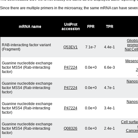
Since there are multiple primers in the microarray, the same mRNA can have seve
UniProt
mRNA name
FPR
TPR
accession
Gliobl
RAB-interacting factor variant
promot
Q53EV1
7.1e-7
4.4e-1
(Fragment)
Nat Cel
Mesench
Guanine nucleotide exchange
factor MSS4 (Rab-interacting
P47224
0.0e+0
6.6e-3
J
factor)
Nanost
Guanine nucleotide exchange
factor MSS4 (Rab-interacting
P47224
0.0e+0
4.7e-1
factor)
Nanost
Guanine nucleotide exchange
factor MSS4 (Rab-interacting
P47224
0.0e+0
3.4e-1
factor)
Cell surf
Guanine nucleotide exchange
factor MSS4 (Rab-interacting
Q08326
0.0e+0
2.4e-1
Cancer
factor)