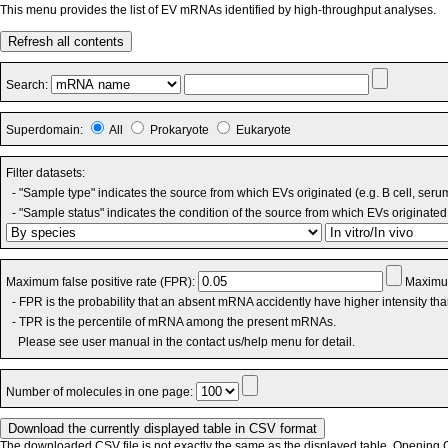
This menu provides the list of EV mRNAs identified by high-throughput analyses.
Refresh all contents
Search:
Superdomain:
All
Prokaryote
Eukaryote
Filter datasets:
- "Sample type" indicates the source from which EVs originated (e.g. B cell, seru
- "Sample status" indicates the condition of the source from which EVs originated 
Maximum false positive rate (FPR):
Maximum
- FPR is the probability that an absent mRNA accidently have higher intensity th
- TPR is the percentile of mRNA among the present mRNAs.
Please see user manual in the contact us/help menu for detail.
Number of molecules in one page:
The downloaded CSV file is not exactly the same as the displayed table. Opening CS