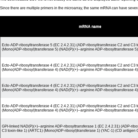
Since there are multiple primers in the microarray, the same mRNA can have seve
mRNA name
Ecto-ADP-ribosyltransferase 5 (EC 2.4.2.31) (ADP-ribosyltransferase C2 and C3 t
(Mono(ADP-ribosyl)transferase 5) (NAD(P)(+)--arginine ADP-ribosyltransferase 5)
Ecto-ADP-ribosyltransferase 4 (EC 2.4.2.31) (ADP-ribosyltransferase C2 and C3 t
(Mono(ADP-ribosyl)transferase 4) (NAD(P)(+)--arginine ADP-ribosyltransferase 
Ecto-ADP-ribosyltransferase 4 (EC 2.4.2.31) (ADP-ribosyltransferase C2 and C3 t
(Mono(ADP-ribosyl)transferase 4) (NAD(P)(+)--arginine ADP-ribosyltransferase 
Ecto-ADP-ribosyltransferase 4 (EC 2.4.2.31) (ADP-ribosyltransferase C2 and C3 t
(Mono(ADP-ribosyl)transferase 4) (NAD(P)(+)--arginine ADP-ribosyltransferase 
GPI-linked NAD(P)(+)--arginine ADP-ribosyltransferase 1 (EC 2.4.2.31) (ADP-ribo
C3 toxin-like 1) (ARTC1) (Mono(ADP-ribosyl)transferase 1) (YAC-1) (CD antigen