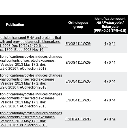
Identification count
Orthologous
All / Prokaryote /
Publication
group
Eukaryote
(FPR<0.05,TPR<0.5)
esicles transport RNA and proteins that
wth and provide diagnostic biomarkers.
ENOG4111WZG
4
/
0
/
4
l. 2008 Dec;10(12):1470-6. doi:
ncb1800. Epub 2008 Nov 16.
ation of cardiomyocytes induces changes
tional contents of secreted exosomes.
ENOG4111WZG
4
/
0
/
4
l Vesicles. 2013 May 17;2. doi:
.v2i0.20167. eCollection 2013.
ation of cardiomyocytes induces changes
tional contents of secreted exosomes.
ENOG4111WZG
4
/
0
/
4
l Vesicles. 2013 May 17;2. doi:
.v2i0.20167. eCollection 2013.
ation of cardiomyocytes induces changes
tional contents of secreted exosomes.
ENOG4111WZG
4
/
0
/
4
l Vesicles. 2013 May 17;2. doi:
.v2i0.20167. eCollection 2013.
ation of cardiomyocytes induces changes
tional contents of secreted exosomes.
ENOG4111WZG
4
/
0
/
4
l Vesicles. 2013 May 17;2. doi:
.v2i0.20167. eCollection 2013.