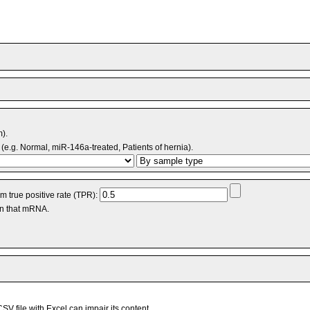
m).
(e.g. Normal, miR-146a-treated, Patients of hernia).
 true positive rate (TPR):
an that mRNA.
V file with Excel can impair its content.