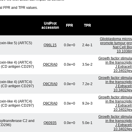
ral FPR and TPR values.
UniProt
FPR
TPR
accession
Glioblastoma microv
oxin-like 5) (ARTC5)
promote tumour gro
Q96L15
0.0e+0
2.4e-1
Nat Cell Bio
10.1038/
Growth factor stimul
oxin-like 4) (ARTC4)
in the transcrip
Q9CRA0
0.0e+0
3.5e-2
4) (CD antigen CD297)
J Extracel
10.3402/jev
Growth factor stimul
oxin-like 4) (ARTC4)
in the transcrip
Q9CRA0
0.0e+0
7.2e-2
4) (CD antigen CD297)
J Extracel
10.3402/jev
Growth factor stimul
oxin-like 4) (ARTC4)
in the transcrip
Q9CRA0
0.0e+0
9.2e-3
4) (CD antigen CD297)
J Extracel
10.3402/jev
Growth factor stimul
syltransferase C2 and
in the transcrip
Q60935
0.0e+0
5.0e-1
 CD296)
J Extracel
10.3402/jev