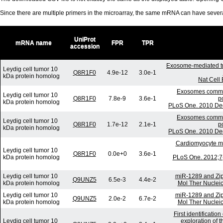
Since there are multiple primers in the microarray, the same mRNA can have seve
UniProt
mRNA name
FPR
TPR
accession
Exosome-mediated t
Leydig cell tumor 10
Q8R1F0
4.9e-12
3.0e-1
kDa protein homolog
Nat Cell
Exosomes communi
Leydig cell tumor 10
Q8R1F0
7.8e-9
3.6e-1
p
kDa protein homolog
PLoS One. 2010 Dec
Exosomes communi
Leydig cell tumor 10
Q8R1F0
1.7e-12
2.1e-1
p
kDa protein homolog
PLoS One. 2010 Dec
Cardiomyocyte mi
Leydig cell tumor 10
Q8R1F0
0.0e+0
3.6e-1
kDa protein homolog
PLoS One. 2012;7(
Leydig cell tumor 10
miR-1289 and Zip
Q9UNZ5
6.5e-3
4.4e-2
kDa protein homolog
Mol Ther Nucleic
Leydig cell tumor 10
miR-1289 and Zip
Q9UNZ5
2.0e-2
6.7e-2
kDa protein homolog
Mol Ther Nucleic
First identificati
Leydig cell tumor 10
exploration of t