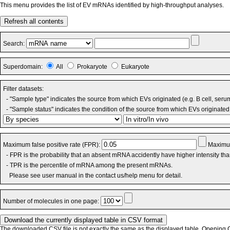
This menu provides the list of EV mRNAs identified by high-throughput analyses.
Refresh all contents
Search:
Superdomain:
All
Prokaryote
Eukaryote
Filter datasets:
- "Sample type" indicates the source from which EVs originated (e.g. B cell, seru
- "Sample status" indicates the condition of the source from which EVs originated 
Maximum false positive rate (FPR):
Maximum
- FPR is the probability that an absent mRNA accidently have higher intensity th
- TPR is the percentile of mRNA among the present mRNAs.
Please see user manual in the contact us/help menu for detail.
Number of molecules in one page:
The downloaded CSV file is not exactly the same as the displayed table. Opening CS