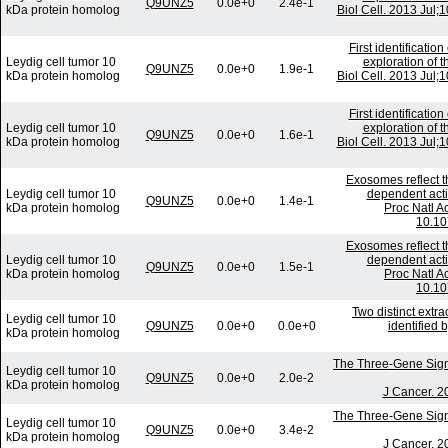
Q9UNZ5
0.0e+0
2.4e-1
kDa protein homolog
Biol Cell. 2013 Jul
First identificati
Leydig cell tumor 10
exploration of t
Q9UNZ5
0.0e+0
1.9e-1
kDa protein homolog
Biol Cell. 2013 Jul
First identificati
Leydig cell tumor 10
exploration of t
Q9UNZ5
0.0e+0
1.6e-1
kDa protein homolog
Biol Cell. 2013 Jul
Exosomes reflect t
Leydig cell tumor 10
dependent acti
Q9UNZ5
0.0e+0
1.4e-1
kDa protein homolog
Proc Natl A
10.10
Exosomes reflect t
Leydig cell tumor 10
dependent acti
Q9UNZ5
0.0e+0
1.5e-1
kDa protein homolog
Proc Natl A
10.10
Two distinct extra
Leydig cell tumor 10
Q9UNZ5
0.0e+0
0.0e+0
identified
kDa protein homolog
The Three-Gene Signat
Leydig cell tumor 10
Q9UNZ5
0.0e+0
2.0e-2
kDa protein homolog
J Cancer. 2
The Three-Gene Signat
Leydig cell tumor 10
Q9UNZ5
0.0e+0
3.4e-2
kDa protein homolog
J Cancer. 2