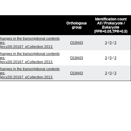
Identification count
Orthologous
All / Prokaryote /
group
Eukaryote
(FPR<0.05,TPR<0.5)
hanges in the transcriptional contents
mes.
O19443
3
/
0
/
3
/jev.v2i0.20167. eCollection 2013.
hanges in the transcriptional contents
mes.
O19443
3
/
0
/
3
/jev.v2i0.20167. eCollection 2013.
hanges in the transcriptional contents
mes.
O19443
3
/
0
/
3
/jev.v2i0.20167. eCollection 2013.