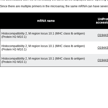
Since there are multiple primers in the microarray, the same mRNA can have seve
UniPro
mRNA name
accessi
Histocompatibility 2, M region locus 10.1 (MHC class Ib antigen)
O1944
(Protein H2-M10.1)
Histocompatibility 2, M region locus 10.1 (MHC class Ib antigen)
O1944
(Protein H2-M10.1)
Histocompatibility 2, M region locus 10.1 (MHC class Ib antigen)
O1944
(Protein H2-M10.1)