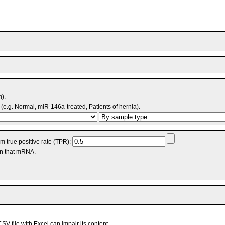
m).
(e.g. Normal, miR-146a-treated, Patients of hernia).
 true positive rate (TPR):
an that mRNA.
V file with Excel can impair its content.