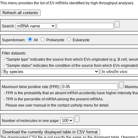
This menu provides the list of EV mRNAs identified by high-throughput analyses.
Refresh all contents
Search:
Superdomain:
All
Prokaryote
Eukaryote
Filter datasets:
- "Sample type" indicates the source from which EVs originated (e.g. B cell, seru
- "Sample status" indicates the condition of the source from which EVs originated 
Maximum false positive rate (FPR):
Maximum
- FPR is the probability that an absent mRNA accidently have higher intensity th
- TPR is the percentile of mRNA among the present mRNAs.
Please see user manual in the contact us/help menu for detail.
Number of molecules in one page:
The downloaded CSV file is not exactly the same as the displayed table. Opening CS