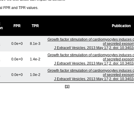
ral FPR and TPR values.
t
FPR
TPR
Publication
on
Growth factor stimulation of cardiomyocytes induces c
3
0.0e+0
8.1e-3
of secreted exoso
J Extracell Vesicles. 2013 May 17;2. doi: 10.3402
Growth factor stimulation of cardiomyocytes induces c
3
0.0e+0
1.4e-2
of secreted exoso
J Extracell Vesicles. 2013 May 17;2. doi: 10.3402
Growth factor stimulation of cardiomyocytes induces c
3
0.0e+0
1.0e-2
of secreted exoso
J Extracell Vesicles. 2013 May 17;2. doi: 10.3402
[1]