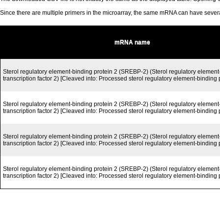
Since there are multiple primers in the microarray, the same mRNA can have seve
mRNA name
Sterol regulatory element-binding protein 2 (SREBP-2) (Sterol regulatory element
transcription factor 2) [Cleaved into: Processed sterol regulatory element-binding 
Sterol regulatory element-binding protein 2 (SREBP-2) (Sterol regulatory element
transcription factor 2) [Cleaved into: Processed sterol regulatory element-binding 
Sterol regulatory element-binding protein 2 (SREBP-2) (Sterol regulatory element
transcription factor 2) [Cleaved into: Processed sterol regulatory element-binding 
Sterol regulatory element-binding protein 2 (SREBP-2) (Sterol regulatory element
transcription factor 2) [Cleaved into: Processed sterol regulatory element-binding 