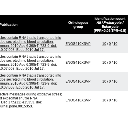
Identification count
Orthologous
All / Prokaryote /
Publication
group
Eukaryote
(FPR<0.05,TPR<0.5)
les contain RNA that is transported into
e secreted into blood circulation.
ENOG410XSVP
10
/
0
/
10
mun. 2010 Aug 6;398(4):723-9. doi:
10.07.008. Epub 2010 Jul 17.
les contain RNA that is transported into
e secreted into blood circulation.
ENOG410XSVP
10
/
0
/
10
mun. 2010 Aug 6;398(4):723-9. doi:
10.07.008. Epub 2010 Jul 17.
les contain RNA that is transported into
e secreted into blood circulation.
ENOG410XSVP
10
/
0
/
10
mun. 2010 Aug 6;398(4):723-9. doi:
10.07.008. Epub 2010 Jul 17.
tive messages during oxidative stress;
 of exosomal shuttle RNA.
ENOG410XSVP
10
/
0
/
10
Dec 17;5(12):e15353. doi:
ournal.pone.0015353.