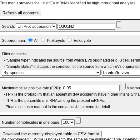
This menu provides the list of EV mRNAs identified by high-throughput analyses.
Refresh all contents
Search:
Superdomain:
All
Prokaryote
Eukaryote
Filter datasets:
- "Sample type" indicates the source from which EVs originated (e.g. B cell, seru
- "Sample status" indicates the condition of the source from which EVs originated 
Maximum false positive rate (FPR):
Maximum
- FPR is the probability that an absent mRNA accidently have higher intensity th
- TPR is the percentile of mRNA among the present mRNAs.
Please see user manual in the contact us/help menu for detail.
Number of molecules in one page:
The downloaded CSV file is not exactly the same as the displayed table. Opening CS