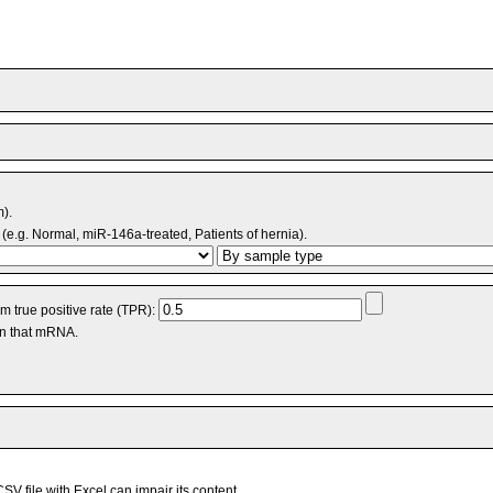
m).
(e.g. Normal, miR-146a-treated, Patients of hernia).
 true positive rate (TPR):
an that mRNA.
V file with Excel can impair its content.