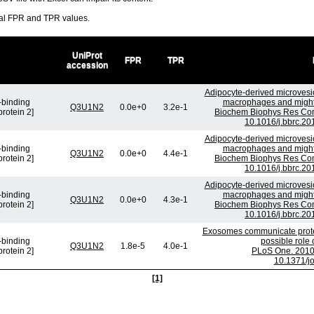
ral FPR and TPR values.
UniProt
FPR
TPR
accession
Adipocyte-derived microvesic
-binding
macrophages and might b
Q3U1N2
0.0e+0
3.2e-1
protein 2]
Biochem Biophys Res Com
10.1016/j.bbrc.20
Adipocyte-derived microvesic
-binding
macrophages and might b
Q3U1N2
0.0e+0
4.4e-1
protein 2]
Biochem Biophys Res Com
10.1016/j.bbrc.20
Adipocyte-derived microvesic
-binding
macrophages and might b
Q3U1N2
0.0e+0
4.3e-1
protein 2]
Biochem Biophys Res Com
10.1016/j.bbrc.20
Exosomes communicate protec
-binding
possible role
Q3U1N2
1.8e-5
4.0e-1
protein 2]
PLoS One. 2010 
10.1371/j
[1]