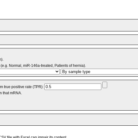
m).
(e.g. Normal, miR-146a-treated, Patients of hernia).
 true positive rate (TPR):
an that mRNA.
V file with Excel can impair its content.