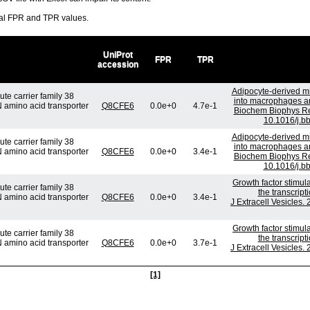
ral FPR and TPR values.
UniProt
FPR
TPR
accession
Adipocyte-derived mi
te carrier family 38
into macrophages and
N amino acid transporter
Q8CFE6
0.0e+0
4.7e-1
Biochem Biophys Re
10.1016/j.b
Adipocyte-derived mi
te carrier family 38
into macrophages and
N amino acid transporter
Q8CFE6
0.0e+0
3.4e-1
Biochem Biophys Re
10.1016/j.b
Growth factor stimul
te carrier family 38
the transcrip
N amino acid transporter
Q8CFE6
0.0e+0
3.4e-1
J Extracell Vesicles.
Growth factor stimul
te carrier family 38
the transcrip
N amino acid transporter
Q8CFE6
0.0e+0
3.7e-1
J Extracell Vesicles.
[1]