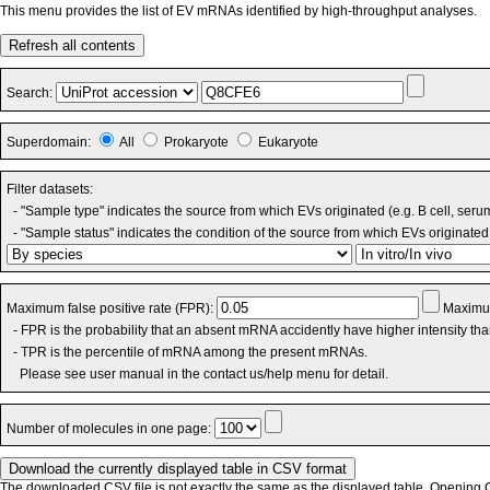
This menu provides the list of EV mRNAs identified by high-throughput analyses.
Refresh all contents
Search:
Superdomain:
All
Prokaryote
Eukaryote
Filter datasets:
- "Sample type" indicates the source from which EVs originated (e.g. B cell, seru
- "Sample status" indicates the condition of the source from which EVs originated 
Maximum false positive rate (FPR):
Maximum
- FPR is the probability that an absent mRNA accidently have higher intensity th
- TPR is the percentile of mRNA among the present mRNAs.
Please see user manual in the contact us/help menu for detail.
Number of molecules in one page:
The downloaded CSV file is not exactly the same as the displayed table. Opening CS