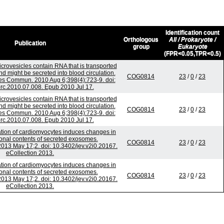
Identification count
Orthologous
All / Prokaryote /
Publication
group
Eukaryote
(FPR<0.05,TPR<0.5)
crovesicles contain RNA that is transported
 might be secreted into blood circulation.
COG0814
23
/
0
/
23
s Commun. 2010 Aug 6;398(4):723-9. doi:
brc.2010.07.008. Epub 2010 Jul 17.
crovesicles contain RNA that is transported
 might be secreted into blood circulation.
COG0814
23
/
0
/
23
s Commun. 2010 Aug 6;398(4):723-9. doi:
brc.2010.07.008. Epub 2010 Jul 17.
ation of cardiomyocytes induces changes in
tional contents of secreted exosomes.
COG0814
23
/
0
/
23
 2013 May 17;2. doi: 10.3402/jev.v2i0.20167.
eCollection 2013.
ation of cardiomyocytes induces changes in
tional contents of secreted exosomes.
COG0814
23
/
0
/
23
 2013 May 17;2. doi: 10.3402/jev.v2i0.20167.
eCollection 2013.