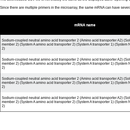
Since there are multiple primers in the microarray, the same mRNA can have seve
mRNA name
Sodium-coupled neutral amino acid transporter 2 (Amino acid transporter A2) (Solu
member 2) (System A amino acid transporter 2) (System A transporter 1) (System 
2)
Sodium-coupled neutral amino acid transporter 2 (Amino acid transporter A2) (Solu
member 2) (System A amino acid transporter 2) (System A transporter 1) (System 
2)
Sodium-coupled neutral amino acid transporter 2 (Amino acid transporter A2) (Solu
member 2) (System A amino acid transporter 2) (System A transporter 1) (System 
2)
Sodium-coupled neutral amino acid transporter 2 (Amino acid transporter A2) (Solu
member 2) (System A amino acid transporter 2) (System A transporter 1) (System 
2)